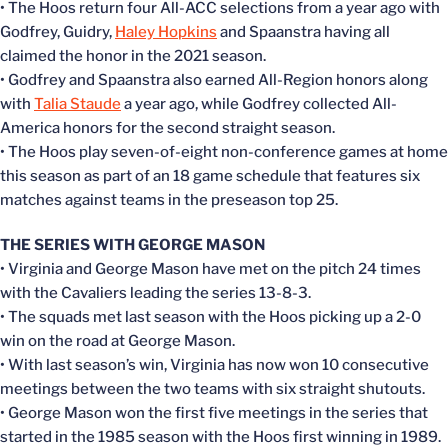
• The Hoos return four All-ACC selections from a year ago with
Godfrey, Guidry,
Haley Hopkins
and Spaanstra having all
claimed the honor in the 2021 season.
• Godfrey and Spaanstra also earned All-Region honors along
with
Talia Staude
a year ago, while Godfrey collected All-
America honors for the second straight season.
• The Hoos play seven-of-eight non-conference games at home
this season as part of an 18 game schedule that features six
matches against teams in the preseason top 25.
THE SERIES WITH GEORGE MASON
• Virginia and George Mason have met on the pitch 24 times
with the Cavaliers leading the series 13-8-3.
• The squads met last season with the Hoos picking up a 2-0
win on the road at George Mason.
• With last season’s win, Virginia has now won 10 consecutive
meetings between the two teams with six straight shutouts.
• George Mason won the first five meetings in the series that
started in the 1985 season with the Hoos first winning in 1989.