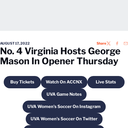
AUGUST 17, 2022
Share
TWITTER
FACEB
EM
No. 4 Virginia Hosts George
Mason In Opener Thursday
Buy Tickets
Watch On ACCNX
Live Stats
Opens in a new window
Opens in a new window
Opens in a
UVA Game Notes
Opens in a new window
UVA Women's Soccer On Instagram
Opens in a new window
UVA Women's Soccer On Twitter
Opens in a new window