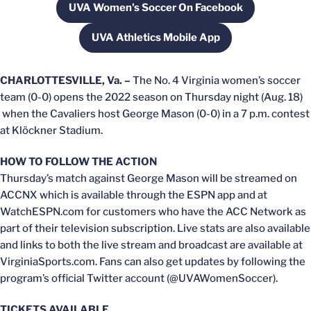
UVA Women's Soccer On Facebook
Opens in a new window
UVA Athletics Mobile App
Opens in a new window
CHARLOTTESVILLE, Va. –
The No. 4 Virginia women’s soccer
team (0-0) opens the 2022 season on Thursday night (Aug. 18)
when the Cavaliers host George Mason (0-0) in a 7 p.m. contest
at Klöckner Stadium.
HOW TO FOLLOW THE ACTION
Thursday’s match against George Mason will be streamed on
ACCNX which is available through the ESPN app and at
WatchESPN.com for customers who have the ACC Network as
part of their television subscription. Live stats are also available
and links to both the live stream and broadcast are available at
VirginiaSports.com. Fans can also get updates by following the
program’s official Twitter account (@UVAWomenSoccer).
TICKETS AVAILABLE