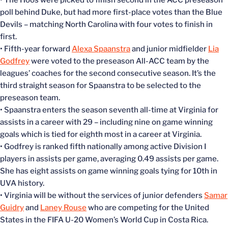
• The Hoos were picked to finish second in the ACC preseason
poll behind Duke, but had more first-place votes than the Blue
Devils – matching North Carolina with four votes to finish in
first.
• Fifth-year forward
Alexa Spaanstra
and junior midfielder
Lia
Godfrey
were voted to the preseason All-ACC team by the
leagues’ coaches for the second consecutive season. It’s the
third straight season for Spaanstra to be selected to the
preseason team.
• Spaanstra enters the season seventh all-time at Virginia for
assists in a career with 29 – including nine on game winning
goals which is tied for eighth most in a career at Virginia.
• Godfrey is ranked fifth nationally among active Division I
players in assists per game, averaging 0.49 assists per game.
She has eight assists on game winning goals tying for 10th in
UVA history.
• Virginia will be without the services of junior defenders
Samar
Guidry
and
Laney Rouse
who are competing for the United
States in the FIFA U-20 Women’s World Cup in Costa Rica.