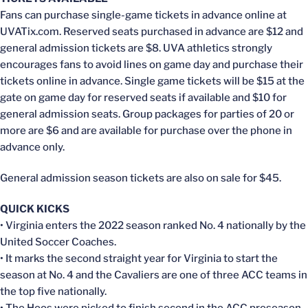
Fans can purchase single-game tickets in advance online at
UVATix.com. Reserved seats purchased in advance are $12 and
general admission tickets are $8. UVA athletics strongly
encourages fans to avoid lines on game day and purchase their
tickets online in advance. Single game tickets will be $15 at the
gate on game day for reserved seats if available and $10 for
general admission seats. Group packages for parties of 20 or
more are $6 and are available for purchase over the phone in
advance only.
General admission season tickets are also on sale for $45.
QUICK KICKS
• Virginia enters the 2022 season ranked No. 4 nationally by the
United Soccer Coaches.
• It marks the second straight year for Virginia to start the
season at No. 4 and the Cavaliers are one of three ACC teams in
the top five nationally.