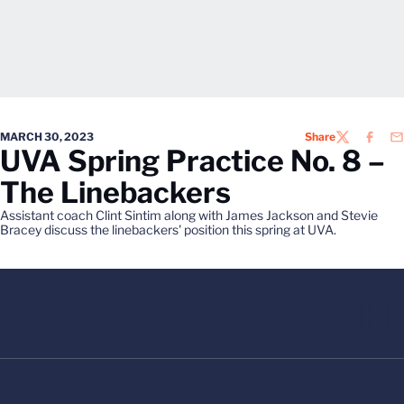
MARCH 30, 2023
Share
TWITTER
FACEB
EM
UVA Spring Practice No. 8 –
The Linebackers
Assistant coach Clint Sintim along with James Jackson and Stevie
Bracey discuss the linebackers' position this spring at UVA.