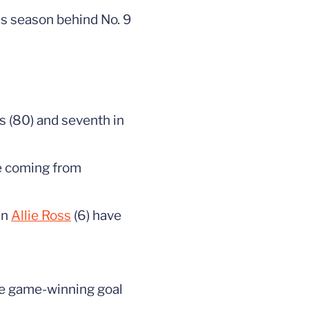
his season behind No. 9
ts (80) and seventh in
te coming from
an
Allie Ross
(6) have
the game-winning goal