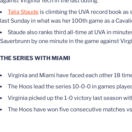
against Virginia Tech in the last outing.
Talia Staude
is climbing the UVA record book as sh
last Sunday in what was her 100th game as a Cavalie
Staude also ranks third all-time at UVA in minu
Sauerbrunn by one minute in the game against Virgi
THE SERIES WITH MIAMI
Virginia and Miami have faced each other 18 times
The Hoos lead the series 10-0-0 in games playe
Virginia picked up the 1-0 victory last season wi
The Hoos have won five consecutive matches vs