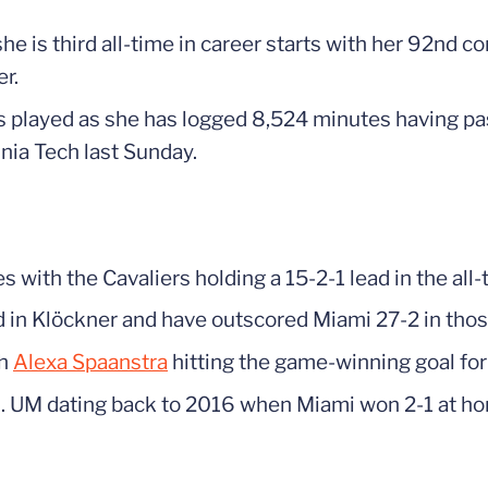
e is third all-time in career starts with her 92nd c
r.
tes played as she has logged 8,524 minutes having 
nia Tech last Sunday.
 with the Cavaliers holding a 15-2-1 lead in the all-
d in Klöckner and have outscored Miami 27-2 in tho
th
Alexa Spaanstra
hitting the game-winning goal fo
. UM dating back to 2016 when Miami won 2-1 at h