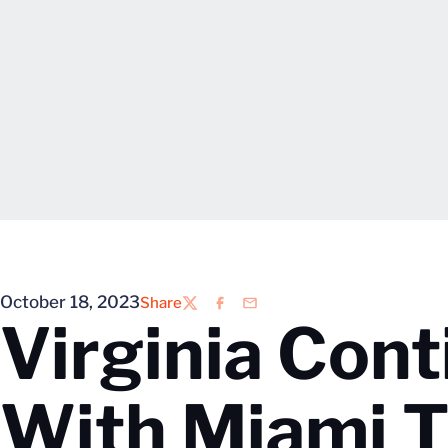
October 18, 2023
Share
Twitter
Facebook
Email
Virginia Con
With Miami T