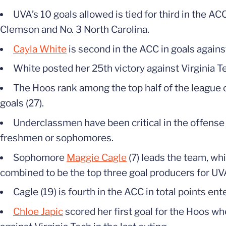
UVA’s 10 goals allowed is tied for third in the AC
Clemson and No. 3 North Carolina.
Cayla White
is second in the ACC in goals agains
White posted her 25th victory against Virginia Te
The Hoos rank among the top half of the league off
goals (27).
Underclassmen have been critical in the offense
freshmen or sophomores.
Sophomore
Maggie Cagle
(7) leads the team, w
combined to be the top three goal producers for UV
Cagle (19) is fourth in the ACC in total points e
Chloe Japic
scored her first goal for the Hoos wh