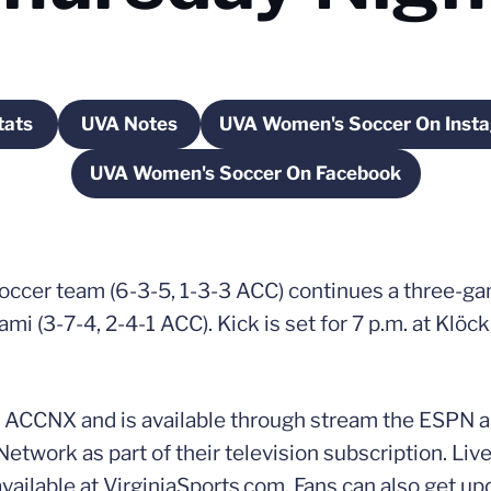
tats
UVA Notes
UVA Women's Soccer On Inst
ndow
pens in a new window
Opens in a new window
Opens in a 
UVA Women's Soccer On Facebook
Opens in a new window
occer team (6-3-5, 1-3-3 ACC) continues a three-
mi (3-7-4, 2-4-1 ACC). Kick is set for 7 p.m. at Klöc
 ACCNX and is available through stream the ESPN a
rk as part of their television subscription. Live s
available at VirginiaSports.com. Fans can also get up