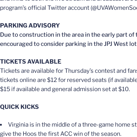
program’s official Twitter account (@UVAWomenSoc
PARKING ADVISORY
Due to construction in the area in the early part of
encouraged to consider parking in the JPJ West lot
TICKETS AVAILABLE
Tickets are available for Thursday’s contest and f
tickets online are $12 for reserved seats (if availab
$15 if available and general admission set at $10.
QUICK KICKS
Virginia is in the middle of a three-game home str
give the Hoos the first ACC win of the season.