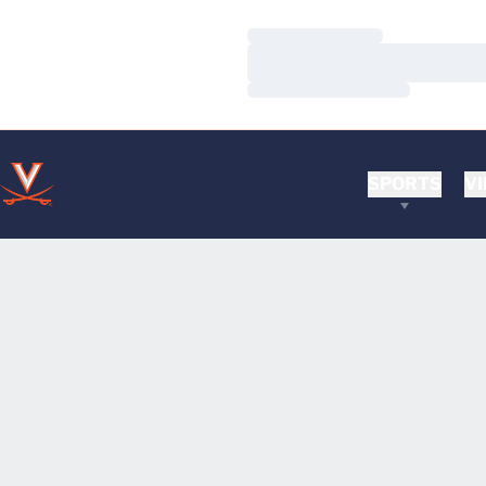
Loading…
Loading…
Loading…
SPORTS
VI