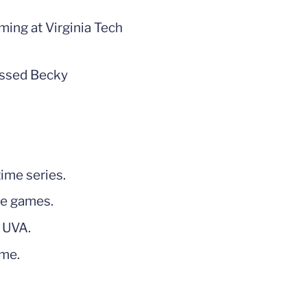
oming at Virginia Tech
passed Becky
time series.
se games.
r UVA.
ome.