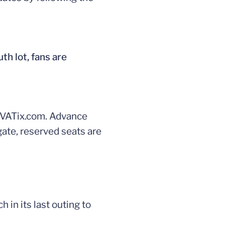
th lot, fans are
 UVATix.com. Advance
 gate, reserved seats are
 in its last outing to