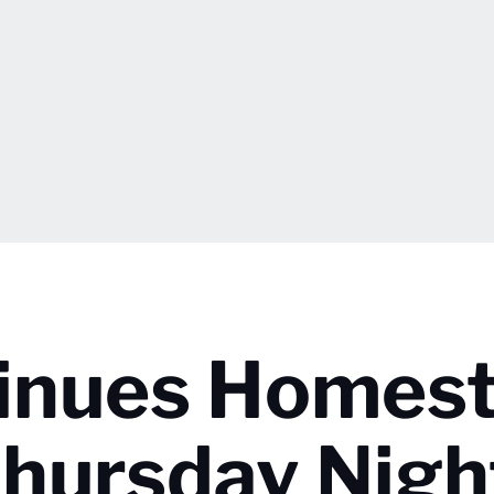
tinues Homes
hursday Nigh