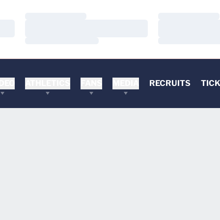
Loading…
Loading…
Loading…
Loading…
Loading…
Loading…
DEO
ATHLETICS
FANS
MEDIA
RECRUITS
TIC