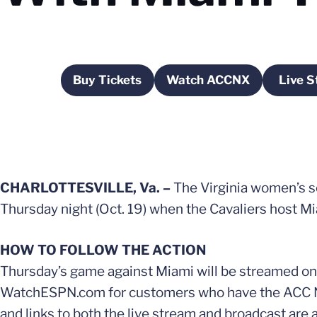
Buy Tickets
Watch ACCNX
Live S
Opens in a new window
Opens in a new wi
O
CHARLOTTESVILLE, Va. –
The Virginia women’s s
Thursday night (Oct. 19) when the Cavaliers host Mia
HOW TO FOLLOW THE ACTION
Thursday’s game against Miami will be streamed on
WatchESPN.com for customers who have the ACC Netwo
and links to both the live stream and broadcast are 