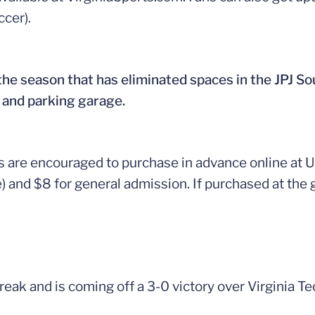
cer).
 the season that has eliminated spaces in the JPJ Sou
 and parking garage.
ans are encouraged to purchase in advance online at
le) and $8 for general admission. If purchased at the
eak and is coming off a 3-0 victory over Virginia Tech