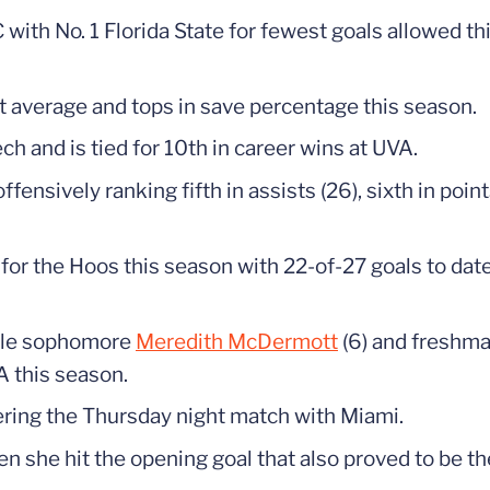
C with No. 1 Florida State for fewest goals allowed t
t average and tops in save percentage this season.
ch and is tied for 10th in career wins at UVA.
ensively ranking fifth in assists (26), sixth in poin
 for the Hoos this season with 22-of-27 goals to da
hile sophomore
Meredith McDermott
(6) and freshm
A this season.
ntering the Thursday night match with Miami.
en she hit the opening goal that also proved to be 