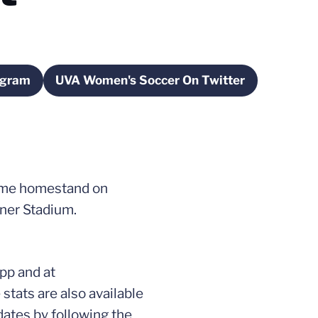
agram
UVA Women's Soccer On Twitter
new window
Opens in a new window
game homestand on
kner Stadium.
pp and at
tats are also available
dates by following the