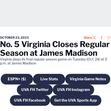
OCTOBER 23, 2023
Share
TWITTER
FACEB
EM
No. 5 Virginia Closes Regular
Season at James Madison
Virginia plays its final regular season game on Tuesday (Oct. 24) at 5
p.m. at James Madison
ESPN+ ($)
Live Stats
Virginia Game Notes
Opens in a new window
Opens in a new window
Opens in a n
UVA FH Twitter
UVA FH Instagram
Opens in a new window
Opens in a new wind
UVA FH Facebook
Get the UVA Sports App
Opens in a new window
Opens in a new win