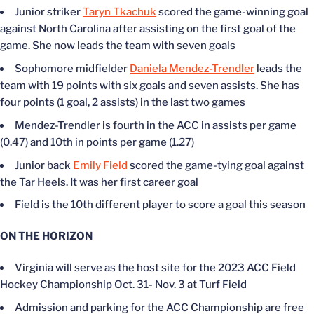
Junior striker
Taryn Tkachuk
scored the game-winning goal
against North Carolina after assisting on the first goal of the
game. She now leads the team with seven goals
Sophomore midfielder
Daniela Mendez-Trendler
leads the
team with 19 points with six goals and seven assists. She has
four points (1 goal, 2 assists) in the last two games
Mendez-Trendler is fourth in the ACC in assists per game
(0.47) and 10th in points per game (1.27)
Junior back
Emily Field
scored the game-tying goal against
the Tar Heels. It was her first career goal
Field is the 10th different player to score a goal this season
ON THE HORIZON
Virginia will serve as the host site for the 2023 ACC Field
Hockey Championship Oct. 31- Nov. 3 at Turf Field
Admission and parking for the ACC Championship are free