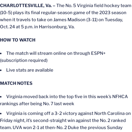
CHARLOTTESVILLE, Va. –
The No. 5 Virginia field hockey team
(10-5) plays its final regular-season game of the 2023 season
when it travels to take on James Madison (3-11) on Tuesday,
Oct. 24 at 5 p.m. in Harrisonburg, Va.
HOW TO WATCH
The match will stream online on through ESPN+
(subscription required)
Live stats are available
MATCH NOTES
Virginia moved back into the top five in this week’s NFHCA
rankings after being No. 7 last week
Virginia is coming off a 3-2 victory against North Carolina on
Friday night, it’s second-straight win against the No. 2 ranked
team. UVA won 2-1 at then-No. 2 Duke the previous Sunday