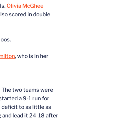
ls.
Olivia McGhee
lso scored in double
Hoos.
ilton
, who is in her
e. The two teams were
tarted a 9-1 run for
eficit to as little as
 and lead it 24-18 after