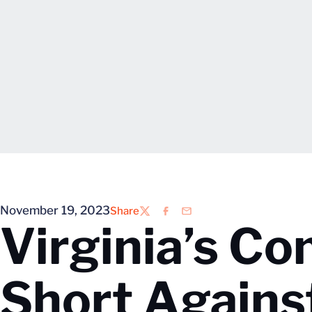
November 19, 2023
Share
Twitter
Facebook
Email
Virginia’s Co
Short Agains