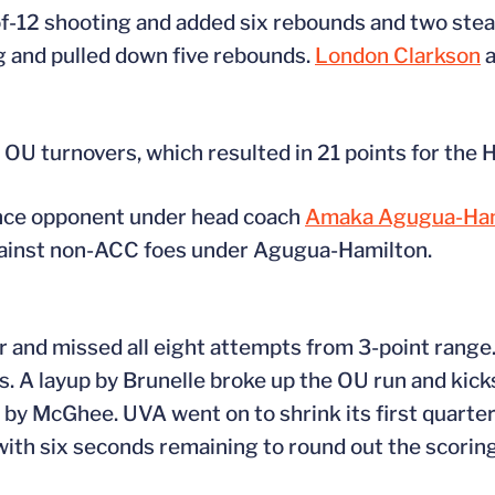
f-12 shooting and added six rebounds and two stea
g and pulled down five rebounds.
London Clarkson
a
1 OU turnovers, which resulted in 21 points for the 
ence opponent under head coach
Amaka Agugua-Ham
gainst non-ACC foes under Agugua-Hamilton.
er and missed all eight attempts from 3-point rang
. A layup by Brunelle broke up the OU run and kicks
 by McGhee. UVA went on to shrink its first quarter d
with six seconds remaining to round out the scoring