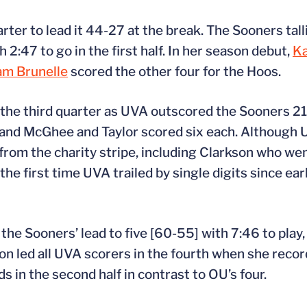
ter to lead it 44-27 at the break. The Sooners tall
h 2:47 to go in the first half. In her season debut,
K
am Brunelle
scored the other four for the Hoos.
n the third quarter as UVA outscored the Sooners 21
d, and McGhee and Taylor scored six each. Although
1 from the charity stripe, including Clarkson who we
he first time UVA trailed by single digits since ear
the Sooners’ lead to five [60-55] with 7:46 to play,
n led all UVA scorers in the fourth when she record
s in the second half in contrast to OU’s four.