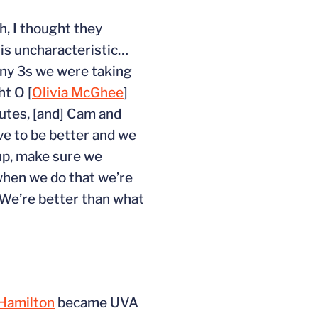
h, I thought they
h is uncharacteristic…
 many 3s we were taking
ht O [
Olivia McGhee
]
tes, [and] Cam and
ave to be better and we
 up, make sure we
 when we do that we’re
. We’re better than what
Hamilton
became UVA