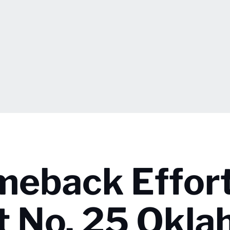
meback Effort
t No. 25 Okl