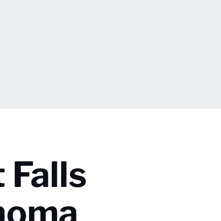
 Falls
ahoma