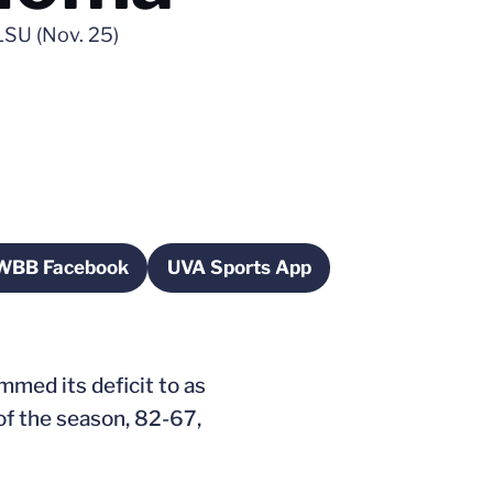
LSU (Nov. 25)
WBB Facebook
UVA Sports App
dow
Opens in a new window
Opens in a new window
immed its deficit to as
 of the season, 82-67,