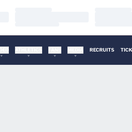
Loading…
Loading…
Loading…
Loading…
Loading…
Loading…
DEO
ATHLETICS
FANS
MEDIA
RECRUITS
TIC