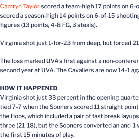
Camryn Taylor
scored a team-high 17 points on 6-o
scored a season-high 14 points on 6-of-15 shootin
figures (13 points, 4-8 FG, 3 steals).
Virginia shot just 1-for-23 from deep, but forced 2
The loss marked UVA’s first against a non-confer
second year at UVA. The Cavaliers are now 14-1 a
HOW IT HAPPENED
Virginia shot just 33 percent in the opening quart
tied 7-7 when the Sooners scored 11 straight points
the Hoos, which included a pair of fast break layups
three (21-18), but the Sooners converted an and-1 
the first 15 minutes of play.