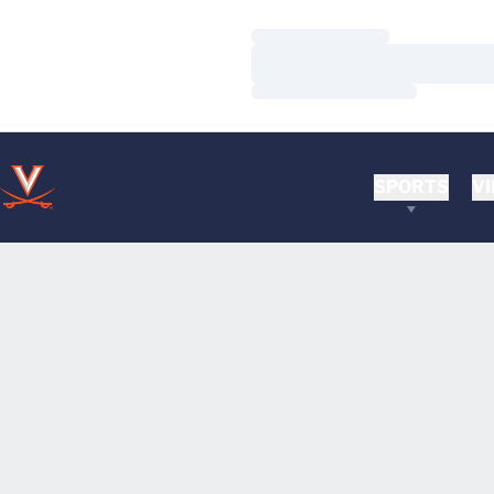
Loading…
Loading…
Loading…
SPORTS
VI