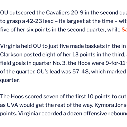
OU outscored the Cavaliers 20-9 in the second quar
to grasp a 42-23 lead – its largest at the time – wit
five of her six points in the second quarter, while
S
Virginia held OU to just five made baskets in the i
Clarkson posted eight of her 13 points in the thir
field goals in quarter No. 3, the Hoos were 9-for-1
of the quarter, OU’s lead was 57-48, which marked t
quarter.
The Hoos scored seven of the first 10 points to cut 
as UVA would get the rest of the way. Kymora Jonso
points. Virginia recorded a dozen offensive rebound