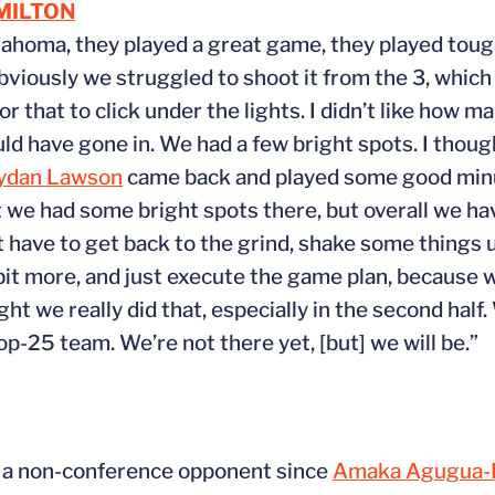
MILTON
klahoma, they played a great game, they played toug
, obviously we struggled to shoot it from the 3, whic
for that to click under the lights. I didn’t like how
ld have gone in. We had a few bright spots. I thoug
ydan Lawson
came back and played some good minu
ht we had some bright spots there, but overall we h
st have to get back to the grind, shake some things
 bit more, and just execute the game plan, because
ht we really did that, especially in the second half
op-25 team. We’re not there yet, [but] we will be.”
to a non-conference opponent since
Amaka Agugua-