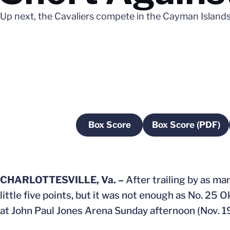
Up next, the Cavaliers compete in the Cayman Islands 
Box Score
Box Score (PDF)
Opens in a new window
Opens in 
CHARLOTTESVILLE, Va. –
After trailing by as man
little five points, but it was not enough as No. 25 
at John Paul Jones Arena Sunday afternoon (Nov. 19