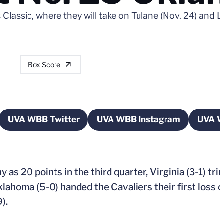
Classic, where they will take on Tulane (Nov. 24) and 
Box Score
UVA WBB Twitter
UVA WBB Instagram
UVA 
a new window
Opens in a new window
Opens in a new win
y as 20 points in the third quarter, Virginia (3-1) tr
Oklahoma (5-0) handed the Cavaliers their first loss
).