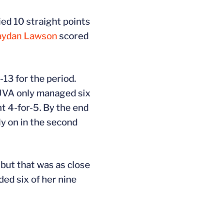
ied 10 straight points
aydan Lawson
scored
-13 for the period.
 UVA only managed six
nt 4-for-5. By the end
ly on in the second
 but that was as close
ed six of her nine