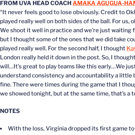
FROM UVA HEAD COACH
AMAKA AGUGUA-HA
“It never feels good to lose obviously. Credit to O
played really well on both sides of the ball. For us
We shoot it well in practice and we’re just waiting 
but I thought some of the ones that we did take cou
played really well. For the second half, I thought
Ka
London really held it down in the post. So, I thoug
will…It’s great to play teams like this early…We ju
understand consistency and accountability a little
fine. There were times during the game that I thoug
we showed tonight, but at the same time, that’s a t
NOTES
With the loss, Virginia dropped its first game 