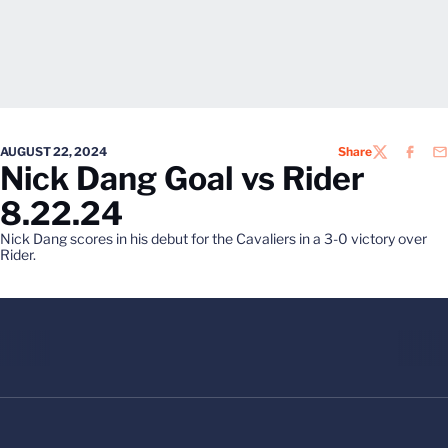
AUGUST 22, 2024
Share
TWITTER
FACEB
EM
Nick Dang Goal vs Rider
8.22.24
Nick Dang scores in his debut for the Cavaliers in a 3-0 victory over
Rider.