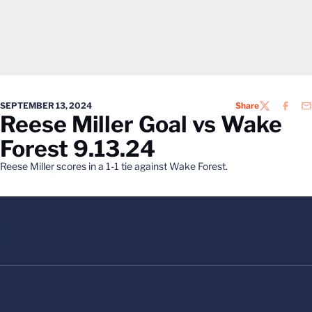
SEPTEMBER 13, 2024
Share
TWITTER
FACEB
EM
Reese Miller Goal vs Wake
Forest 9.13.24
Reese Miller scores in a 1-1 tie against Wake Forest.