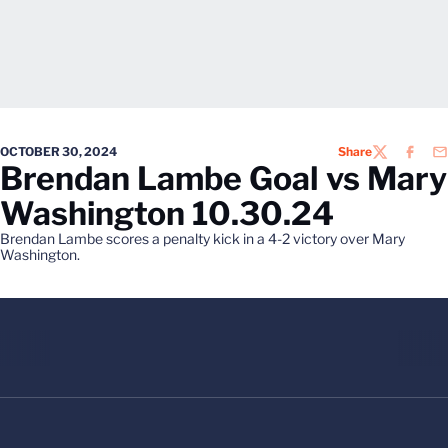
OCTOBER 30, 2024
Share
TWITTER
FACEB
EM
Brendan Lambe Goal vs Mary
Washington 10.30.24
Brendan Lambe scores a penalty kick in a 4-2 victory over Mary
Washington.