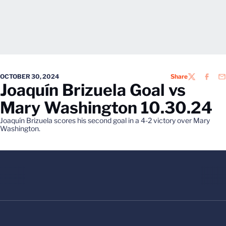
OCTOBER 30, 2024
Share
TWITTER
FACEB
EM
Joaquín Brizuela Goal vs
Mary Washington 10.30.24
Joaquín Brizuela scores his second goal in a 4-2 victory over Mary
Washington.