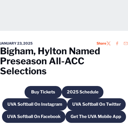
JANUARY 23, 2025
Share
TWITTER
FACEB
EM
Bigham, Hylton Named
Preseason All-ACC
Selections
Buy Tickets
2025 Schedule
Opens in a new window
Opens in a new windo
UVA Softball On Instagram
UVA Softball On Twitter
Opens in a new window
Opens in a new
UVA Softball On Facebook
Get The UVA Mobile App
Opens in a new window
Opens in a new