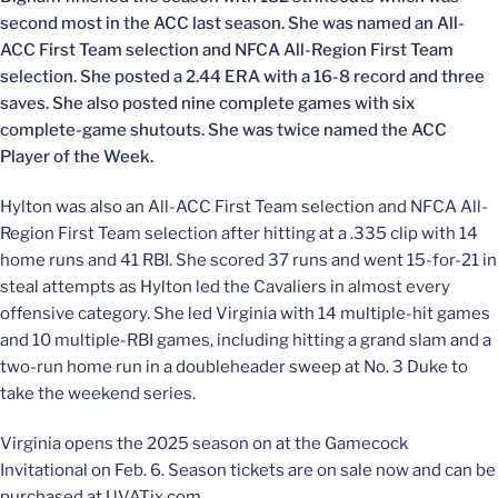
second most in the ACC last season. She was named an All-
ACC First Team selection and NFCA All-Region First Team
selection. She posted a 2.44 ERA with a 16-8 record and three
saves. She also posted nine complete games with six
complete-game shutouts. She was twice named the ACC
Player of the Week.
Hylton was also an All-ACC First Team selection and NFCA All-
Region First Team selection after hitting at a .335 clip with 14
home runs and 41 RBI. She scored 37 runs and went 15-for-21 in
steal attempts as Hylton led the Cavaliers in almost every
offensive category. She led Virginia with 14 multiple-hit games
and 10 multiple-RBI games, including hitting a grand slam and a
two-run home run in a doubleheader sweep at No. 3 Duke to
take the weekend series.
Virginia opens the 2025 season on at the Gamecock
Invitational on Feb. 6. Season tickets are on sale now and can be
purchased at UVATix.com.