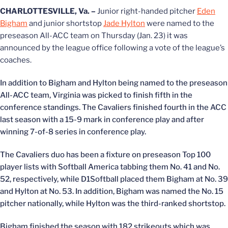
CHARLOTTESVILLE, Va. –
Junior right-handed pitcher
Eden
Bigham
and junior shortstop
Jade Hylton
were named to the
preseason All-ACC team on Thursday (Jan. 23) it was
announced by the league office following a vote of the league’s
coaches.
In addition to Bigham and Hylton being named to the preseason
All-ACC team, Virginia was picked to finish fifth in the
conference standings. The Cavaliers finished fourth in the ACC
last season with a 15-9 mark in conference play and after
winning 7-of-8 series in conference play.
The Cavaliers duo has been a fixture on preseason Top 100
player lists with Softball America tabbing them No. 41 and No.
52, respectively, while D1Softball placed them Bigham at No. 39
and Hylton at No. 53. In addition, Bigham was named the No. 15
pitcher nationally, while Hylton was the third-ranked shortstop.
Bigham finished the season with 182 strikeouts which was