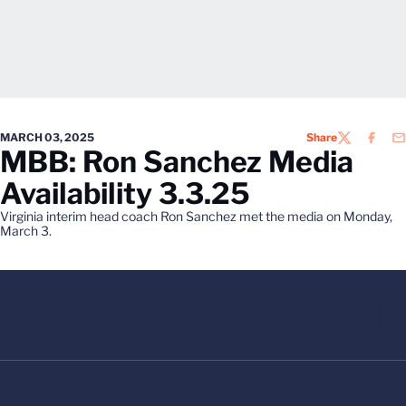
MARCH 03, 2025
Share
TWITTER
FACEB
EM
MBB: Ron Sanchez Media
Availability 3.3.25
Virginia interim head coach Ron Sanchez met the media on Monday,
March 3.