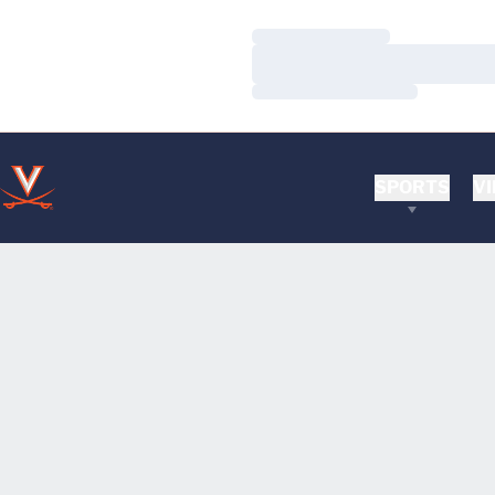
Loading…
Loading…
Loading…
SPORTS
VI