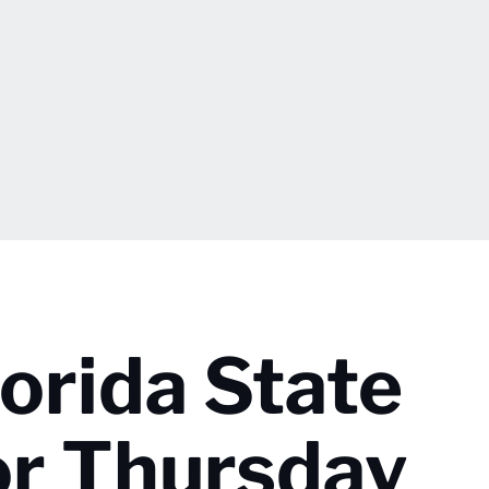
lorida State
or Thursday