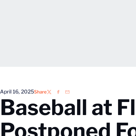
April 16, 2025
Share
Twitter
Facebook
Email
Baseball at F
Postponed F