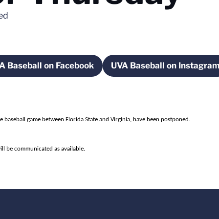
ned
A Baseball on Facebook
UVA Baseball on Instagra
ndow
Opens in a new window
Opens in a n
the baseball game between Florida State and Virginia, have been postponed.
ill be communicated as available.