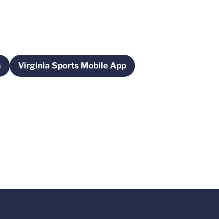
m
Virginia Sports Mobile App
ew window
Opens in a new window