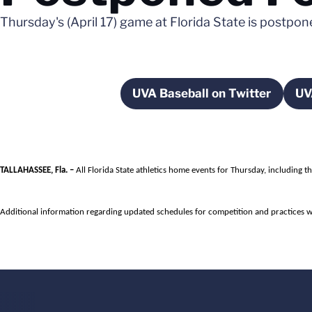
Thursday's (April 17) game at Florida State is postpo
UVA Baseball on Twitter
UV
Opens in a new wi
TALLAHASSEE, Fla. –
All Florida State athletics home events for Thursday, including 
Additional information regarding updated schedules for competition and practices w