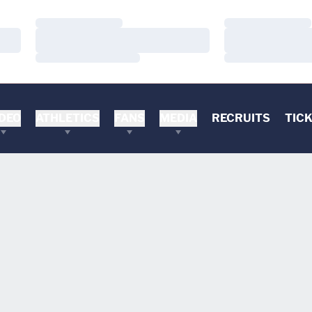
Loading…
Loading…
Loading…
Loading…
Loading…
Loading…
DEO
ATHLETICS
FANS
MEDIA
RECRUITS
TIC