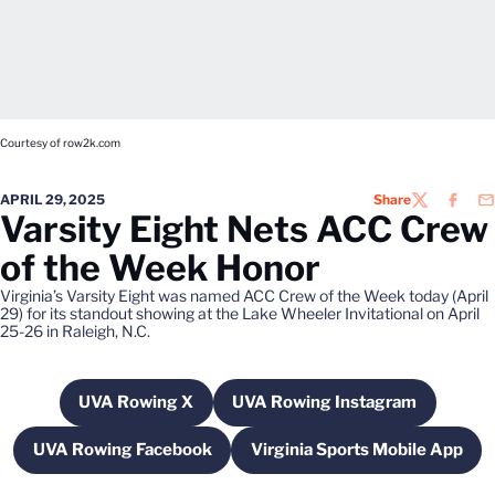
Courtesy of row2k.com
APRIL 29, 2025
Share
TWITTER
FACEB
EM
Varsity Eight Nets ACC Crew
of the Week Honor
Virginia’s Varsity Eight was named ACC Crew of the Week today (April
29) for its standout showing at the Lake Wheeler Invitational on April
25-26 in Raleigh, N.C.
UVA Rowing X
UVA Rowing Instagram
Opens in a new window
Opens in a new wind
UVA Rowing Facebook
Virginia Sports Mobile App
Opens in a new window
Opens in a new w