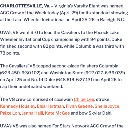
CHARLOTTESVILLE, Va.
– Virginia’s Varsity Eight was named
ACC Crew of the Week today (April 29) for its standout showing
at the Lake Wheeler Invitational on April 25-26 in Raleigh, N.C.
UVA’s V8 went 3-0 to lead the Cavaliers to the Pocock Lake
Wheeler Invitational Cup championship with 94 points. Duke
finished second with 82 points, while Columbia was third with
73 points.
The Cavaliers’ V8 topped second-place finishers Columbia
(6:23.450-6:30.102) and Washinton State (6:27.027-6:36.039)
on April 25 and No. 14 Duke (6:18.619-6:27.131) on April 26 to
cap their undefeated weekend.
The V8 crew comprised of coxswain
Chloe Lee
, stroke
Kennedy Housley
,
Elsa Hartman
,
Flynn Greene
,
Sheila Joyce
,
Paige Loh
,
Jenna Hajji
,
Kate McGee
and bow Skylar Dahl.
UVA’s V8 was also named For Stars Network ACC Crew of the