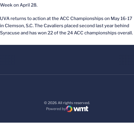
Week on April 28.
UVA returns to action at the ACC Championships on May 16-17
in Clemson, S.C. The Cavaliers placed second last year behind
Syracuse and has won 22 of the 24 ACC championships overall.
© 2026 All rights reserved.
Powered by
WMT Digital
Opens in a new window