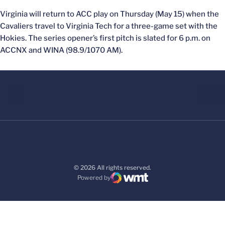
Virginia will return to ACC play on Thursday (May 15) when the
Cavaliers travel to Virginia Tech for a three-game set with the
Hokies. The series opener’s first pitch is slated for 6 p.m. on
ACCNX and WINA (98.9/1070 AM).
© 2026 All rights reserved.
Powered by
WMT Digital
Opens in a new window