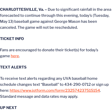
CHARLOTTESVILLE, Va. –
Due to significant rainfall in the area
forecasted to continue through this evening, today’s (Tuesday,
May 13) baseball game against George Mason has been
canceled. The game will not be rescheduled.
TICKET INFO
Fans are encouraged to donate their ticket(s) for today’s
game
here
.
TEXT ALERTS
To receive text alerts regarding any UVA baseball home
schedule changes text “Baseball” to 434-290-0712 or sign up
here:
https://www.jotform.com/form/232574237515154
.
Standard message and data rates may apply.
UP NEXT