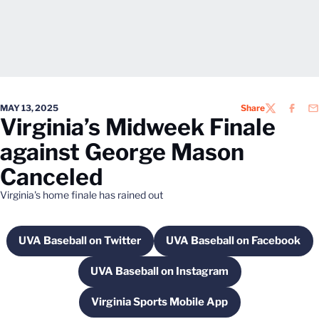
MAY 13, 2025
Share
TWITTER
FACEB
EM
Virginia’s Midweek Finale
against George Mason
Canceled
Virginia's home finale has rained out
UVA Baseball on Twitter
UVA Baseball on Facebook
Opens in a new window
Opens in a new 
UVA Baseball on Instagram
Opens in a new window
Virginia Sports Mobile App
Opens in a new window