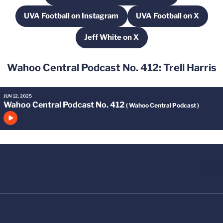
UVA Football on Instagram
UVA Football on X
Opens in a new window
Opens in a new
Jeff White on X
Opens in a new window
Wahoo Central Podcast No. 412: Trell Harris
JUN 12, 2025
Wahoo Central Podcast No. 412
( Wahoo Central Podcast )
Click to play episode