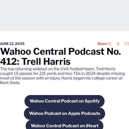
JUNE 12, 2025
Share
TWITTER
FACEB
EM
Wahoo Central Podcast No.
412: Trell Harris
The top returning wideout on the UVA football team, Trell Harris
caught 15 passes for 221 yards and two TDs in 2024 despite missing
most of the season with an injury. Harris began his college career at
Kent State.
Wahoo Central Podcast on Spotify
Opens in a new window
Wahoo Podcast on Apple Podcasts
Opens in a new window
Wahoo Central Podcast on iHeart
Opens in a new window