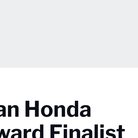
an Honda
ward Finalist