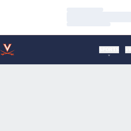
Loading…
Loading…
Loading…
SPORTS
VI