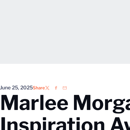
June 25, 2025
Share
Twitter
Facebook
Email
Marlee Morg
Inspiration A