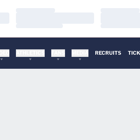
Loading…
Loading…
Loading…
Loading…
Loading…
Loading…
DEO
ATHLETICS
FANS
MEDIA
RECRUITS
TIC