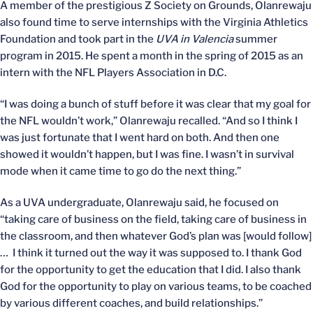
A member of the prestigious Z Society on Grounds, Olanrewaju
also found time to serve internships with the Virginia Athletics
Foundation and took part in the
UVA in Valencia
summer
program in 2015. He spent a month in the spring of 2015 as an
intern with the NFL Players Association in D.C.
“I was doing a bunch of stuff before it was clear that my goal for
the NFL wouldn’t work,” Olanrewaju recalled. “And so I think I
was just fortunate that I went hard on both. And then one
showed it wouldn’t happen, but I was fine. I wasn’t in survival
mode when it came time to go do the next thing.”
As a UVA undergraduate, Olanrewaju said, he focused on
“taking care of business on the field, taking care of business in
the classroom, and then whatever God’s plan was [would follow]
… I think it turned out the way it was supposed to. I thank God
for the opportunity to get the education that I did. I also thank
God for the opportunity to play on various teams, to be coached
by various different coaches, and build relationships.”