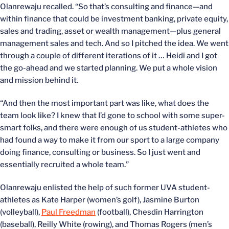
Olanrewaju recalled. “So that’s consulting and finance—and
within finance that could be investment banking, private equity,
sales and trading, asset or wealth management—plus general
management sales and tech. And so I pitched the idea. We went
through a couple of different iterations of it … Heidi and I got
the go-ahead and we started planning. We put a whole vision
and mission behind it.
“And then the most important part was like, what does the
team look like? I knew that I’d gone to school with some super-
smart folks, and there were enough of us student-athletes who
had found a way to make it from our sport to a large company
doing finance, consulting or business. So I just went and
essentially recruited a whole team.”
Olanrewaju enlisted the help of such former UVA student-
athletes as Kate Harper (women’s golf), Jasmine Burton
(volleyball),
Paul Freedman
(football), Chesdin Harrington
(baseball), Reilly White (rowing), and Thomas Rogers (men’s