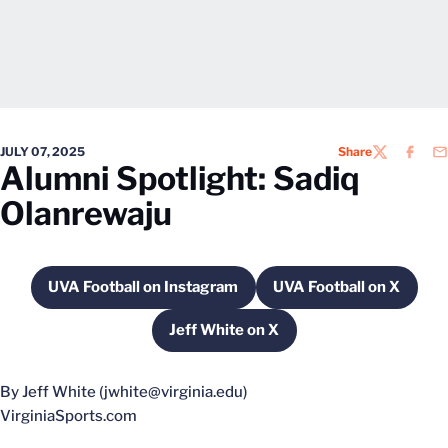
JULY 07, 2025
Share
TWITTER
FACEB
EM
Alumni Spotlight: Sadiq
Olanrewaju
UVA Football on Instagram
UVA Football on X
Opens in a new window
Opens in a new
Jeff White on X
Opens in a new window
By Jeff White (jwhite@virginia.edu)
VirginiaSports.com