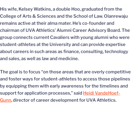
His wife, Kelsey Watkins, a double Hoo, graduated from the
College of Arts & Sciences and the School of Law. Olanrewaju
remains active at their alma mater. He’s co-founder and
chairman of UVA Athletics’ Alumni Career Advisory Board. The
group connects current Cavaliers with young alumni who were
student-athletes at the University and can provide expertise
about careers in such areas as finance, consulting, technology
and sales, as well as law and medicine.
The goal is to focus “on those areas that are overly competitive
and foster ways for student-athletes to access those pipelines
by equipping them with early awareness for the timelines and
support for application processes,” said
Heidi VandeHoef-
Gunn
, director of career development for UVA Athletics.