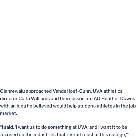
Olanrewaju approached VandeHoef-Gunn, UVA athletics
director Carla Williams and then-associate AD Heather Downs
with an idea he believed would help student-athletes in the job
market.
“I said, ‘I want us to do something at UVA, and I want it to be
focused on the industries that recruit most at this college,’”