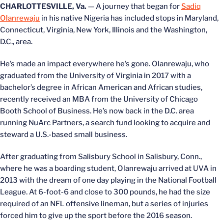
CHARLOTTESVILLE, Va.
— A journey that began for
Sadiq
Olanrewaju
in his native Nigeria has included stops in Maryland,
Connecticut, Virginia, New York, Illinois and the Washington,
D.C., area.
He’s made an impact everywhere he’s gone. Olanrewaju, who
graduated from the University of Virginia in 2017 with a
bachelor’s degree in African American and African studies,
recently received an MBA from the University of Chicago
Booth School of Business. He’s now back in the D.C. area
running NuArc Partners, a search fund looking to acquire and
steward a U.S.-based small business.
After graduating from Salisbury School in Salisbury, Conn.,
where he was a boarding student, Olanrewaju arrived at UVA in
2013 with the dream of one day playing in the National Football
League. At 6-foot-6 and close to 300 pounds, he had the size
required of an NFL offensive lineman, but a series of injuries
forced him to give up the sport before the 2016 season.