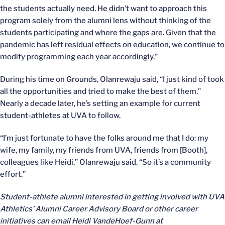
the students actually need. He didn’t want to approach this
program solely from the alumni lens without thinking of the
students participating and where the gaps are. Given that the
pandemic has left residual effects on education, we continue to
modify programming each year accordingly.”
During his time on Grounds, Olanrewaju said, “I just kind of took
all the opportunities and tried to make the best of them.”
Nearly a decade later, he’s setting an example for current
student-athletes at UVA to follow.
“I’m just fortunate to have the folks around me that I do: my
wife, my family, my friends from UVA, friends from [Booth],
colleagues like Heidi,” Olanrewaju said. “So it’s a community
effort.”
Student-athlete alumni interested in getting involved with UVA
Athletics’ Alumni Career Advisory Board or other career
initiatives can email Heidi VandeHoef-Gunn at