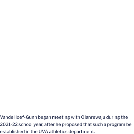
VandeHoef-Gunn began meeting with Olanrewaju during the
2021-22 school year, after he proposed that such a program be
established in the UVA athletics department.