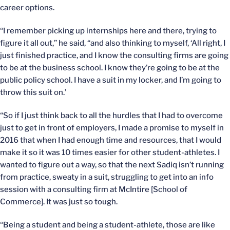
career options.
“I remember picking up internships here and there, trying to
figure it all out,” he said, “and also thinking to myself, ‘All right, I
just finished practice, and I know the consulting firms are going
to be at the business school. I know they’re going to be at the
public policy school. I have a suit in my locker, and I’m going to
throw this suit on.’
“So if I just think back to all the hurdles that I had to overcome
just to get in front of employers, I made a promise to myself in
2016 that when I had enough time and resources, that I would
make it so it was 10 times easier for other student-athletes. I
wanted to figure out a way, so that the next Sadiq isn’t running
from practice, sweaty in a suit, struggling to get into an info
session with a consulting firm at McIntire [School of
Commerce]. It was just so tough.
“Being a student and being a student-athlete, those are like