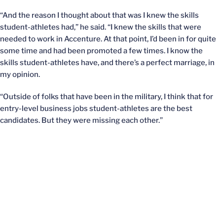
“And the reason I thought about that was I knew the skills
student-athletes had,” he said. “I knew the skills that were
needed to work in Accenture. At that point, I’d been in for quite
some time and had been promoted a few times. I know the
skills student-athletes have, and there’s a perfect marriage, in
my opinion.
“Outside of folks that have been in the military, I think that for
entry-level business jobs student-athletes are the best
candidates. But they were missing each other.”