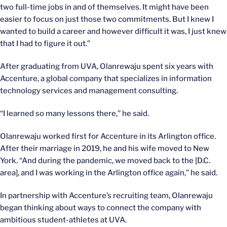
two full-time jobs in and of themselves. It might have been
easier to focus on just those two commitments. But I knew I
wanted to build a career and however difficult it was, I just knew
that I had to figure it out.”
After graduating from UVA, Olanrewaju spent six years with
Accenture, a global company that specializes in information
technology services and management consulting.
“I learned so many lessons there,” he said.
Olanrewaju worked first for Accenture in its Arlington office.
After their marriage in 2019, he and his wife moved to New
York. “And during the pandemic, we moved back to the [D.C.
area], and I was working in the Arlington office again,” he said.
In partnership with Accenture’s recruiting team, Olanrewaju
began thinking about ways to connect the company with
ambitious student-athletes at UVA.