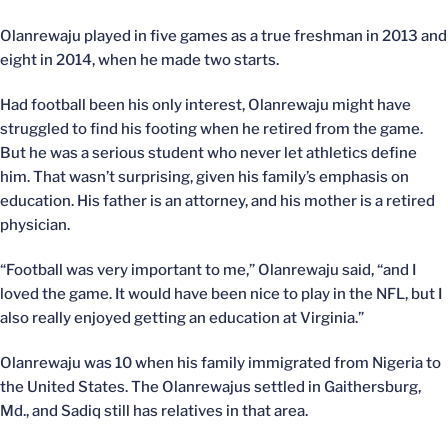
Olanrewaju played in five games as a true freshman in 2013 and
eight in 2014, when he made two starts.
Had football been his only interest, Olanrewaju might have
struggled to find his footing when he retired from the game.
But he was a serious student who never let athletics define
him. That wasn’t surprising, given his family’s emphasis on
education. His father is an attorney, and his mother is a retired
physician.
“Football was very important to me,” Olanrewaju said, “and I
loved the game. It would have been nice to play in the NFL, but I
also really enjoyed getting an education at Virginia.”
Olanrewaju was 10 when his family immigrated from Nigeria to
the United States. The Olanrewajus settled in Gaithersburg,
Md., and Sadiq still has relatives in that area.