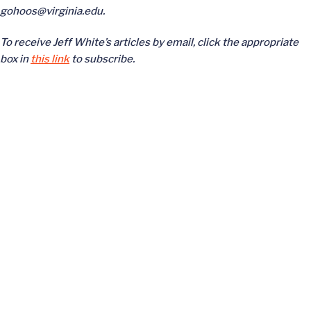
gohoos@virginia.edu.
To receive Jeff White’s articles by email, click the appropriate
box in
this link
to subscribe.