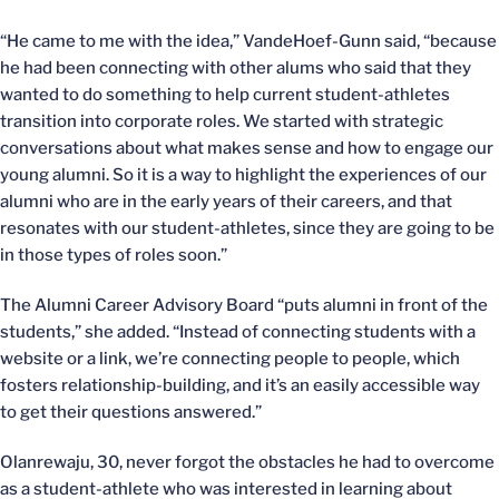
“He came to me with the idea,” VandeHoef-Gunn said, “because
he had been connecting with other alums who said that they
wanted to do something to help current student-athletes
transition into corporate roles. We started with strategic
conversations about what makes sense and how to engage our
young alumni. So it is a way to highlight the experiences of our
alumni who are in the early years of their careers, and that
resonates with our student-athletes, since they are going to be
in those types of roles soon.”
The Alumni Career Advisory Board “puts alumni in front of the
students,” she added. “Instead of connecting students with a
website or a link, we’re connecting people to people, which
fosters relationship-building, and it’s an easily accessible way
to get their questions answered.”
Olanrewaju, 30, never forgot the obstacles he had to overcome
as a student-athlete who was interested in learning about