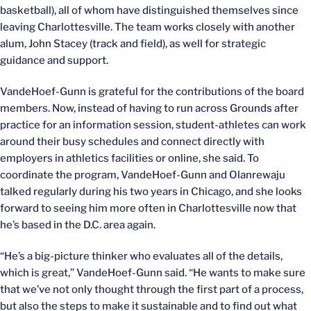
basketball), all of whom have distinguished themselves since
leaving Charlottesville. The team works closely with another
alum, John Stacey (track and field), as well for strategic
guidance and support.
VandeHoef-Gunn is grateful for the contributions of the board
members. Now, instead of having to run across Grounds after
practice for an information session, student-athletes can work
around their busy schedules and connect directly with
employers in athletics facilities or online, she said. To
coordinate the program, VandeHoef-Gunn and Olanrewaju
talked regularly during his two years in Chicago, and she looks
forward to seeing him more often in Charlottesville now that
he’s based in the D.C. area again.
“He’s a big-picture thinker who evaluates all of the details,
which is great,” VandeHoef-Gunn said. “He wants to make sure
that we’ve not only thought through the first part of a process,
but also the steps to make it sustainable and to find out what