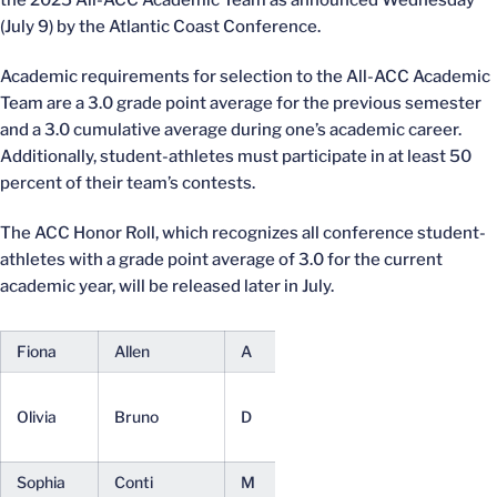
the 2025 All-ACC Academic Team as announced Wednesday
(July 9) by the Atlantic Coast Conference.
Academic requirements for selection to the All-ACC Academic
Team are a 3.0 grade point average for the previous semester
and a 3.0 cumulative average during one’s academic career.
Additionally, student-athletes must participate in at least 50
percent of their team’s contests.
The ACC Honor Roll, which recognizes all conference student-
athletes with a grade point average of 3.0 for the current
academic year, will be released later in July.
Fiona
Allen
A
Fr.
Undeclared
Media
Olivia
Bruno
D
Jr.
Studies
(BA)
Sophia
Conti
M
Fr.
Undeclared