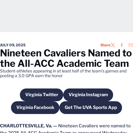
JULY 09, 2025
Share
TWITTER
FACEB
EM
Nineteen Cavaliers Named to
the All-ACC Academic Team
Student-athletes appearing in at least half of the team's games and
posting a 3.0 GPA earn the honor
Virginia Twitter
Virginia Instagram
Opens in a new window
Opens in a new wind
Virginia Facebook
Get The UVA Sports App
Opens in a new window
Opens in a new win
CHARLOTTESVILLE, Va. —
Nineteen Cavaliers were named to