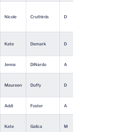
Youth and
Social
Nicole
Cruthirds
D
Jr.
Innovation
(BSED)
Media
Kate
Demark
D
So.
Studies
(BA)
Commerce
Jenna
DiNardo
A
So.
(BSC)
Media
Maureen
Duffy
D
Sr.
Studies
(BA)
Psychology
Addi
Foster
A
So.
(BA)
Media
Kate
Galica
M
So.
Studies