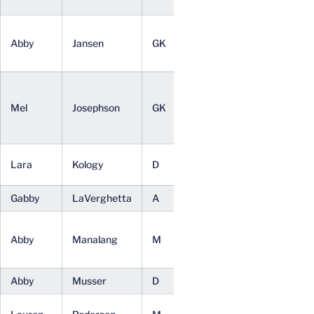
(BA)
Applied
Abby
Jansen
GK
Sr.
Statistics
(BA)
Public
Policy and
Mel
Josephson
GK
Jr.
Leadership
(BA)
Sociology
Lara
Kology
D
Jr.
(BA)
Gabby
LaVerghetta
A
Fr.
Undeclared
Systems
Abby
Manalang
M
Sr.
Engineering
(BS)
Abby
Musser
D
Fr.
Undeclared
Commerce