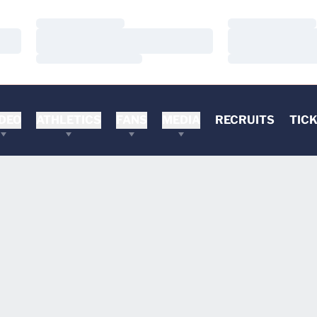
Loading…
Loading…
Loading…
Loading…
Loading…
Loading…
DEO
ATHLETICS
FANS
MEDIA
RECRUITS
TIC