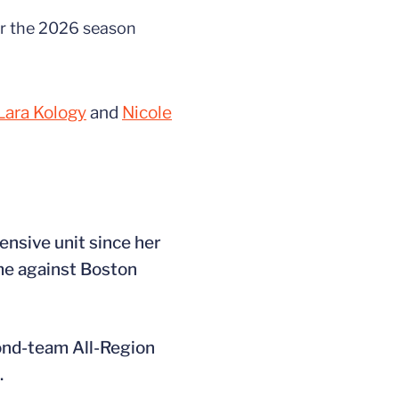
or the 2026 season
Lara Kology
and
Nicole
ensive unit since her
ame against Boston
cond-team All-Region
.