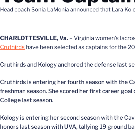
Head coach Sonia LaMonia announced that Lara Kology
CHARLOTTESVILLE, Va.
– Virginia women’s lacr
Cruthirds
have been selected as captains for the 2
Cruthirds and Kology anchored the defense last sea
Cruthirds is entering her fourth season with the C
freshman season. She scored her first career goal
College last season.
Kology is entering her second season with the Cav
honors last season with UVA, tallying 19 ground ba