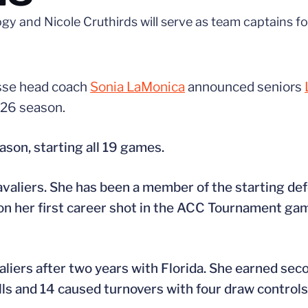
 and Nicole Cruthirds will serve as team captains f
osse head coach
Sonia LaMonica
announced seniors
026 season.
son, starting all 19 games.
avaliers. She has been a member of the starting def
 on her first career shot in the ACC Tournament g
aliers after two years with Florida. She earned se
lls and 14 caused turnovers with four draw controls