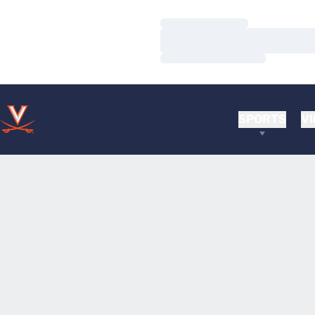
Loading…
Loading…
Loading…
SPORTS
VI