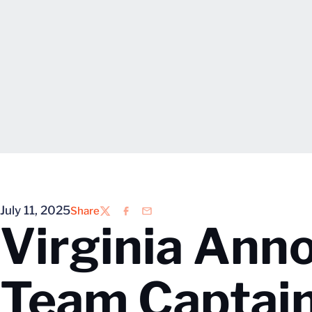
July 11, 2025
Share
Twitter
Facebook
Email
Virginia An
Team Captai