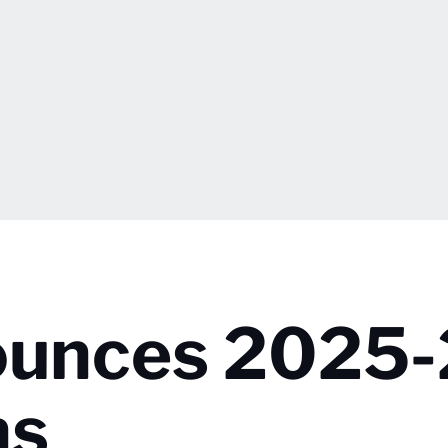
nounces 2025
ns