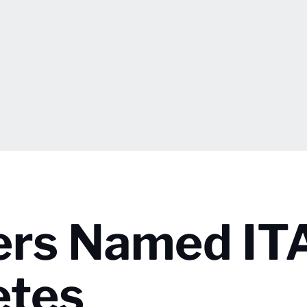
ers Named IT
etes