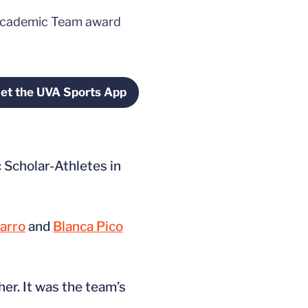
l-Academic Team award
et the UVA Sports App
window
Opens in a new window
Scholar-Athletes in
arro
and
Blanca Pico
er. It was the team’s