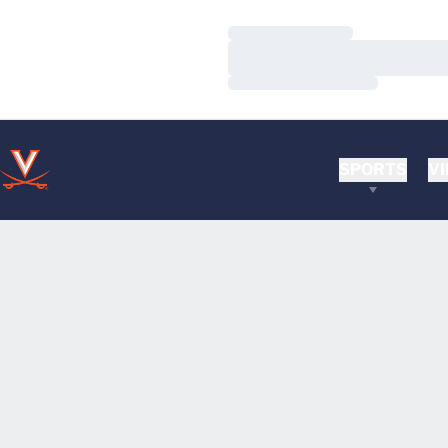
Loading…
Loading…
Loading…
SPORTS
VI