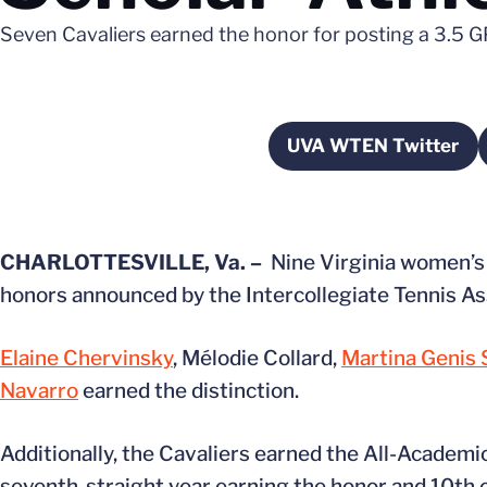
Seven Cavaliers earned the honor for posting a 3.5 G
UVA WTEN Twitter
Opens in a 
CHARLOTTESVILLE, Va. –
Nine Virginia women’s
honors announced by the Intercollegiate Tennis As
Elaine Chervinsky
, Mélodie Collard,
Martina Genis 
Navarro
earned the distinction.
Additionally, the Cavaliers earned the All-Academi
seventh-straight year earning the honor and 10th o