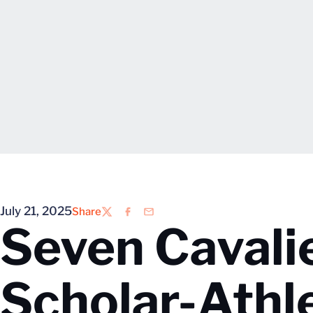
July 21, 2025
Share
Twitter
Facebook
Email
Seven Cavali
Scholar-Athl