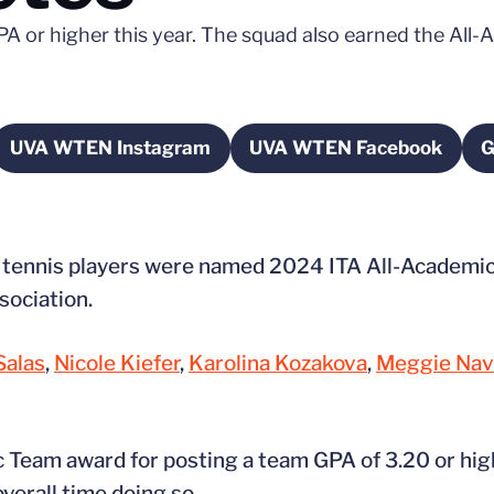
PA or higher this year. The squad also earned the Al
UVA WTEN Instagram
UVA WTEN Facebook
G
new window
Opens in a new window
Opens in a new 
 tennis players were named 2024 ITA All-Academic 
sociation.
Salas
,
Nicole Kiefer
,
Karolina Kozakova
,
Meggie Nav
c Team award for posting a team GPA of 3.20 or high
verall time doing so.