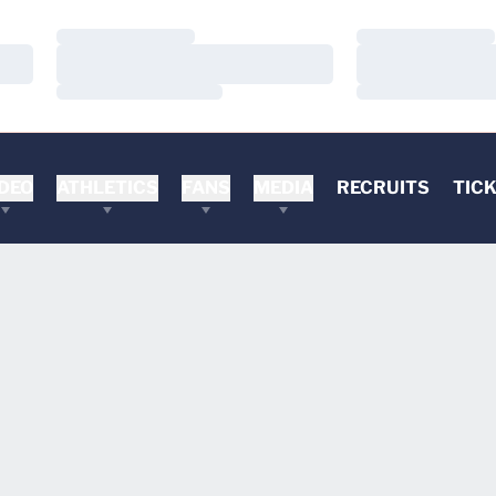
Loading…
Loading…
Loading…
Loading…
Loading…
Loading…
DEO
ATHLETICS
FANS
MEDIA
RECRUITS
TIC