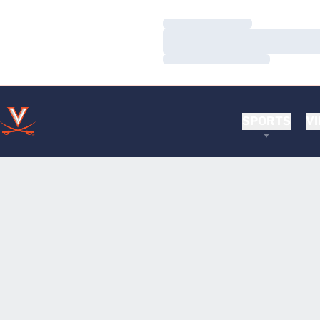
Loading…
Loading…
Loading…
SPORTS
VI