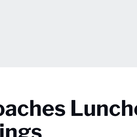
oaches Lunch
ings