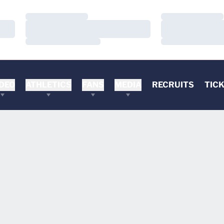
Loading…
Loading…
Loading…
Loading…
Loading…
Loading…
DEO
ATHLETICS
FANS
MEDIA
RECRUITS
TIC