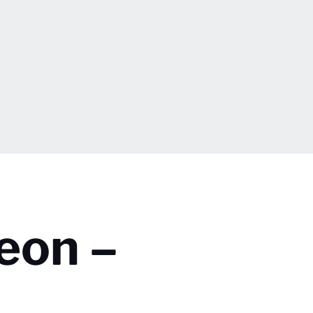
eon –