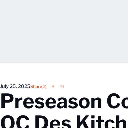
July 25, 2025
Share
Twitter
Facebook
Email
Preseason C
OC Des Kitch