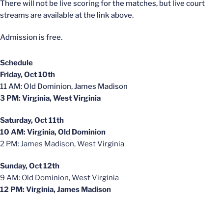
There will not be live scoring for the matches, but live court
streams are available at the link above.
Admission is free.
Schedule
Friday, Oct 10th
11 AM: Old Dominion, James Madison
3 PM: Virginia, West Virginia
Saturday, Oct 11th
10 AM: Virginia, Old Dominion
2 PM: James Madison, West Virginia
Sunday, Oct 12th
9 AM: Old Dominion, West Virginia
12 PM: Virginia, James Madison