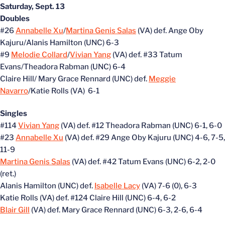
Saturday, Sept. 13
Doubles
#26
Annabelle Xu
/
Martina Genis Salas
(VA) def. Ange Oby
Kajuru/Alanis Hamilton (UNC) 6-3
#9
Melodie Collard
/
Vivian Yang
(VA) def. #33 Tatum
Evans/Theadora Rabman (UNC) 6-4
Claire Hill/ Mary Grace Rennard (UNC) def.
Meggie
Navarro
/Katie Rolls (VA) 6-1
Singles
#114
Vivian Yang
(VA) def. #12 Theadora Rabman (UNC) 6-1, 6-0
#23
Annabelle Xu
(VA) def. #29 Ange Oby Kajuru (UNC) 4-6, 7-5,
11-9
Martina Genis Salas
(VA) def. #42 Tatum Evans (UNC) 6-2, 2-0
(ret.)
Alanis Hamilton (UNC) def.
Isabelle Lacy
(VA) 7-6 (0), 6-3
Katie Rolls (VA) def. #124 Claire Hill (UNC) 6-4, 6-2
Blair Gill
(VA) def. Mary Grace Rennard (UNC) 6-3, 2-6, 6-4