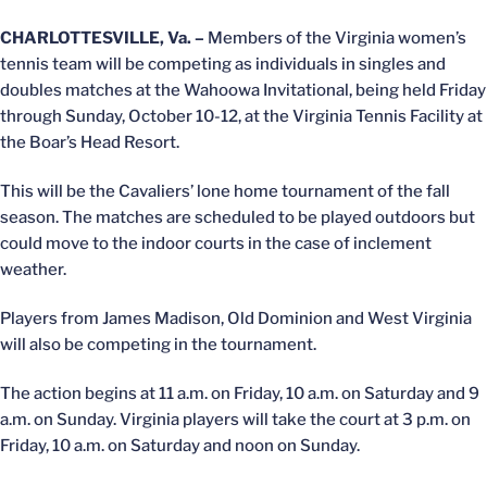
CHARLOTTESVILLE, Va. –
Members of the Virginia women’s
tennis team will be competing as individuals in singles and
doubles matches at the Wahoowa Invitational, being held Friday
through Sunday, October 10-12, at the Virginia Tennis Facility at
the Boar’s Head Resort.
This will be the Cavaliers’ lone home tournament of the fall
season. The matches are scheduled to be played outdoors but
could move to the indoor courts in the case of inclement
weather.
Players from James Madison, Old Dominion and West Virginia
will also be competing in the tournament.
The action begins at 11 a.m. on Friday, 10 a.m. on Saturday and 9
a.m. on Sunday. Virginia players will take the court at 3 p.m. on
Friday, 10 a.m. on Saturday and noon on Sunday.