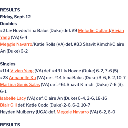
RESULTS
Friday, Sept. 12
Doubles
#2 Liv Hovde/Irina Balus (Duke) def. #9
Melodie Collard
/
Vivian
Yang
(VA) 6-4
Meggie Navarro
/Katie Rolls (VA) def. #83 Shavit Kimchi/Claire
An (Duke) 6-2
Singles
#114
Vivian Yang
(VA) def. #49 Liv Hovde (Duke) 6-2, 7-6 (5)
#23
Annabelle Xu
(VA) def. #14 Irina Balus (Duke) 3-6, 6-2, 10-7
Martina Genis Salas
(VA) def. #61 Shavit Kimchi (Duke) 7-6 (3),
6-1
Isabelle Lacy
(VA) def. Claire An (Duke) 6-4, 2-6, 18-16
Blair Gill
def. Katie Codd (Duke) 2-6, 6-2, 10-7
Hayden Mulberry (UGA) def.
Meggie Navarro
(VA) 6-2, 6-0
RESULTS