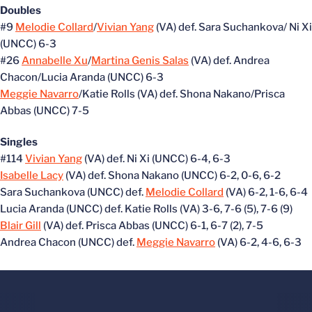
Doubles
#9
Melodie Collard
/
Vivian Yang
(VA) def. Sara Suchankova/ Ni Xi
(UNCC) 6-3
#26
Annabelle Xu
/
Martina Genis Salas
(VA) def. Andrea
Chacon/Lucia Aranda (UNCC) 6-3
Meggie Navarro
/Katie Rolls (VA) def. Shona Nakano/Prisca
Abbas (UNCC) 7-5
Singles
#114
Vivian Yang
(VA) def. Ni Xi (UNCC) 6-4, 6-3
Isabelle Lacy
(VA) def. Shona Nakano (UNCC) 6-2, 0-6, 6-2
Sara Suchankova (UNCC) def.
Melodie Collard
(VA) 6-2, 1-6, 6-4
Lucia Aranda (UNCC) def. Katie Rolls (VA) 3-6, 7-6 (5), 7-6 (9)
Blair Gill
(VA) def. Prisca Abbas (UNCC) 6-1, 6-7 (2), 7-5
Andrea Chacon (UNCC) def.
Meggie Navarro
(VA) 6-2, 4-6, 6-3