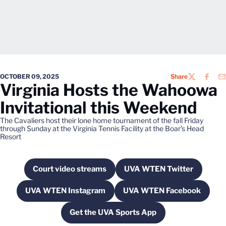
OCTOBER 09, 2025
Share
TWITTER
FACEB
EM
Virginia Hosts the Wahoowa
Invitational this Weekend
The Cavaliers host their lone home tournament of the fall Friday
through Sunday at the Virginia Tennis Facility at the Boar's Head
Resort
Court video streams
UVA WTEN Twitter
Opens in a new window
Opens in a new wi
UVA WTEN Instagram
UVA WTEN Facebook
Opens in a new window
Opens in a new w
Get the UVA Sports App
Opens in a new window