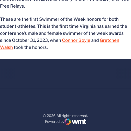
Free Relays.
These are the first Swimmer of the Week honors for both
student-athletes. This is the first time Virginia has earned the
conference’s male and female swimmer of the week awards
since October 31, 2023, when
Connor Boyle
and
Gretchen
Walsh
took the honors.
© 2026 All rights reserved.
Powered by
WMT Digital
Opens in a new window