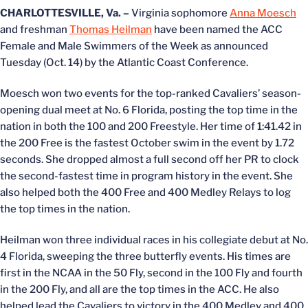
CHARLOTTESVILLE, Va. –
Virginia sophomore
Anna Moesch
and freshman
Thomas Heilman
have been named the ACC
Female and Male Swimmers of the Week as announced
Tuesday (Oct. 14) by the Atlantic Coast Conference.
Moesch won two events for the top-ranked Cavaliers’ season-
opening dual meet at No. 6 Florida, posting the top time in the
nation in both the 100 and 200 Freestyle. Her time of 1:41.42 in
the 200 Free is the fastest October swim in the event by 1.72
seconds. She dropped almost a full second off her PR to clock
the second-fastest time in program history in the event. She
also helped both the 400 Free and 400 Medley Relays to log
the top times in the nation.
Heilman won three individual races in his collegiate debut at No.
4 Florida, sweeping the three butterfly events. His times are
first in the NCAA in the 50 Fly, second in the 100 Fly and fourth
in the 200 Fly, and all are the top times in the ACC. He also
helped lead the Cavaliers to victory in the 400 Medley and 400