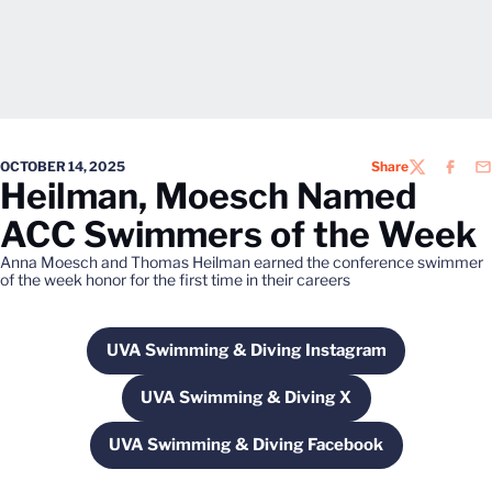
OCTOBER 14, 2025
Share
TWITTER
FACEB
EM
Heilman, Moesch Named
ACC Swimmers of the Week
Anna Moesch and Thomas Heilman earned the conference swimmer
of the week honor for the first time in their careers
UVA Swimming & Diving Instagram
Opens in a new window
UVA Swimming & Diving X
Opens in a new window
UVA Swimming & Diving Facebook
Opens in a new window