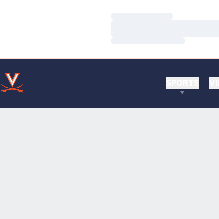
Loading…
Loading…
Loading…
SPORTS
VI