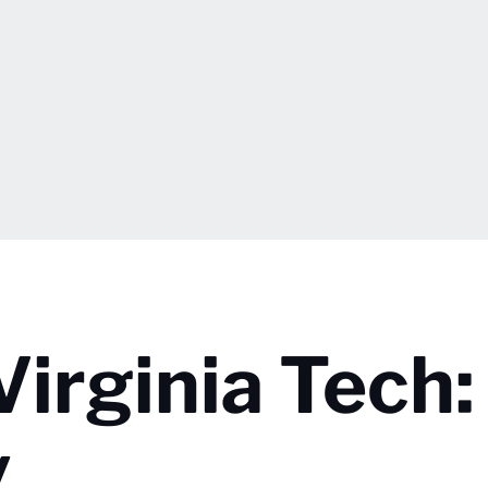
Virginia Tech:
y