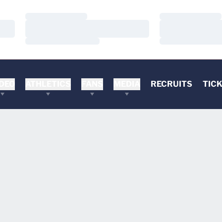
Loading…
Loading…
Loading…
Loading…
Loading…
Loading…
DEO
ATHLETICS
FANS
MEDIA
RECRUITS
TIC