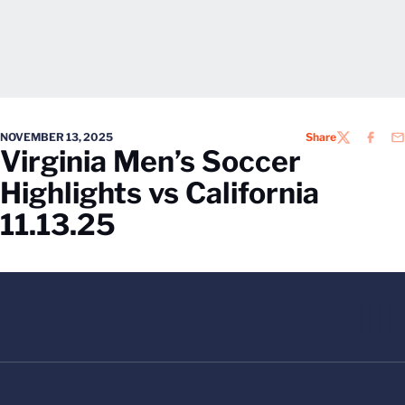
NOVEMBER 13, 2025
Share
TWITTER
FACEB
EM
Virginia Men’s Soccer
Highlights vs California
11.13.25