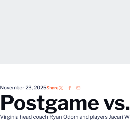
November 23, 2025
Share
Twitter
Facebook
Email
Postgame vs.
Virginia head coach Ryan Odom and players Jacari Whi