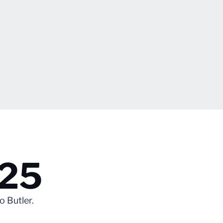
.25
 Butler.