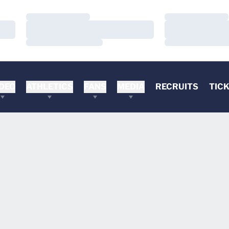
Loading…
Loading…
Loading…
Loading…
Loading…
Loading…
DEO
ATHLETICS
FANS
MEDIA
RECRUITS
TIC