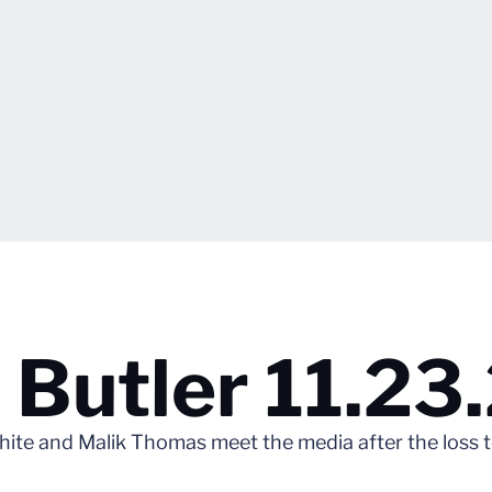
 Butler 11.23
te and Malik Thomas meet the media after the loss to