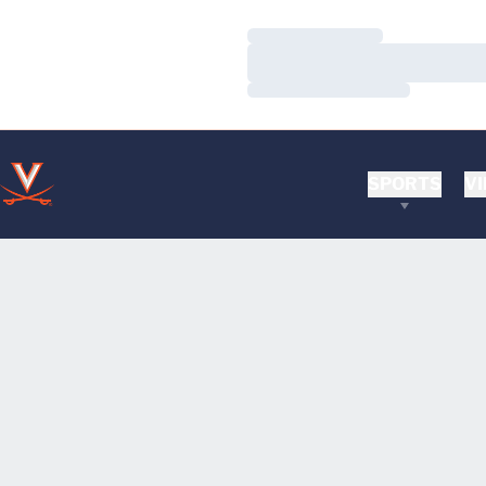
Loading…
Loading…
Loading…
SPORTS
VI