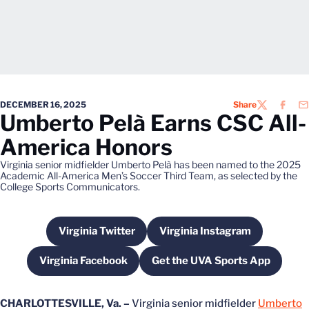
DECEMBER 16, 2025
Share
TWITTER
FACEB
EM
Umberto Pelà Earns CSC All-
America Honors
Virginia senior midfielder Umberto Pelà has been named to the 2025
Academic All-America Men’s Soccer Third Team, as selected by the
College Sports Communicators.
Virginia Twitter
Virginia Instagram
Opens in a new window
Opens in a new wind
Virginia Facebook
Get the UVA Sports App
Opens in a new window
Opens in a new win
CHARLOTTESVILLE, Va. –
Virginia senior midfielder
Umberto