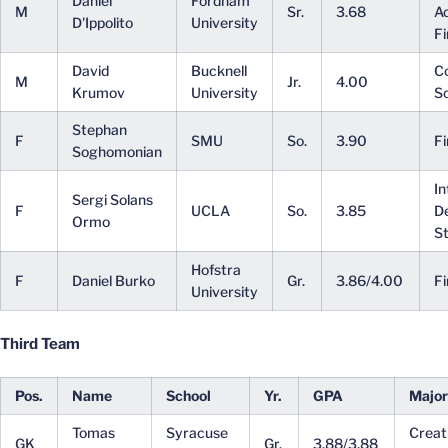
Daniel
Fordham
M
Sr.
3.68
A
D'Ippolito
University
F
David
Bucknell
C
M
Jr.
4.00
Krumov
University
S
Stephan
F
SMU
So.
3.90
F
Soghomonian
In
Sergi Solans
F
UCLA
So.
3.85
D
Ormo
St
Hofstra
F
Daniel Burko
Gr.
3.86/4.00
F
University
Third Team
Pos.
Name
School
Yr.
GPA
Major
Tomas
Syracuse
Creat
GK
Gr.
3.88/3.88