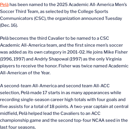
Pelà
has been named to the 2025 Academic All-America Men’s
Soccer Third Team, as selected by the College Sports
Communicators (CSC), the organization announced Tuesday
(Dec. 16).
Pelà becomes the third Cavalier to be named to a CSC
Academic All-America team, and the first since men’s soccer
was added as its own category in 2001-02. He joins Mike Fisher
(1996, 1997) and Andrly Shapowal (1997) as the only Virginia
players to receive the honor. Fisher was twice named Academic
All-American of the Year.
A second-team All-America and second team All-ACC
selection, Pelà made 17 starts in as many appearances while
recording single-season career high totals with four goals and
five assists for a total of 18 points. A two-year captain at central
midfield, Pelà helped lead the Cavaliers to an ACC
championship game and the second top-four NCAA seed in the
last four seasons.