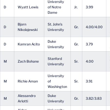
University
D
Wyatt Lewis
of Notre
Jr.
3.99
Dame
Bjorn
St. John's
D
Gr.
4.00/4.00
Nikolajewski
University
Duke
D
Kamran Acito
Gr.
3.79
University
Stanford
M
Zach Bohane
Sr.
4.00
University
University
M
Richie Aman
of
Sr.
3.91
Washington
Alessandro
Duke
M
Gr.
3.82/3.83
Arlotti
University