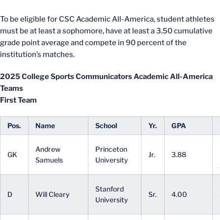
To be eligible for CSC Academic All-America, student athletes
must be at least a sophomore, have at least a 3.50 cumulative
grade point average and compete in 90 percent of the
institution’s matches.
2025 College Sports Communicators Academic All-America
Teams
First Team
Pos.
Name
School
Yr.
GPA
Andrew
Princeton
GK
Jr.
3.88
Samuels
University
Stanford
D
Will Cleary
Sr.
4.00
University