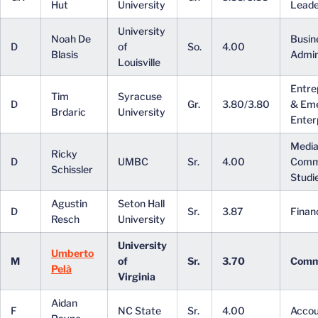
Hut
University
Leade
University
Noah De
Busin
D
of
So.
4.00
Blasis
Admin
Louisville
Entre
Tim
Syracuse
D
Gr.
3.80/3.80
& Em
Brdaric
University
Enter
Media
Ricky
D
UMBC
Sr.
4.00
Comm
Schissler
Studi
Agustin
Seton Hall
D
Sr.
3.87
Finan
Resch
University
University
Umberto
M
of
Sr.
3.70
Comm
Pelà
Virginia
Aidan
F
NC State
Sr.
4.00
Accou