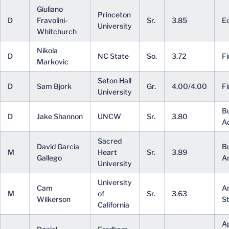
Giuliano
Princeton
D
Fravolini-
Sr.
3.85
E
University
Whitchurch
Nikola
D
NC State
So.
3.72
F
Markovic
Seton Hall
D
Sam Bjork
Gr.
4.00/4.00
Fi
University
B
D
Jake Shannon
UNCW
Sr.
3.80
Ad
Sacred
David Garcia
B
M
Heart
Sr.
3.89
Gallego
An
University
University
Cam
A
M
of
Sr.
3.63
Wilkerson
St
California
Ap