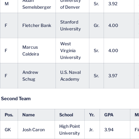
Aidan
University
M
Sr.
3.92
Semelsberger
of Denver
Stanford
F
Fletcher Bank
Gr.
4.00
University
West
Marcus
F
Virginia
Sr.
4.00
Caldeira
University
Andrew
U.S. Naval
F
Sr.
3.97
Schug
Academy
Second Team
Pos.
Name
School
Yr.
GPA
M
High Point
GK
Josh Caron
Jr.
3.94
F
University