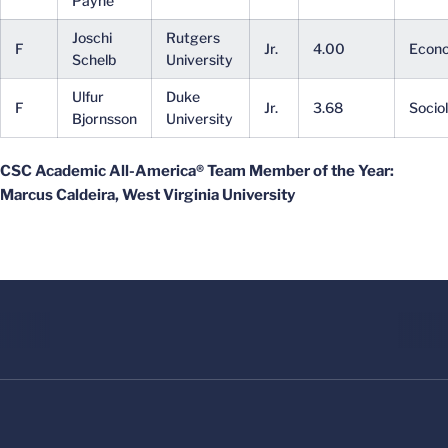
Payne
Joschi
Rutgers
F
Jr.
4.00
Econ
Schelb
University
Ulfur
Duke
F
Jr.
3.68
Socio
Bjornsson
University
CSC Academic All-America® Team Member of the Year:
Marcus Caldeira, West Virginia University