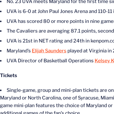
No. 23 UVA meets Maryland for the first time s
UVA is 6-0 at John Paul Jones Arena and 110-11 
UVA has scored 80 or more points in nine games
The Cavaliers are averaging 87.1 points, second
UVA is 21st in NET rating and 24th in kenpom.c
Maryland’s
Elijah Saunders
played at Virginia i
UVA Director of Basketball Operations
Kelsey 
Tickets
Single-game, group and mini-plan tickets are on
Maryland or North Carolina, one of Syracuse, Miami,
game mini-plan features the choice of Maryland or N
additional games of the fan’s choice.