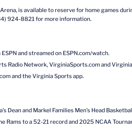
Arena, is available to reserve for home games dur
434) 924-8821 for more information.
 on ESPN and streamed on ESPN.com/watch.
rts Radio Network, VirginiaSports.com and Virginia
.com and the Virginia Sports app.
ia’s Dean and Markel Families Men’s Head Basketba
 the Rams to a 52-21 record and 2025 NCAA Tourna