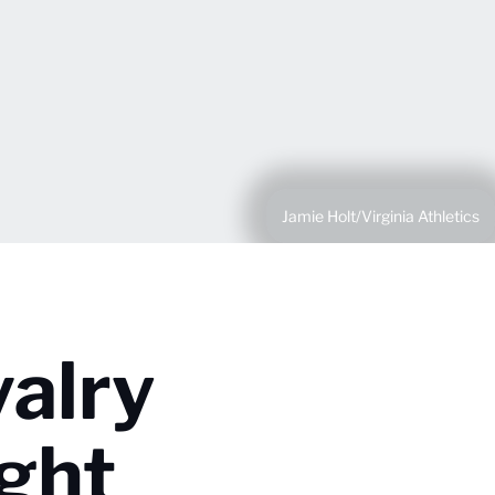
Jamie Holt/Virginia Athletics
valry
ght