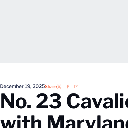
December 19, 2025
Share
Twitter
Facebook
Email
No. 23 Caval
with Marylan