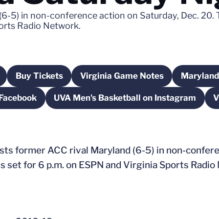
 (6-5) in non-conference action on Saturday, Dec. 20. 
ports Radio Network.
Buy Tickets
Virginia Game Notes
Maryland
w
 in a new window
Opens in a new window
Opens in a new window
 Facebook
UVA Men's Basketball on Instagram
V
n a new window
Opens in a new window
osts former ACC rival Maryland (6-5) in non-confer
is set for 6 p.m. on ESPN and Virginia Sports Radio