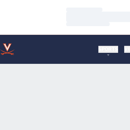
Loading…
Loading…
Loading…
SPORTS
VI