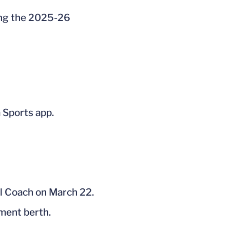
ing the 2025-26
 Sports app.
ll Coach on March 22.
ment berth.