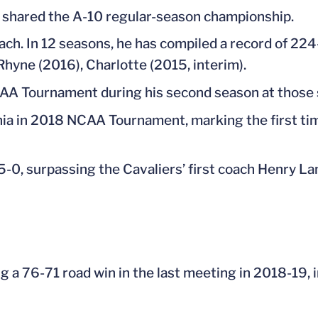
shared the A-10 regular-season championship.
oach. In 12 seasons, he has compiled a record of 224
yne (2016), Charlotte (2015, interim).
A Tournament during his second season at those 
a in 2018 NCAA Tournament, marking the first tim
 5-0, surpassing the Cavaliers’ first coach Henry L
ng a 76-71 road win in the last meeting in 2018-19, i