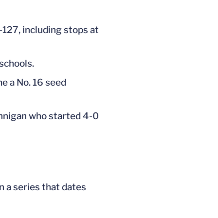
-127, including stops at
schools.
e a No. 16 seed
annigan who started 4-0
n a series that dates