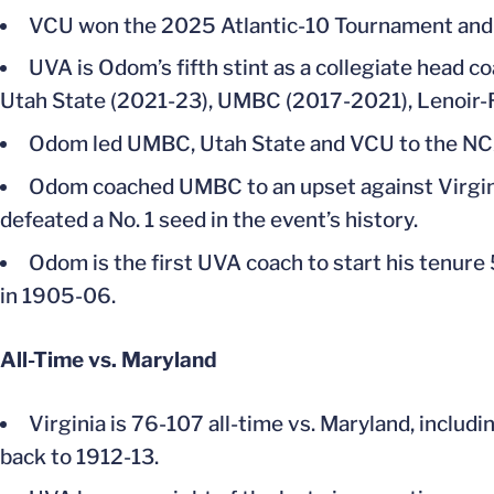
VCU won the 2025 Atlantic-10 Tournament and 
UVA is Odom’s fifth stint as a collegiate head c
Utah State (2021-23), UMBC (2017-2021), Lenoir-Rh
Odom led UMBC, Utah State and VCU to the NCA
Odom coached UMBC to an upset against Virgini
defeated a No. 1 seed in the event’s history.
Odom is the first UVA coach to start his tenure
in 1905-06.
All-Time vs. Maryland
Virginia is 76-107 all-time vs. Maryland, includi
back to 1912-13.