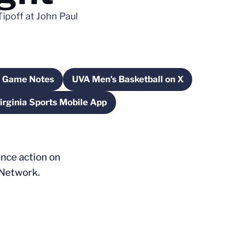
Tipoff at John Paul
 Game Notes
UVA Men's Basketball on X
Opens in a new window
Opens in a new window
irginia Sports Mobile App
Opens in a new window
ence action on
 Network.