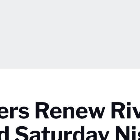
iers Renew Ri
d Saturday Ni