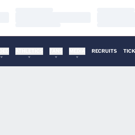
Loading…
Loading…
Loading…
Loading…
Loading…
Loading…
DEO
ATHLETICS
FANS
MEDIA
RECRUITS
TIC