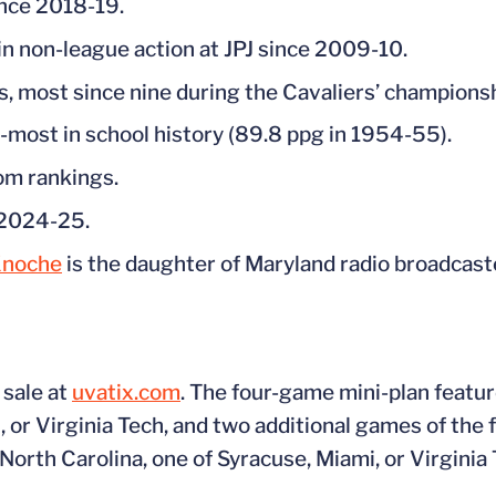
ince 2018-19.
in non-league action at JPJ since 2009-10.
, most since nine during the Cavaliers’ champions
-most in school history (89.8 ppg in 1954-55).
om rankings.
n 2024-25.
Knoche
is the daughter of Maryland radio broadcast
 sale at
uvatix.com
. The four-game mini-plan featur
 or Virginia Tech, and two additional games of the f
orth Carolina, one of Syracuse, Miami, or Virginia 