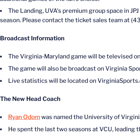
The Landing, UVA's premium group space in JPJ 
season. Please contact the ticket sales team at (
Broadcast Information
The Virginia-Maryland game will be televised
The game will also be broadcast on Virginia Spo
Live statistics will be located on VirginiaSports
The New Head Coach
Ryan Odom
was named the University of Virgin
He spent the last two seasons at VCU, leading