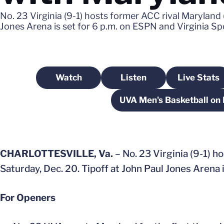
No. 23 Virginia (9-1) hosts former ACC rival Maryland
Jones Arena is set for 6 p.m. on ESPN and Virginia S
Watch
Listen
Live Stats
Opens in a new window
Opens in a new windo
Opens
UVA Men's Basketball on
Opens i
CHARLOTTESVILLE, Va.
– No. 23 Virginia (9-1) h
Saturday, Dec. 20. Tipoff at John Paul Jones Arena 
For Openers