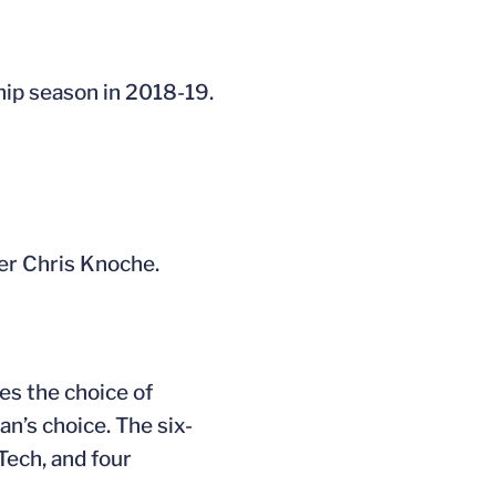
hip season in 2018-19.
er Chris Knoche.
es the choice of
an’s choice. The six-
Tech, and four