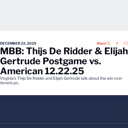
DECEMBER 22, 2025
Share
TWITTER
FACEB
EM
MBB: Thijs De Ridder & Elijah
Gertrude Postgame vs.
American 12.22.25
Virginia's Thijs De Ridder and Elijah Gertrude talk about the win over
American.