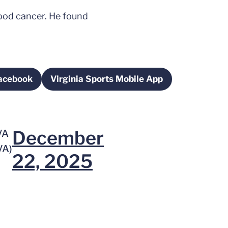
lood cancer. He found
Facebook
Virginia Sports Mobile App
s in a new window
Opens in a new window
December
VA
VA)
22, 2025