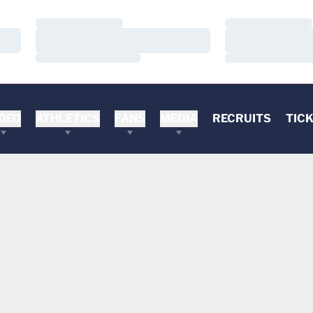
Loading…
Loading…
Loading…
Loading…
Loading…
Loading…
DEO
ATHLETICS
FANS
MEDIA
RECRUITS
TIC