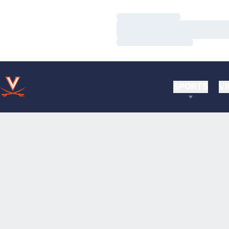
Loading…
Loading…
Loading…
SPORTS
VI