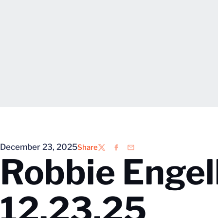
December 23, 2025
Share
Twitter
Facebook
Email
Robbie Enge
12.23.25