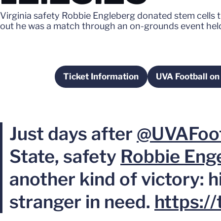
Virginia safety Robbie Engleberg donated stem cells th
out he was a match through an on-grounds event held
Ticket Information
UVA Football on
Opens in a new window
Opens 
Just days after
@UVAFoot
State, safety
Robbie Eng
another kind of victory: hi
stranger in need.
https: