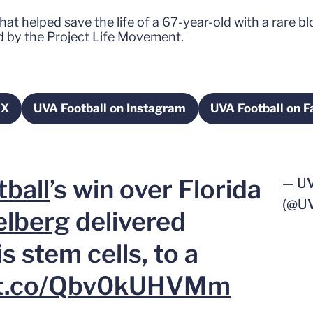
at helped save the life of a 67-year-old with a rare b
 by the Project Life Movement.
 X
UVA Football on Instagram
UVA Football on 
in a new window
Opens in a new window
Open
ball
’s win over Florida
— U
(@U
elberg
delivered
s stem cells, to a
//t.co/Qbv0kUHVMm