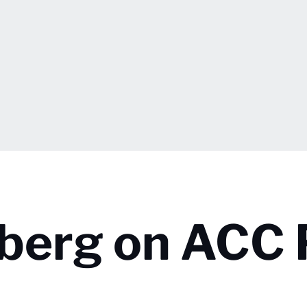
lberg on ACC