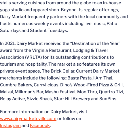
stalls serving cuisines from around the globe to an in-house
yoga studio and apparel shop. Beyond its regular offerings,
Dairy Market frequently partners with the local community and
hosts numerous weekly events including live music, Patio
Saturdays and Student Tuesdays.
In 2021, Dairy Market received the “Destination of the Year”
award from the Virginia Restaurant, Lodging & Travel
Association (VRLTA) for its outstanding contributions to
tourism and hospitality. The market also features its own
private event space, The Brick Cellar. Current Dairy Market
merchants include the following: Basta Pasta, I Am Thai,
Cumbre Bakery, Currylicious, Dino’s Wood-Fired Pizza & Grill,
Maizal, Milkman’s Bar, Mashu Festival, Moo Thru, Quattro Tizi,
Relay Active, Sizzle Shack, Starr Hill Brewery and SunPins.
For more information on Dairy Market, visit
www.dairymarketcville.com
or follow on
Instagram
and
Facebook
.