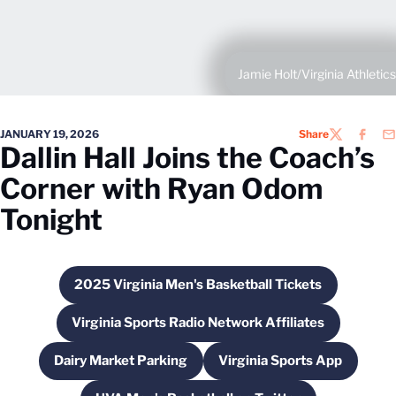
Jamie Holt/Virginia Athletics
JANUARY 19, 2026
Share
TWITTER
FACEB
EM
Dallin Hall Joins the Coach’s
Corner with Ryan Odom
Tonight
2025 Virginia Men's Basketball Tickets
Opens in a new window
Virginia Sports Radio Network Affiliates
Opens in a new window
Dairy Market Parking
Virginia Sports App
Opens in a new window
Opens in a new w