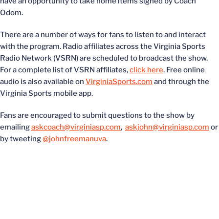
have an opportunity to take home items signed by Coach
Odom.
There are a number of ways for fans to listen to and interact
with the program. Radio affiliates across the Virginia Sports
Radio Network (VSRN) are scheduled to broadcast the show.
For a complete list of VSRN affiliates,
click here
. Free online
audio is also available on
VirginiaSports.com
and through the
Virginia Sports mobile app.
Fans are encouraged to submit questions to the show by
emailing
askcoach@virginiasp.com
,
askjohn@virginiasp.com
or
by tweeting
@johnfreemanuva
.