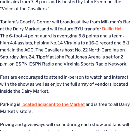
radio airs from 7-8 p.m., and is hosted by John Freeman, the
“Voice of the Cavaliers.”
Tonight’s Coach’s Corner will broadcast live from Milkman's Bar
at the Dairy Market, and will feature BYU transfer
Dallin Hall
.
The 6-foot-4 point guard is averaging 5.8 points and a team-
high 4.4 assists, helping No. 14 Virginia to a 16-2 record and 5-1
mark in the ACC. The Cavaliers host No. 22 North Carolina on
Saturday, Jan. 24. Tipoff at John Paul Jones Arena is set for 2
p.m. on ESPN, ESPN Radio and Virginia Sports Radio Network.
Fans are encouraged to attend in-person to watch and interact
with the show as well as enjoy the full array of vendors located
inside the Dairy Market.
Parking is
located adjacent to the Market
and is free to all Dairy
Market visitors.
Prizing and giveaways will occur during each show and fans will