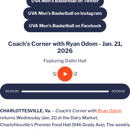
UVA Men's Basketball on Twitter
Opens in a new window
UVA Men's Basketball on Instagram
Opens in a new window
UVA Men's Basketball on Facebook
Opens in a new window
Coach's Corner with Ryan Odom - Jan. 21,
2026
Featuring Dallin Hall
Rewind 10 sec.
Play
Fast forward 10 sec.
00:00:00
00:00:00
CHARLOTTESVILLE, Va.
–
Coach’s Corner with
Ryan Odom
returns Wednesday (Jan. 21) at the Dairy Market,
Charlottesville’s Premier Food Hall (946 Grady Ave). The weekly