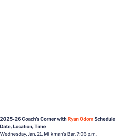
2025-26 Coach’s Corner with
Ryan Odom
Schedule
Date, Location, Time
Wednesday, Jan. 21, Milkman’s Bar, 7:06 p.m.