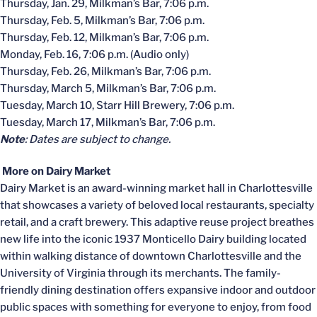
Thursday, Jan. 29, Milkman’s Bar, 7:06 p.m.
Thursday, Feb. 5, Milkman’s Bar, 7:06 p.m.
Thursday, Feb. 12, Milkman’s Bar, 7:06 p.m.
Monday, Feb. 16, 7:06 p.m. (Audio only)
Thursday, Feb. 26, Milkman’s Bar, 7:06 p.m.
Thursday, March 5, Milkman’s Bar, 7:06 p.m.
Tuesday, March 10, Starr Hill Brewery, 7:06 p.m.
Tuesday, March 17, Milkman’s Bar, 7:06 p.m.
Note
: Dates are subject to change.
More on Dairy Market
Dairy Market is an award-winning market hall in Charlottesville
that showcases a variety of beloved local restaurants, specialty
retail, and a craft brewery. This adaptive reuse project breathes
new life into the iconic 1937 Monticello Dairy building located
within walking distance of downtown Charlottesville and the
University of Virginia through its merchants. The family-
friendly dining destination offers expansive indoor and outdoor
public spaces with something for everyone to enjoy, from food