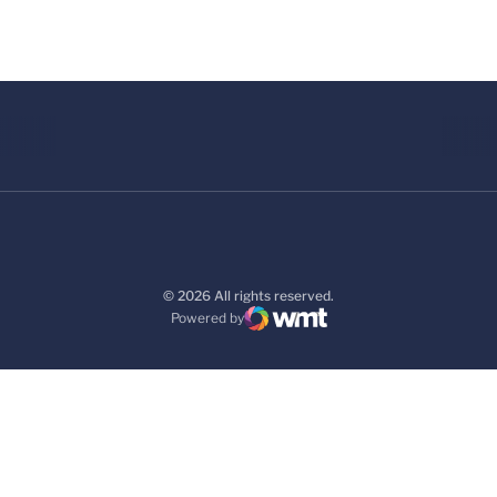
© 2026 All rights reserved.
Powered by
WMT Digital
Opens in a new window