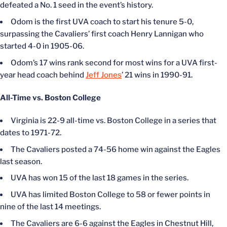
defeated a No. 1 seed in the event’s history.
Odom is the first UVA coach to start his tenure 5-0,
surpassing the Cavaliers’ first coach Henry Lannigan who
started 4-0 in 1905-06.
Odom’s 17 wins rank second for most wins for a UVA first-
year head coach behind
Jeff Jones
’ 21 wins in 1990-91.
All-Time vs. Boston College
Virginia is 22-9 all-time vs. Boston College in a series that
dates to 1971-72.
The Cavaliers posted a 74-56 home win against the Eagles
last season.
UVA has won 15 of the last 18 games in the series.
UVA has limited Boston College to 58 or fewer points in
nine of the last 14 meetings.
The Cavaliers are 6-6 against the Eagles in Chestnut Hill,