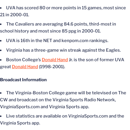
UVA has scored 80 or more points in 15 games, most since
21 in 2000-01.
The Cavaliers are averaging 84.6 points, third-most in
school history and most since 85 ppg in 2000-01.
UVA is 16th in the NET and kenpom.com rankings.
Virginia has a three-game win streak against the Eagles.
Boston College’s
Donald Hand
Jr. is the son of former UVA
great
Donald Hand
(1998-2001).
Broadcast Information
The Virginia-Boston College game will be televised on The
CW and broadcast on the Virginia Sports Radio Network,
VirginiaSports.com and Virginia Sports app.
Live statistics are available on VirginiaSports.com and the
Virginia Sports app.