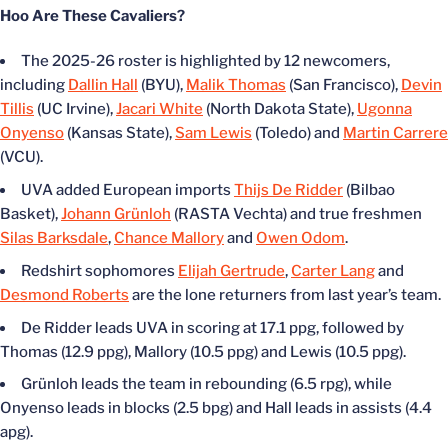
Hoo Are These Cavaliers?
The 2025-26 roster is highlighted by 12 newcomers,
including
Dallin Hall
(BYU),
Malik Thomas
(San Francisco),
Devin
Tillis
(UC Irvine),
Jacari White
(North Dakota State),
Ugonna
Onyenso
(Kansas State),
Sam Lewis
(Toledo) and
Martin Carrere
(VCU).
UVA added European imports
Thijs De Ridder
(Bilbao
Basket),
Johann Grünloh
(RASTA Vechta) and true freshmen
Silas Barksdale
,
Chance Mallory
and
Owen Odom
.
Redshirt sophomores
Elijah Gertrude
,
Carter Lang
and
Desmond Roberts
are the lone returners from last year’s team.
De Ridder leads UVA in scoring at 17.1 ppg, followed by
Thomas (12.9 ppg), Mallory (10.5 ppg) and Lewis (10.5 ppg).
Grünloh leads the team in rebounding (6.5 rpg), while
Onyenso leads in blocks (2.5 bpg) and Hall leads in assists (4.4
apg).