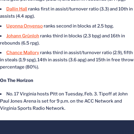
Dallin Hall
ranks first in assist/turnover ratio (3.3) and 10th in
assists (4.4 apg).
Ugonna Onyenso
ranks second in blocks at 2.5 bpg.
Johann Grünloh
ranks third in blocks (2.3 bpg) and 16th in
rebounds (6.5 rpg).
Chance Mallory
ranks third in assist/turnover ratio (2.9), fifth
in steals (1.9 spg), 14th in assists (3.6 apg) and 15th in free throw
percentage (80%).
On The Horizon
No. 17 Virginia hosts Pitt on Tuesday, Feb. 3. Tipoff at John
Paul Jones Arena is set for 9 p.m. on the ACC Network and
Virginia Sports Radio Network.