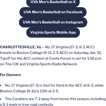
UVA Men's Basketball on X
Opens in a new window
UVA Men's Basketball on Facebook
Opens in a new window
UVA Men's Basketball on Instagram
Opens in a new window
Virginia Sports Mobile App
Opens in a new window
CHARLOTTESVILLE, Va.
– No. 17 Virginia (17-3, 6-2 ACC)
travels to Boston College (9-11, 2-5 ACC) on Saturday, Jan. 31.
Tipoff for the ACC contest at Conte Forum is set for 1:30 p.m.
on The CW and Virginia Sports Radio Network.
For Openers
No. 17 Virginia (17-3) is tied for third in the ACC at 6-2, while
Boston College (9-11) is 13th at 2-5.
The Cavaliers are 7-2 away from home this season, including
a 5-1 mark in true road contests.