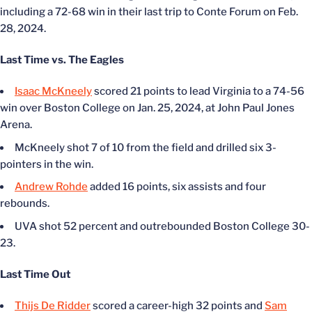
including a 72-68 win in their last trip to Conte Forum on Feb.
28, 2024.
Last Time vs. The Eagles
Isaac McKneely
scored 21 points to lead Virginia to a 74-56
win over Boston College on Jan. 25, 2024, at John Paul Jones
Arena.
McKneely shot 7 of 10 from the field and drilled six 3-
pointers in the win.
Andrew Rohde
added 16 points, six assists and four
rebounds.
UVA shot 52 percent and outrebounded Boston College 30-
23.
Last Time Out
Thijs De Ridder
scored a career-high 32 points and
Sam