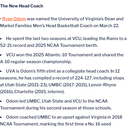
The New Head Coach
•
Ryan Odom
was named the University of Virginia’s Dean and
Markel Families Men’s Head Basketball Coach on March 22.
He spent the last two seasons at VCU, leading the Rams to a
52-21 record and 2025 NCAA Tournament berth.
VCU won the 2025 Atlantic-10 Tournament and shared the
A-10 regular-season championship.
UVA is Odom’s fifth stint as a collegiate head coach. In 12
seasons, he has compiled a record of 224-127, including stops
at Utah State (2021-23), UMBC (2017-2021), Lenoir-Rhyne
(2016), Charlotte (2015, interim).
Odom led UMBC, Utah State and VCU to the NCAA
Tournament during his second season at those schools.
Odom coached UMBC to an upset against Virginia in 2018
NCAA Tournament, marking the first time a No. 16 seed