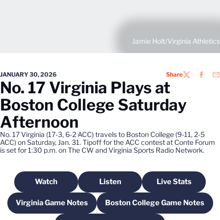
Jamie Holt/Virginia Athletics
JANUARY 30, 2026
Share
TWITTER
FACEB
EM
No. 17 Virginia Plays at
Boston College Saturday
Afternoon
No. 17 Virginia (17-3, 6-2 ACC) travels to Boston College (9-11, 2-5
ACC) on Saturday, Jan. 31. Tipoff for the ACC contest at Conte Forum
is set for 1:30 p.m. on The CW and Virginia Sports Radio Network.
Watch
Listen
Live Stats
Opens in a new window
Opens in a new window
Opens in a n
Virginia Game Notes
Boston College Game Notes
Opens in a new window
Opens in a new wi