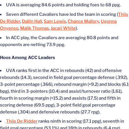
UVA is averaging 84.6 points and holding foes to 68 ppg.
Seven different Cavaliers have led the team in scoring (
Thijs
De Ridder
,
Dallin Hall
,
Sam Lewis
,
Chance Mallory
,
Ugonna
Onyenso
,
Malik Thomas
,
Jacari White
).
In ACC play, the Cavaliers are averaging 80.8 points and
opponents are netting 73.9 ppg.
Hoos Among ACC Leaders
UVA ranks first in the ACC in rebounds (42) and offensive
rebounds (14.3), second in field goal percentage defense (.392),
3-point percentage (.366), rebound margin (+9.2) and blocks (6.1
bpg), third in 3-pointers (10.4) and assist/turnover ratio (1.61),
fourth in scoring margin (+15.2) and assists (17.5) and fifth in
scoring defense (69.5 ppg), 3-point field goal percentage
defense (.304) and defensive rebounds (27.7 rpg).
Thijs De Ridder
ranks ninth in scoring (17.1 ppg), seventh in
field goal percentage (53.1%) and 18th in rebounds (6.4 rpg).