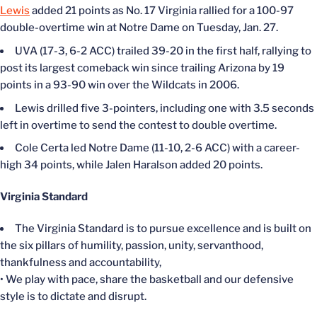
Lewis
added 21 points as No. 17 Virginia rallied for a 100-97
double-overtime win at Notre Dame on Tuesday, Jan. 27.
UVA (17-3, 6-2 ACC) trailed 39-20 in the first half, rallying to
post its largest comeback win since trailing Arizona by 19
points in a 93-90 win over the Wildcats in 2006.
Lewis drilled five 3-pointers, including one with 3.5 seconds
left in overtime to send the contest to double overtime.
Cole Certa led Notre Dame (11-10, 2-6 ACC) with a career-
high 34 points, while Jalen Haralson added 20 points.
Virginia Standard
The Virginia Standard is to pursue excellence and is built on
the six pillars of humility, passion, unity, servanthood,
thankfulness and accountability,
• We play with pace, share the basketball and our defensive
style is to dictate and disrupt.