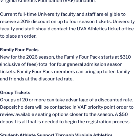
Virginia Athletics Foundation (VAF) donation.
Current full-time University faculty and staff are eligible to
receive a 20% discount on up to four season tickets. University
faculty and staff should contact the UVA Athletics ticket office
to place an order.
Family Four Packs
New for the 2026 season, the Family Four Pack starts at $310
(inclusive of fees) total for four general admission season
tickets. Family Four Pack members can bring up to ten family
and friends at the discounted rate.
Group Tickets
Groups of 20 or more can take advantage of a discounted rate.
Deposit holders will be contacted in VAF priority point order to
review available seating options closer to the season. A $50
deposit is all that is needed to begin the registration process.
Student-Athlete Support Through Virginia Athletics