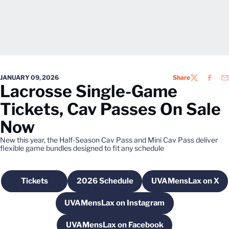
JANUARY 09, 2026
Share
TWITTER
FACEB
EM
Lacrosse Single-Game
Tickets, Cav Passes On Sale
Now
New this year, the Half-Season Cav Pass and Mini Cav Pass deliver
flexible game bundles designed to fit any schedule
Tickets
2026 Schedule
UVAMensLax on X
Opens in a new window
Opens in a new window
Opens in a 
UVAMensLax on Instagram
Opens in a new window
UVAMensLax on Facebook
Opens in a new window