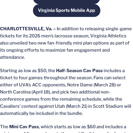
Virginia Sports Mobile App
Opens in a new window
CHARLOTTESVILLE, Va. –
In addition to releasing single-game
tickets for its 2026 men’s lacrosse season, Virginia Athletics
also unveiled two new fan-friendly mini plan options as part of
its ongoing efforts to maximize fan engagement and
attendance.
Starting as low as $50, the
Half-Season Cav Pass
includes a
ticket to four games throughout the season. Fans can select
either of UVA’s ACC opponents, Notre Dame (March 28) or
North Carolina (April 18), and pick two additional non-
conference games from the remaining schedule, while the
Cavaliers’ contest against Utah (March 21) in Scott Stadium will
automatically be included in the bundle.
The
Mini Cav Pass
, which starts as low as $60 and includes a