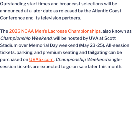
Outstanding start times and broadcast selections will be
announced at a later date as released by the Atlantic Coast
Conference and its television partners.
The
2026 NCAA Men’s Lacrosse Championships
, also known as
Championship Weekend
, will be hosted by UVA at Scott
Stadium over Memorial Day weekend (May 23-25). All-session
tickets, parking, and premium seating and tailgating can be
purchased on
UVAtix.com
.
Championship Weekend
single-
session tickets are expected to go on sale later this month.