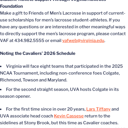
Foundation
Make a gift to Friends of Men’s Lacrosse in support of current-
use scholarships for men’s lacrosse student-athletes. If you
have any questions or are interested in other meaningful ways
to directly support the men’s lacrosse program, please contact
VAF at 434.982.5555 or email
vafweb@virginia.edu
.
Noting the Cavaliers’ 2026 Schedule
Virginia will face eight teams that participated in the 2025
NCAA Tournament, including non-conference foes Colgate,
Richmond, Towson and Maryland.
For the second straight season, UVA hosts Colgate in its
season opener.
For the first time since in over 20 years,
Lars Tiffany
and
UVA associate head coach
Kevin Cassese
return to the
sidelines at Stony Brook, but this time as Cavalier coaches.