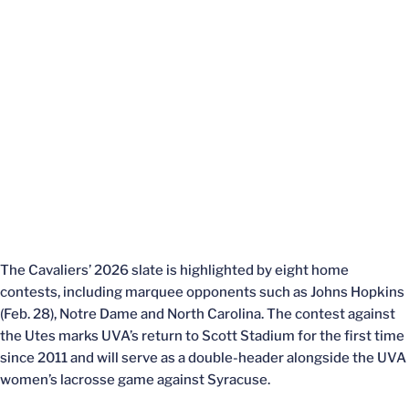
The Cavaliers’ 2026 slate is highlighted by eight home
contests, including marquee opponents such as Johns Hopkins
(Feb. 28), Notre Dame and North Carolina. The contest against
the Utes marks UVA’s return to Scott Stadium for the first time
since 2011 and will serve as a double-header alongside the UVA
women’s lacrosse game against Syracuse.