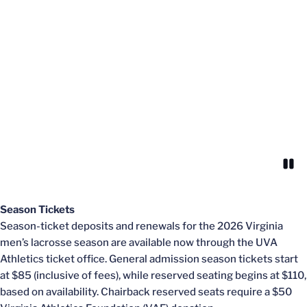
Paus
Opens in a new window
Season Tickets
Season-ticket deposits and renewals for the 2026 Virginia
men’s lacrosse season are available now through the UVA
Athletics ticket office. General admission season tickets start
at $85 (inclusive of fees), while reserved seating begins at $110,
based on availability. Chairback reserved seats require a $50