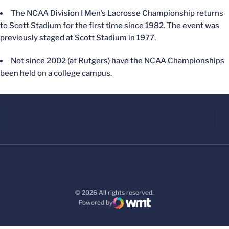
The NCAA Division I Men’s Lacrosse Championship returns
to Scott Stadium for the first time since 1982. The event was
previously staged at Scott Stadium in 1977.
Not since 2002 (at Rutgers) have the NCAA Championships
been held on a college campus.
© 2026 All rights reserved.
Powered by
WMT Digital
Opens in a new window