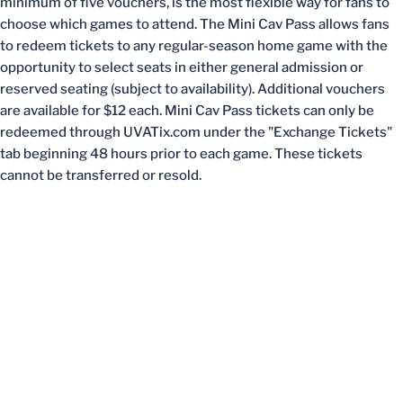
minimum of five vouchers, is the most flexible way for fans to
choose which games to attend. The Mini Cav Pass allows fans
to redeem tickets to any regular-season home game with the
opportunity to select seats in either general admission or
reserved seating (subject to availability). Additional vouchers
are available for $12 each. Mini Cav Pass tickets can only be
redeemed through UVATix.com under the "Exchange Tickets"
tab beginning 48 hours prior to each game. These tickets
cannot be transferred or resold.