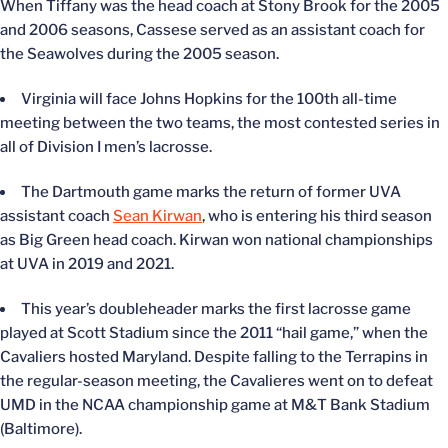
When Tiffany was the head coach at Stony Brook for the 2005
and 2006 seasons, Cassese served as an assistant coach for
the Seawolves during the 2005 season.
Virginia will face Johns Hopkins for the 100
th
all-time
meeting between the two teams, the most contested series in
all of Division I men’s lacrosse.
The Dartmouth game marks the return of former UVA
assistant coach
Sean Kirwan
, who is entering his third season
as Big Green head coach. Kirwan won national championships
at UVA in 2019 and 2021.
This year’s doubleheader marks the first lacrosse game
played at Scott Stadium since the 2011 “hail game,” when the
Cavaliers hosted Maryland. Despite falling to the Terrapins in
the regular-season meeting, the Cavalieres went on to defeat
UMD in the NCAA championship game at M&T Bank Stadium
(Baltimore).