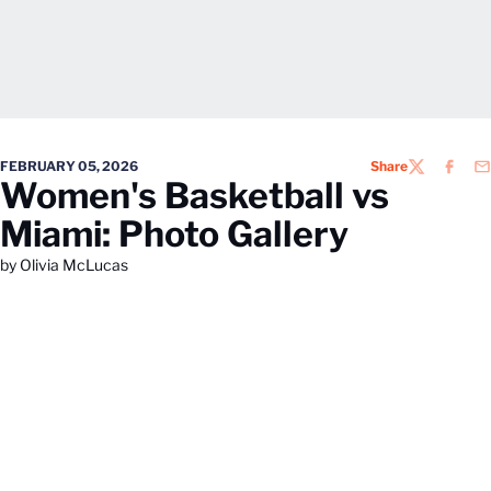
FEBRUARY 05, 2026
Share
TWITTER
FACEB
EM
Women's Basketball vs
Miami: Photo Gallery
by Olivia McLucas