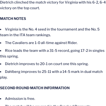
Dietrich clinched the match victory for Virginia with his 6-2, 6-4
victory on the top court.
MATCH NOTES
Virginia is the No. 4 seed in the tournament and the No. 5
team in the ITA team rankings.
The Cavaliers are 1-0 all-time against Rider.
Rice leads the team with a 31-5 record, going 17-2 in singles
this spring.
Dietrich improves to 20-1 on court one this spring.
Dahlberg improves to 25-11 with a 14-5 mark in dual match
play.
SECOND ROUND MATCH INFORMATION
Admission is free.