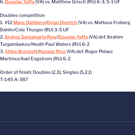
6.
Douglas Yaffa
(VA) vs. Matthew Griscti (RU) 6-3, 5-1 UF
Doubles competition
1. #12
Mans Dahlberg
/
Dylan Dietrich
(VA) vs. Matteus Froberg
Dahlin/Cole Thurger (RU) 3-5 UF
2.
Andres Santamarta Roig
/
Douglas Yaffa
(VA) def. Ibrahim
Turgambekov/Heath Paul Waters (RU) 6-2
3.
Stiles Brockett
/
Keegan Rice
(VA) def. Roger Pelaez
Martinez/Axel Engstrom (RU) 6-2
Order of finish: Doubles (2,3); Singles (5,2,1)
T-1:45 A-387