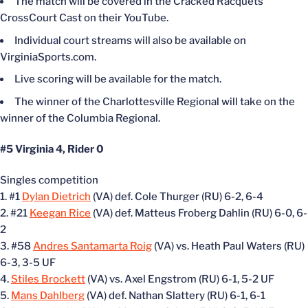
The match will be covered in the Cracked Racquets
CrossCourt Cast on their YouTube.
Individual court streams will also be available on
VirginiaSports.com.
Live scoring will be available for the match.
The winner of the Charlottesville Regional will take on the
winner of the Columbia Regional.
#5 Virginia 4, Rider 0
Singles competition
1. #1
Dylan Dietrich
(VA) def. Cole Thurger (RU) 6-2, 6-4
2. #21
Keegan Rice
(VA) def. Matteus Froberg Dahlin (RU) 6-0, 6-
2
3. #58
Andres Santamarta Roig
(VA) vs. Heath Paul Waters (RU)
6-3, 3-5 UF
4.
Stiles Brockett
(VA) vs. Axel Engstrom (RU) 6-1, 5-2 UF
5.
Mans Dahlberg
(VA) def. Nathan Slattery (RU) 6-1, 6-1