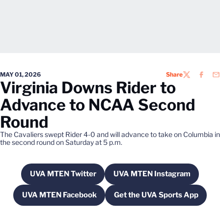
MAY 01, 2026
Share
TWITTER
FACEB
EM
Virginia Downs Rider to
Advance to NCAA Second
Round
The Cavaliers swept Rider 4-0 and will advance to take on Columbia in
the second round on Saturday at 5 p.m.
UVA MTEN Twitter
UVA MTEN Instagram
Opens in a new window
Opens in a new wi
UVA MTEN Facebook
Get the UVA Sports App
Opens in a new window
Opens in a new w