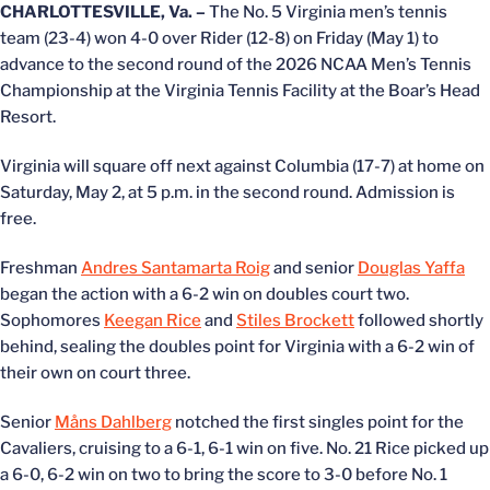
CHARLOTTESVILLE, Va. –
The No. 5 Virginia men’s tennis
team (23-4) won 4-0 over Rider (12-8) on Friday (May 1) to
advance to the second round of the 2026 NCAA Men’s Tennis
Championship at the Virginia Tennis Facility at the Boar’s Head
Resort.
Virginia will square off next against Columbia (17-7) at home on
Saturday, May 2, at 5 p.m. in the second round. Admission is
free.
Freshman
Andres Santamarta Roig
and senior
Douglas Yaffa
began the action with a 6-2 win on doubles court two.
Sophomores
Keegan Rice
and
Stiles Brockett
followed shortly
behind, sealing the doubles point for Virginia with a 6-2 win of
their own on court three.
Senior
Måns Dahlberg
notched the first singles point for the
Cavaliers, cruising to a 6-1, 6-1 win on five. No. 21 Rice picked up
a 6-0, 6-2 win on two to bring the score to 3-0 before No. 1