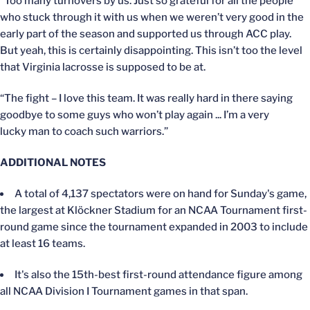
“Too many turnovers by us. Just so grateful for all the people
who stuck through it with us when we weren’t very good in the
early part of the season and supported us through ACC play.
But yeah, this is certainly disappointing. This isn’t too the level
that Virginia lacrosse is supposed to be at.
“The fight – I love this team. It was really hard in there saying
goodbye to some guys who won’t play again ... I’m a very
lucky man to coach such warriors.”
ADDITIONAL NOTES
A total of 4,137 spectators were on hand for Sunday's game,
the largest at Klöckner Stadium for an NCAA Tournament first-
round game since the tournament expanded in 2003 to include
at least 16 teams.
It's also the 15th-best first-round attendance figure among
all NCAA Division I Tournament games in that span.