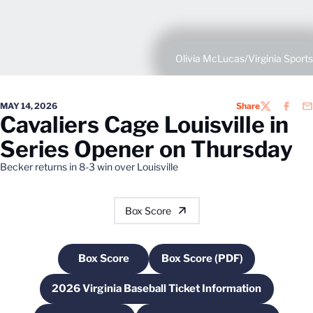
Olivia McLucas/Virginia Sports
MAY 14, 2026
Share
TWITTER
FACEB
EM
Cavaliers Cage Louisville in
Series Opener on Thursday
Becker returns in 8-3 win over Louisville
Box Score
Box Score
Box Score (PDF)
Opens in a new window
Opens in a new windo
2026 Virginia Baseball Ticket Information
Opens in a new window