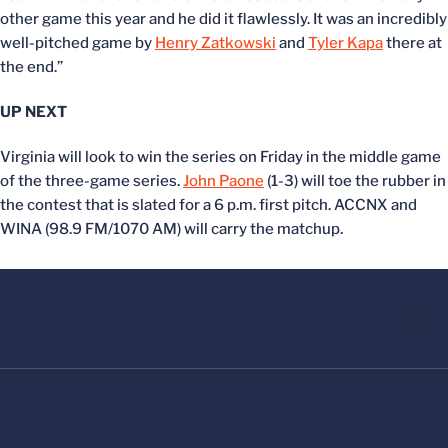
other game this year and he did it flawlessly. It was an incredibly
well-pitched game by
Henry Zatkowski
and
Tyler Kapa
there at
the end.”
UP NEXT
Virginia will look to win the series on Friday in the middle game
of the three-game series.
John Paone
(1-3) will toe the rubber in
the contest that is slated for a 6 p.m. first pitch. ACCNX and
WINA (98.9 FM/1070 AM) will carry the matchup.