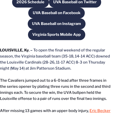
2026 Schedule
UVA Baseball on Twitter
Opens in a new window
Opens in a new wind
UVA Baseball on Facebook
Opens in a new window
UVA Baseball on Instagram
Opens in a new window
Virginia Sports Mobile App
Opens in a new window
LOUISVILLE, Ky
.
–
To open the final weekend of the regular
season, the Virginia baseball team (35-18, 14-14 ACC) downed
the Louisville Cardinals (28-26, 11-17 ACC) 8-3 on Thursday
night (May 14) at Jim Patterson Stadium.
The Cavaliers jumped out to a 6-0 lead after three frames in
the series opener by plating three runs in the second and third
innings each. To secure the win, the UVA bullpen held the
Louisville offense to a pair of runs over the final two innings.
After missing 13 games with an upper-body injury,
Eric Becker