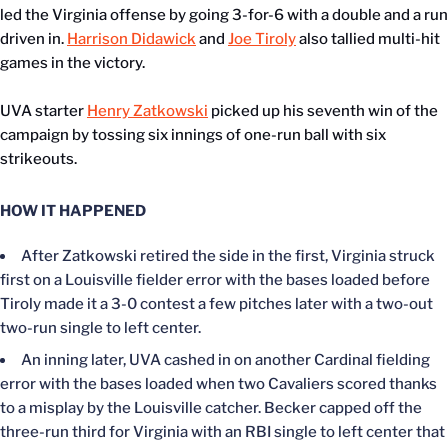
led the Virginia offense by going 3-for-6 with a double and a run
driven in.
Harrison Didawick
and
Joe Tiroly
also tallied multi-hit
games in the victory.
UVA starter
Henry Zatkowski
picked up his seventh win of the
campaign by tossing six innings of one-run ball with six
strikeouts.
HOW IT HAPPENED
After Zatkowski retired the side in the first, Virginia struck
first on a Louisville fielder error with the bases loaded before
Tiroly made it a 3-0 contest a few pitches later with a two-out
two-run single to left center.
An inning later, UVA cashed in on another Cardinal fielding
error with the bases loaded when two Cavaliers scored thanks
to a misplay by the Louisville catcher. Becker capped off the
three-run third for Virginia with an RBI single to left center that