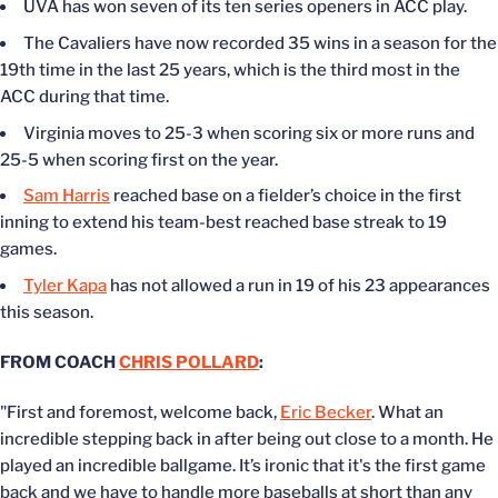
UVA has won seven of its ten series openers in ACC play.
The Cavaliers have now recorded 35 wins in a season for the
19th time in the last 25 years, which is the third most in the
ACC during that time.
Virginia moves to 25-3 when scoring six or more runs and
25-5 when scoring first on the year.
Sam Harris
reached base on a fielder’s choice in the first
inning to extend his team-best reached base streak to 19
games.
Tyler Kapa
has not allowed a run in 19 of his 23 appearances
this season.
FROM COACH
CHRIS POLLARD
:
"First and foremost, welcome back,
Eric Becker
. What an
incredible stepping back in after being out close to a month. He
played an incredible ballgame. It’s ironic that it's the first game
back and we have to handle more baseballs at short than any