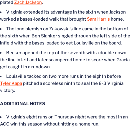
plated
Zach Jackson
.
Virginia extended its advantage in the sixth when Jackson
worked a bases-loaded walk that brought
Sam Harris
home.
The lone blemish on Zakowski's line came in the bottom of
the sixth when Ben Slanker singled through the left side of the
infield with the bases loaded to get Louisville on the board.
Becker opened the top of the seventh with a double down
the line in left and later scampered home to score when Gracia
got caught in a rundown.
Louisville tacked on two more runs in the eighth before
Tyler Kapa
pitched a scoreless ninth to seal the 8-3 Virginia
victory.
ADDITIONAL NOTES
Virginia’s eight runs on Thursday night were the most in an
ACC win this season without hitting a home run.