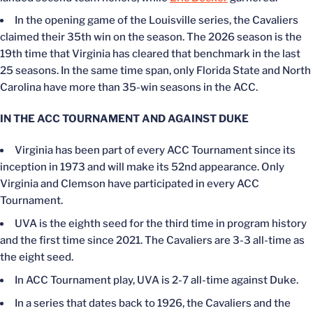
In the opening game of the Louisville series, the Cavaliers
claimed their 35th win on the season. The 2026 season is the
19th time that Virginia has cleared that benchmark in the last
25 seasons. In the same time span, only Florida State and North
Carolina have more than 35-win seasons in the ACC.
IN THE ACC TOURNAMENT AND AGAINST DUKE
Virginia has been part of every ACC Tournament since its
inception in 1973 and will make its 52nd appearance. Only
Virginia and Clemson have participated in every ACC
Tournament.
UVA is the eighth seed for the third time in program history
and the first time since 2021. The Cavaliers are 3-3 all-time as
the eight seed.
In ACC Tournament play, UVA is 2-7 all-time against Duke.
In a series that dates back to 1926, the Cavaliers and the