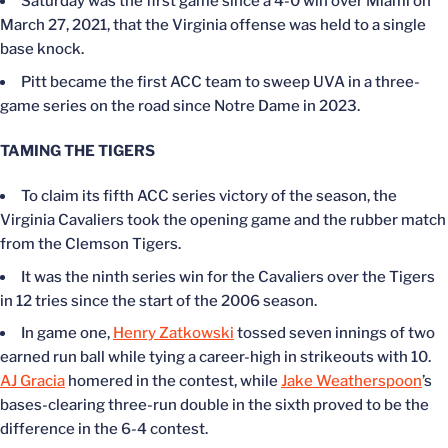
Saturday was the first game since a 4-0 win over Miami on
March 27
, 2021, that the Virginia offense was held to a single
base knock.
Pitt became the first ACC team to sweep UVA in a three-
game series on the road since Notre Dame in 2023.
TAMING THE TIGERS
To claim its fifth ACC series victory of the season, the
Virginia Cavaliers took the opening game and the rubber match
from the Clemson Tigers.
It was the ninth series win for the Cavaliers over the Tigers
in 12 tries since the start of the 2006 season.
In game one,
Henry Zatkowski
tossed seven innings of two
earned run ball while tying a career-high in strikeouts with 10.
AJ Gracia
homered in the contest, while
Jake Weatherspoon
’s
bases-clearing three-run double in the sixth proved to be the
difference in the 6-4 contest.