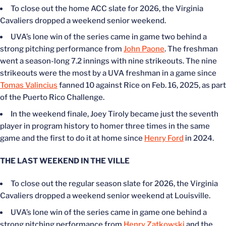
To close out the home ACC slate for 2026, the Virginia
Cavaliers dropped a weekend senior weekend.
UVA’s lone win of the series came in game two behind a
strong pitching performance from
John Paone
. The freshman
went a season-long 7.2 innings with nine strikeouts. The nine
strikeouts were the most by a UVA freshman in a game since
Tomas Valincius
fanned 10 against Rice on
Feb. 16
, 2025, as part
of the Puerto Rico Challenge.
In the weekend finale, Joey Tiroly became just the seventh
player in program history to homer three times in the same
game and the first to do it at home since
Henry Ford
in 2024.
THE LAST WEEKEND IN THE VILLE
To close out the regular season slate for 2026, the Virginia
Cavaliers dropped a weekend senior weekend at Louisville.
UVA’s lone win of the series came in game one behind a
strong pitching performance from
Henry Zatkowski
and the