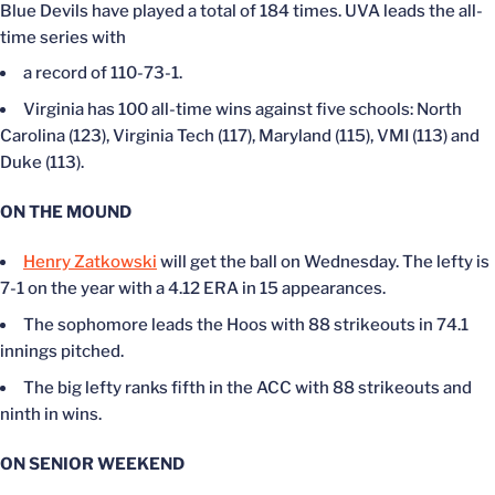
Blue Devils have played a total of 184 times. UVA leads the all-
time series with
a record of 110-73-1.
Virginia has 100 all-time wins against five schools: North
Carolina (123), Virginia Tech (117), Maryland (115), VMI (113) and
Duke (113).
ON THE MOUND
Henry Zatkowski
will get the ball on Wednesday. The lefty is
7-1 on the year with a 4.12 ERA in 15 appearances.
The sophomore leads the Hoos with 88 strikeouts in 74.1
innings pitched.
The big lefty ranks fifth in the ACC with 88 strikeouts and
ninth in wins.
ON SENIOR WEEKEND