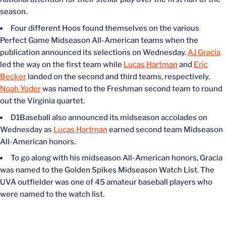
season.
Four different Hoos found themselves on the various
Perfect Game Midseason All-American teams when the
publication announced its selections on Wednesday.
AJ Gracia
led the way on the first team while
Lucas Hartman
and
Eric
Becker
landed on the second and third teams, respectively.
Noah Yoder
was named to the Freshman second team to round
out the Virginia quartet.
D1Baseball also announced its midseason accolades on
Wednesday as
Lucas Hartman
earned second team Midseason
All-American honors.
To go along with his midseason All-American honors, Gracia
was named to the Golden Spikes Midseason Watch List. The
UVA outfielder was one of 45 amateur baseball players who
were named to the watch list.