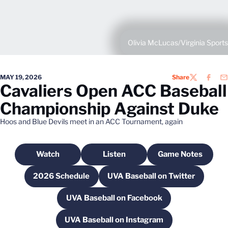
Olivia McLucas/Virginia Sports
MAY 19, 2026
Share
TWITTER
FACEB
EM
Cavaliers Open ACC Baseball
Championship Against Duke
Hoos and Blue Devils meet in an ACC Tournament, again
Watch
Listen
Game Notes
Opens in a new window
Opens in a new window
Opens in a n
2026 Schedule
UVA Baseball on Twitter
Opens in a new window
Opens in a new wind
UVA Baseball on Facebook
Opens in a new window
UVA Baseball on Instagram
Opens in a new window