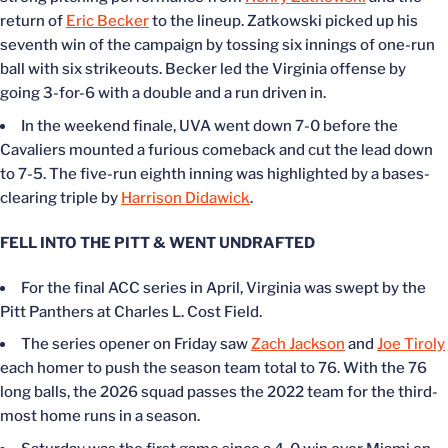
return of
Eric Becker
to the lineup. Zatkowski picked up his
seventh win of the campaign by tossing six innings of one-run
ball with six strikeouts. Becker led the Virginia offense by
going 3-for-6 with a double and a run driven in.
In the weekend finale, UVA went down 7-0 before the
Cavaliers mounted a furious comeback and cut the lead down
to 7-5. The five-run eighth inning was highlighted by a bases-
clearing triple by
Harrison Didawick
.
FELL INTO THE PITT & WENT UNDRAFTED
For the final ACC series in April, Virginia was swept by the
Pitt Panthers at Charles L. Cost Field.
The series opener on Friday saw
Zach Jackson
and
Joe Tiroly
each homer to push the season team total to 76. With the 76
long balls, the 2026 squad passes the 2022 team for the third-
most home runs in a season.