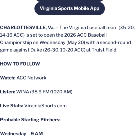
Virginia Sports Mobile App
Opens in a new window
CHARLOTTESVILLE, Va. –
The Virginia baseball team (35-20,
14-16 ACC) is set to open the 2026 ACC Baseball
Championship on Wednesday (May 20) with a second-round
game against Duke (26-30, 10-20 ACC) at Truist Field.
HOW TO FOLLOW
Watch:
ACC Network
Listen:
WINA (98.9 FM/1070 AM)
Live Stats:
VirginiaSports.com
Probable Starting Pitchers:
Wednesday – 9 AM