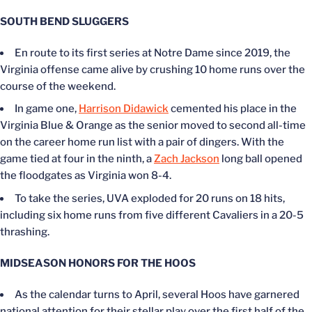
SOUTH BEND SLUGGERS
En route to its first series at Notre Dame since 2019, the
Virginia offense came alive by crushing 10 home runs over the
course of the weekend.
In game one,
Harrison Didawick
cemented his place in the
Virginia Blue & Orange as the senior moved to second all-time
on the career home run list with a pair of dingers. With the
game tied at four in the ninth, a
Zach Jackson
long ball opened
the floodgates as Virginia won 8-4.
To take the series, UVA exploded for 20 runs on 18 hits,
including six home runs from five different Cavaliers in a 20-5
thrashing.
MIDSEASON HONORS FOR THE HOOS
As the calendar turns to April, several Hoos have garnered
national attention for their stellar play over the first half of the