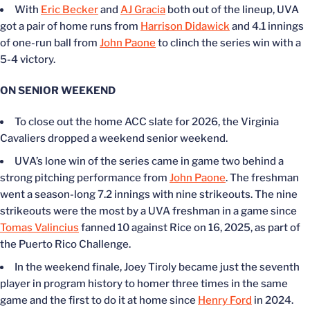
With
Eric Becker
and
AJ Gracia
both out of the lineup, UVA
got a pair of home runs from
Harrison Didawick
and 4.1 innings
of one-run ball from
John Paone
to clinch the series win with a
5-4 victory.
ON SENIOR WEEKEND
To close out the home ACC slate for 2026, the Virginia
Cavaliers dropped a weekend senior weekend.
UVA’s lone win of the series came in game two behind a
strong pitching performance from
John Paone
. The freshman
went a season-long 7.2 innings with nine strikeouts. The nine
strikeouts were the most by a UVA freshman in a game since
Tomas Valincius
fanned 10 against Rice on 16, 2025, as part of
the Puerto Rico Challenge.
In the weekend finale, Joey Tiroly became just the seventh
player in program history to homer three times in the same
game and the first to do it at home since
Henry Ford
in 2024.