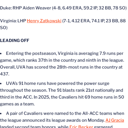
Duke: RHP Aiden Weaver (4-8, 6.49 ERA, 59.2 IP, 32 BB, 78 SO)
Virginia: LHP
Henry Zatkowski
(7-1, 4.12 ERA, 74.1 IP, 23 BB, 88
SO)
LEADING OFF
Entering the postseason, Virginia is averaging 7.9 runs per
game, which ranks 37th in the country and ninth in the league.
Overall, UVA has scored the 28th-most runs in the country at
437.
UVA’s 91 home runs have powered the power surge
throughout the season. The 91 blasts rank 21st nationally and
third in the ACC. In 2025, the Cavaliers hit 69 home runs in 50
games as a team.
A pair of Cavaliers were named to the All-ACC teams when
the league announced its league awards on Monday.
AJ Gracia
landed second team honors, while
Eric Becker
garnered.