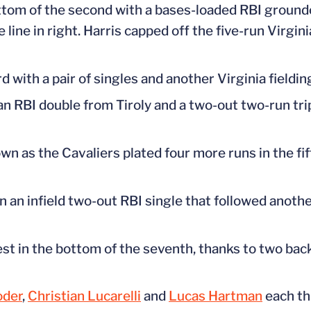
ottom of the second with a bases-loaded RBI ground
line in right. Harris capped off the five-run Virgini
 with a pair of singles and another Virginia fielding
an RBI double from Tiroly and a two-out two-run trip
n as the Cavaliers plated four more runs in the fif
on an infield two-out RBI single that followed anothe
test in the bottom of the seventh, thanks to two ba
oder
,
Christian Lucarelli
and
Lucas Hartman
each th