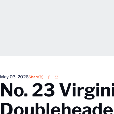
May 03, 2026
Share
Twitter
Facebook
Email
No. 23 Virgi
Doubleheader