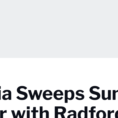
nia Sweeps Su
 with Radfor