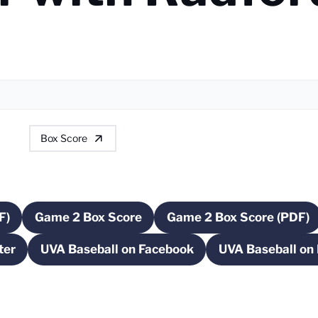
Box Score
F)
Game 2 Box Score
Game 2 Box Score (PDF)
a new window
Opens in a new window
Opens in a n
ter
UVA Baseball on Facebook
UVA Baseball on
 a new window
Opens in a new window
Ope