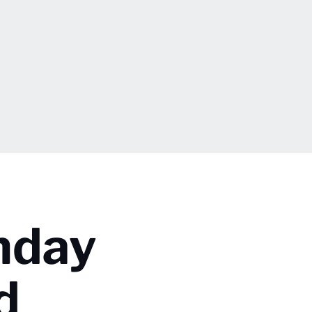
nday
d