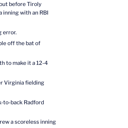
out before Tiroly
a inning with an RBI
 error.
le off the bat of
th to make it a 12-4
r Virginia fielding
ck-to-back Radford
rew a scoreless inning