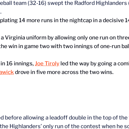
eball team (32-16) swept the Radford Highlanders (
.
plating 14 more runs in the nightcap in a decisive 1
n a Virginia uniform by allowing only one run on three
he win in game two with two innings of one-run ball 
in 16 innings,
Joe Tiroly
led the way by going a com
dawick
drove in five more across the two wins.
ed before allowing a leadoff double in the top of the
 the
Highlanders’
only run of the contest when he s