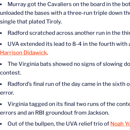
Murray got the Cavaliers on the board in the b
unloaded the bases with a three-run triple down the 
single that plated Tiroly.
Radford scratched across another run in the third
UVA extended its lead to 8-4 in the fourth with 
Harrison Didawick
.
The Virginia bats showed no signs of slowing dow
contest.
Radford’s
final run of the day came in the sixth 
error.
Virginia tagged on its final two runs of the con
errors and an RBI groundout from Jackson.
Out of the bullpen, the UVA relief trio of
Noah Y