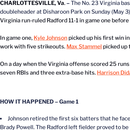
CHARLOTTESVILLE, Va
.
–
The No. 23 Virginia bas
doubleheader at Disharoon Park on Sunday (May 3)
Virginia run-ruled Radford 11-1 in game one before 
In game one,
Kyle Johnson
picked up his first win i
work with five strikeouts.
Max Stammel
picked up t
On a day when the Virginia offense scored 25 runs 
seven RBIs and three extra-base hits.
Harrison Di
HOW IT HAPPENED – Game 1
Johnson retired the first six batters that he fac
Brady Powell. The Radford left fielder proved to be