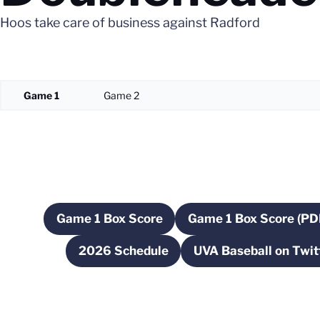
Hoos take care of business against Radford
Game 1
Game 2
Game 1 Box Score
Game 1 Box Score (PD
Opens in a new window
Opens in 
2026 Schedule
UVA Baseball on Twit
Opens in a new window
Opens in