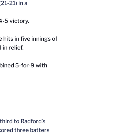
21-21) in a
4-5 victory.
 hits in five innings of
in relief.
bined 5-for-9 with
 third to
Radford’s
cored three batters