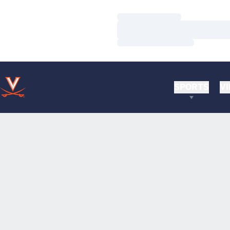
Loading…
Loading…
Loading…
SPORTS
VI