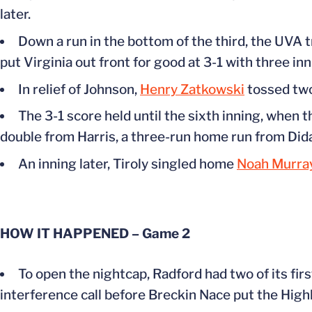
later.
Down a run in the bottom of the third, the UVA t
put Virginia out front for good at 3-1 with three inn
In relief of Johnson,
Henry Zatkowski
tossed two 
The 3-1 score held until the sixth inning, when 
double from Harris, a three-run home run from Did
An inning later, Tiroly singled home
Noah Murra
HOW IT HAPPENED – Game 2
To open the nightcap, Radford had two of its firs
interference call before Breckin Nace put the Highla