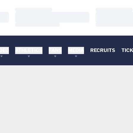
Loading…
Loading…
Loading…
Loading…
Loading…
Loading…
DEO
ATHLETICS
FANS
MEDIA
RECRUITS
TIC