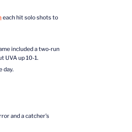
n
each hit solo shots to
rame included a two-run
ut UVA up 10-1.
e day.
error and a
catcher’s