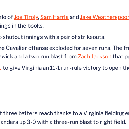
rio of
Joe Tiroly
,
Sam Harris
and
Jake Weatherspoo
ings in the books.
shutout innings with a pair of strikeouts.
the Cavalier offense exploded for seven runs. The f
awick and a two-run blast from
Zach Jackson
that p
y
to give Virginia an 11-1 run-rule victory to open th
t three batters reach thanks to a Virginia fielding 
nders up 3-0 with a three-run blast to right field.