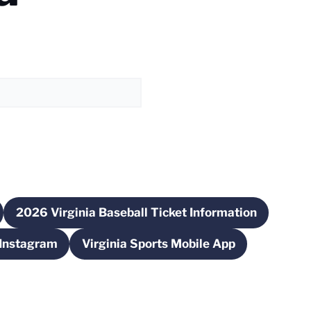
2026 Virginia Baseball Ticket Information
ew window
Opens in a new window
 Instagram
Virginia Sports Mobile App
ns in a new window
Opens in a new window