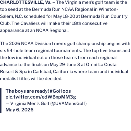
CHARLOTTESVILLE, Va. –
The Virginia men’s golf team is the
top seed at the Bermuda Run NCAA Regional in Winston-
Salem, N.C. scheduled for May 18-20 at Bermuda Run Country
Club. The Cavaliers will make their 18th consecutive
appearance at an NCAA Regional.
The 2026 NCAA Division I men’s golf championship begins with
six 54-hole team regional tournaments. The top five teams and
the low individual not on those teams from each regional
advance to the finals on May 29-June 3 at Omni La Costa
Resort & Spa in Carlsbad, California where team and individual
medalist titles will be decided.
The boys are ready!
#GoHoos
pic.twitter.com/edWBnpMM3g
— Virginia Men's Golf (@UVAMensGolf)
May 6, 2026