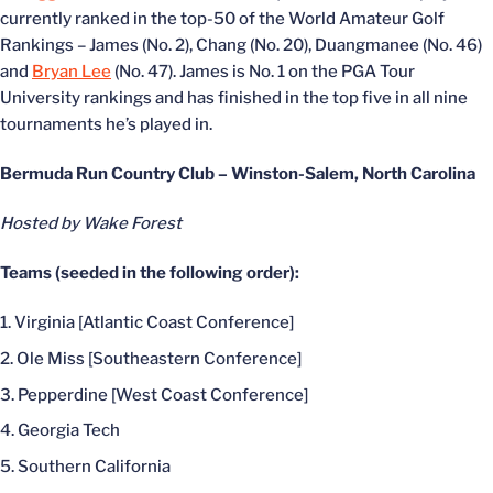
currently ranked in the top-50 of the World Amateur Golf
Rankings – James (No. 2), Chang (No. 20), Duangmanee (No. 46)
and
Bryan Lee
(No. 47). James is No. 1 on the PGA Tour
University rankings and has finished in the top five in all nine
tournaments he’s played in.
Bermuda Run Country Club – Winston-Salem, North Carolina
Hosted by Wake Forest
Teams (seeded in the following order):
Virginia [Atlantic Coast Conference]
Ole Miss [Southeastern Conference]
Pepperdine [West Coast Conference]
Georgia Tech
Southern California