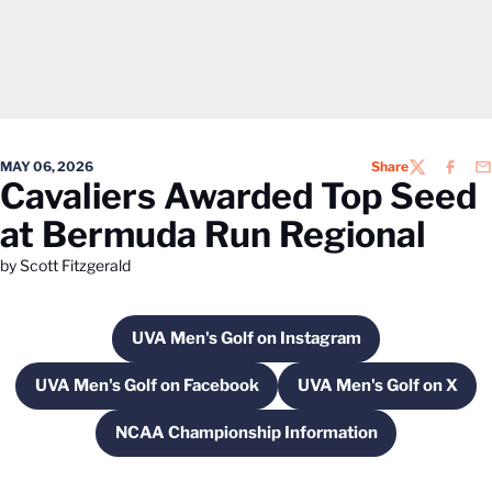
MAY 06, 2026
Share
TWITTER
FACEB
EM
Cavaliers Awarded Top Seed
at Bermuda Run Regional
by Scott Fitzgerald
UVA Men's Golf on Instagram
Opens in a new window
UVA Men's Golf on Facebook
UVA Men's Golf on X
Opens in a new window
Opens in a ne
NCAA Championship Information
Opens in a new window