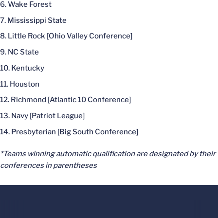
Wake Forest
Mississippi State
Little Rock [Ohio Valley Conference]
NC State
Kentucky
Houston
Richmond [Atlantic 10 Conference]
Navy [Patriot League]
Presbyterian [Big South Conference]
*Teams winning automatic qualification are designated by their
conferences in parentheses