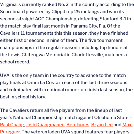
Virginia is currently ranked No. 2 in the country according to the
Scoreboard powered by Clippd top 25 rankings and won its
second-straight ACC Championship, defeating Stanford 3-1 in
the match play final last month in Panama City, Fla. Of the
Cavaliers 11 tournaments this this season, they have finished
either first or second in nine of them. The five tournament
championships in the regular season, including top honors at
the Lewis Chitengwa Memorial in Charlottesville, matched a
school record.
UVA is the only team in the country to advance to the match
play finals at Omni La Costa in each of the last three seasons
and culminated with a national runner-up finish last season, the
best in school history.
The Cavaliers return all five players from the lineup of last
year’s National Championship match against Oklahoma State –
Paul Chang
,
Josh Duangmanee
,
Ben James
,
Bryan Lee
and
Maxi
Puregger
. The veteran laden UVA squad features four players