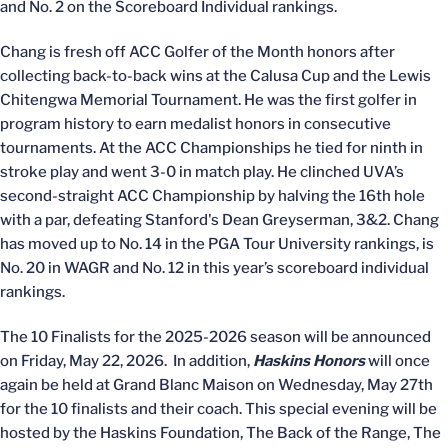
and No. 2 on the Scoreboard Individual rankings.
Chang is fresh off ACC Golfer of the Month honors after
collecting back-to-back wins at the Calusa Cup and the Lewis
Chitengwa Memorial Tournament. He was the first golfer in
program history to earn medalist honors in consecutive
tournaments. At the ACC Championships he tied for ninth in
stroke play and went 3-0 in match play. He clinched UVA’s
second-straight ACC Championship by halving the 16th hole
with a par, defeating Stanford's Dean Greyserman, 3&2. Chang
has moved up to No. 14 in the PGA Tour University rankings, is
No. 20 in WAGR and No. 12 in this year’s scoreboard individual
rankings.
The 10 Finalists for the 2025-2026 season will be announced
on Friday, May 22, 2026. In addition,
Haskins Honors
will once
again be held at Grand Blanc Maison on Wednesday, May 27th
for the 10 finalists and their coach. This special evening will be
hosted by the Haskins Foundation, The Back of the Range, The