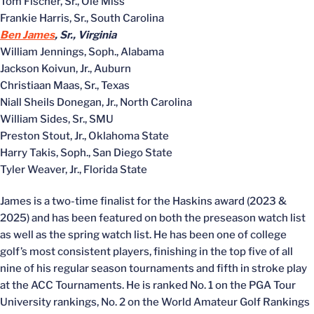
Tom Fischer, Sr., Ole Miss
Frankie Harris, Sr., South Carolina
Ben James
, Sr., Virginia
William Jennings, Soph., Alabama
Jackson Koivun, Jr., Auburn
Christiaan Maas, Sr., Texas
Niall Sheils Donegan, Jr., North Carolina
William Sides, Sr., SMU
Preston Stout, Jr., Oklahoma State
Harry Takis, Soph., San Diego State
Tyler Weaver, Jr., Florida State
James is a two-time finalist for the Haskins award (2023 &
2025) and has been featured on both the preseason watch list
as well as the spring watch list. He has been one of college
golf’s most consistent players, finishing in the top five of all
nine of his regular season tournaments and fifth in stroke play
at the ACC Tournaments. He is ranked No. 1 on the PGA Tour
University rankings, No. 2 on the World Amateur Golf Rankings