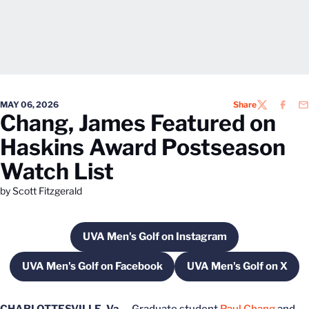
MAY 06, 2026
Share
TWITTER
FACEB
EM
Chang, James Featured on
Haskins Award Postseason
Watch List
by Scott Fitzgerald
UVA Men's Golf on Instagram
Opens in a new window
UVA Men's Golf on Facebook
UVA Men's Golf on X
Opens in a new window
Opens in a ne