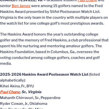
CHARLOTTESVILLE, Va. –
Graduate student
Paul Chang
and
senior
Ben James
were among 15 golfers named to the Fred
Haskins Award presented by Stifel Postseason Watch List.
Virginia is the only team in the country with multiple players on
the watch list for one college golf’s most prestigious awards.
The Haskins Award honors the year’s outstanding college
golfer and the memory of Fred Haskins, a club professional that
spent his life nurturing and mentoring amateur golfers. The
Haskins Foundation, based in Columbus, Ga., oversees the
voting conducted among college golfers, coaches and golf
media.
2025-2026 Haskins Award Postseason Watch List
(listed
alphabetically):
Kihei Akina, Fr., BYU
Paul Chang
, Sr., Virginia
Mahanth Chirravuri, Sr., Pepperdine
Ryder Cowan, Jr., Oklahoma