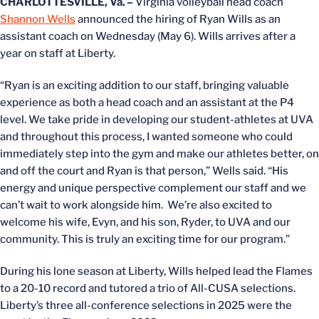
CHARLOTTESVILLE, Va. –
Virginia volleyball head coach
Shannon Wells
announced the hiring of Ryan Wills as an
assistant coach on Wednesday (May 6). Wills arrives after a
year on staff at Liberty.
“Ryan is an exciting addition to our staff, bringing valuable
experience as both a head coach and an assistant at the P4
level. We take pride in developing our student-athletes at UVA
and throughout this process, I wanted someone who could
immediately step into the gym and make our athletes better, on
and off the court and Ryan is that person,” Wells said. “His
energy and unique perspective complement our staff and we
can’t wait to work alongside him. We’re also excited to
welcome his wife, Evyn, and his son, Ryder, to UVA and our
community. This is truly an exciting time for our program.”
During his lone season at Liberty, Wills helped lead the Flames
to a 20-10 record and tutored a trio of All-CUSA selections.
Liberty’s three all-conference selections in 2025 were the