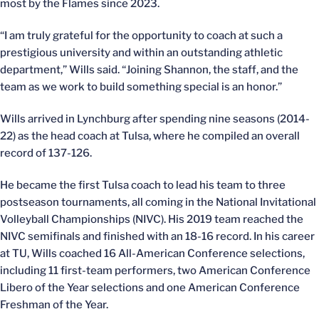
most by the Flames since 2023.
“I am truly grateful for the opportunity to coach at such a
prestigious university and within an outstanding athletic
department,” Wills said. “Joining Shannon, the staff, and the
team as we work to build something special is an honor.”
Wills arrived in Lynchburg after spending nine seasons (2014-
22) as the head coach at Tulsa, where he compiled an overall
record of 137-126.
He became the first Tulsa coach to lead his team to three
postseason tournaments, all coming in the National Invitational
Volleyball Championships (NIVC). His 2019 team reached the
NIVC semifinals and finished with an 18-16 record. In his career
at TU, Wills coached 16 All-American Conference selections,
including 11 first-team performers, two American Conference
Libero of the Year selections and one American Conference
Freshman of the Year.