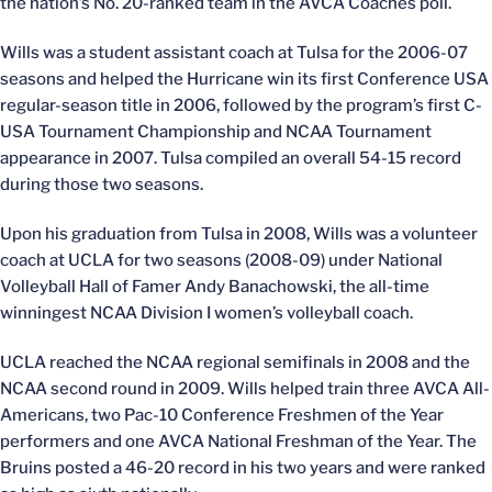
the nation’s No. 20-ranked team in the AVCA Coaches poll.
Wills was a student assistant coach at Tulsa for the 2006-07
seasons and helped the Hurricane win its first Conference USA
regular-season title in 2006, followed by the program’s first C-
USA Tournament Championship and NCAA Tournament
appearance in 2007. Tulsa compiled an overall 54-15 record
during those two seasons.
Upon his graduation from Tulsa in 2008, Wills was a volunteer
coach at UCLA for two seasons (2008-09) under National
Volleyball Hall of Famer Andy Banachowski, the all-time
winningest NCAA Division I women’s volleyball coach.
UCLA reached the NCAA regional semifinals in 2008 and the
NCAA second round in 2009. Wills helped train three AVCA All-
Americans, two Pac-10 Conference Freshmen of the Year
performers and one AVCA National Freshman of the Year. The
Bruins posted a 46-20 record in his two years and were ranked