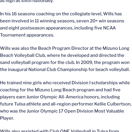
as high as sixth nationally.
In his 16 seasons coaching on the collegiate level, Wills has
been involved in 11 winning seasons, seven 20+ win seasons
and eight postseason appearances, including five NCAA
Tournament appearances.
Wills was also the Beach Program Director at the Mizuno Long
Beach Volleyball Club, where he developed and directed the
sand volleyball program for the club. In 2009, the program won
the inaugural National Club Championship for beach volleyball.
He trained nine girls who received Division I scholarships while
coaching for the Mizuno Long Beach program and had five
players earn Junior Olympic All-America honors, including
future Tulsa athlete and all-region performer Kellie Culbertson,
who was the Junior Olympic 17 Open Division Most Valuable
Player.
Wills also assisted with Club ONE Volleyball in Tulsa from