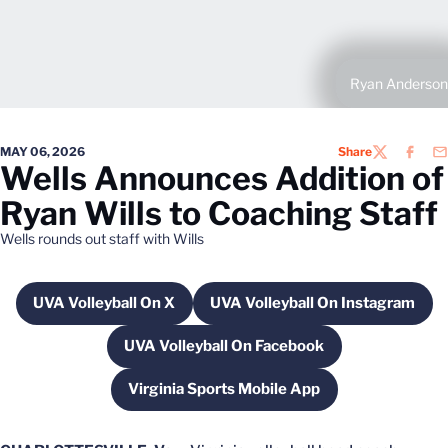
Ryan Anderson
MAY 06, 2026
Share
TWITTER
FACEB
EM
Wells Announces Addition of
Ryan Wills to Coaching Staff
Wells rounds out staff with Wills
UVA Volleyball On X
UVA Volleyball On Instagram
Opens in a new window
Opens in a new wi
UVA Volleyball On Facebook
Opens in a new window
Virginia Sports Mobile App
Opens in a new window