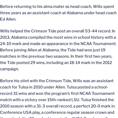
Before returning to his alma mater as head coach, Wills spent
three years as an assistant coach at Alabama under head coach
Ed Allen.
Wills helped the Crimson Tide post an overall 53-44 record. In
2013, Alabama compiled the most wins in school history with a
24-10 mark and made an appearance in the NCAA Tournament.
Before joining Allen at Alabama, the Tide had won just 19
matches in the previous two seasons. In their first two years,
the Tide posted 29 wins, including an 18-14 mark in the 2012
campaign.
Before his stint with the Crimson Tide, Wills was an assistant
coach for Tulsa in 2010 under Allen. Tulsa posted a school-
record 31 wins and won the program’s first NCAA Tournament
match with a victory over 15th-ranked LSU. Tulsa finished the
2010 season with a 31-3 overall record, a perfect 20-0 mark in
Conference USA play, a conference regular season crown and