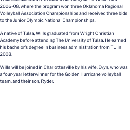
2006-08, where the program won three Oklahoma Regional
Volleyball Association Championships and received three bids
to the Junior Olympic National Championships.
A native of Tulsa, Wills graduated from Wright Christian
Academy before attending The University of Tulsa. He earned
his bachelor’s degree in business administration from TU in
2008.
Wills will be joined in Charlottesville by his wife, Evyn, who was
a four-year letterwinner for the Golden Hurricane volleyball
team, and their son, Ryder.