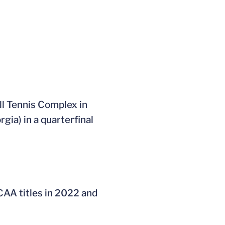
ll Tennis Complex in
gia) in a quarterfinal
CAA titles in 2022 and