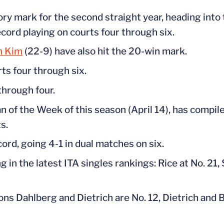
ry mark for the second straight year, heading into 
cord playing on courts four through six.
n Kim
(22-9) have also hit the 20-win mark.
rts four through six.
through four.
n of the Week of this season (April 14), has compile
s.
cord, going 4-1 in dual matches on six.
 in the latest ITA singles rankings: Rice at No. 21,
s Dahlberg and Dietrich are No. 12, Dietrich and B