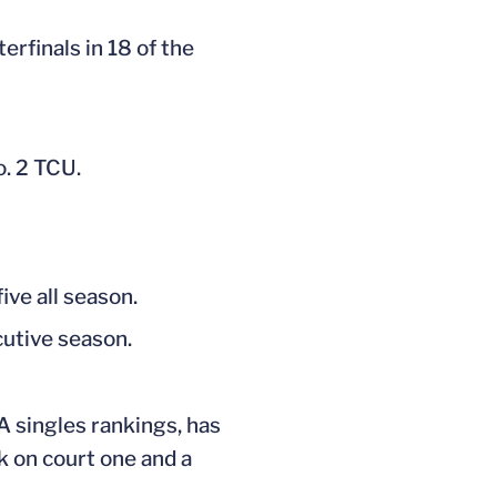
rfinals in 18 of the
o. 2 TCU.
ive all season.
cutive season.
TA singles rankings, has
k on court one and a