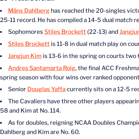
Måns Dahlberg
has reached the 20-singles victo
25-11 record. He has compiled a 14-5 dual match re
Sophomores
Stiles Brockett
(22-13) and
Jangju
Stiles Brockett
is 11-8 in dual match play on cou
Jangjun Kim
is 13-6 in the spring on courts two 
Andres Santamarta Roig
, the final ACC Freshma
spring season with four wins over ranked opponent
Senior
Douglas Yaffa
currently sits on a 12-5 re
The Cavaliers have three other players appearing
58 and Kim at No. 114.
As for doubles, reigning NCAA Doubles Champion
Dahlberg and Kim are No. 60.