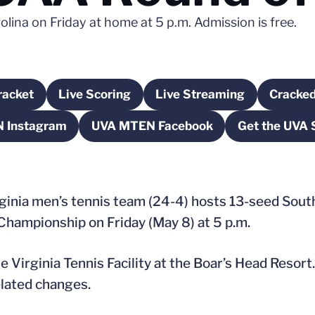
lina on Friday at home at 5 p.m. Admission is free.
acket
Live Scoring
Live Streaming
Cracked
pens in a new window
Opens in a new window
Opens in a new win
 Instagram
UVA MTEN Facebook
Get the UVA 
Opens in a new window
Opens in a new window
O
inia men’s tennis team (24-4) hosts 13-seed South 
hampionship on Friday (May 8) at 5 p.m.
 Virginia Tennis Facility at the Boar’s Head Resort
elated changes.