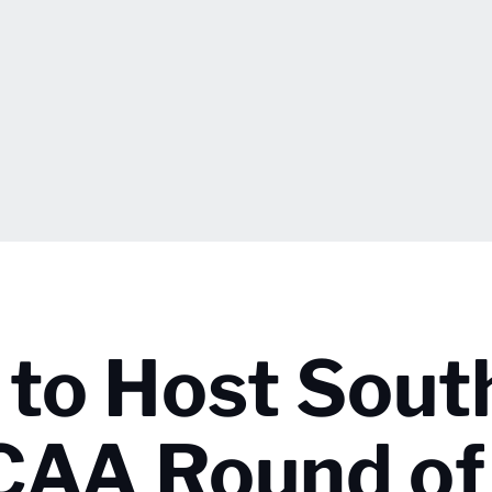
 to Host Sout
NCAA Round of