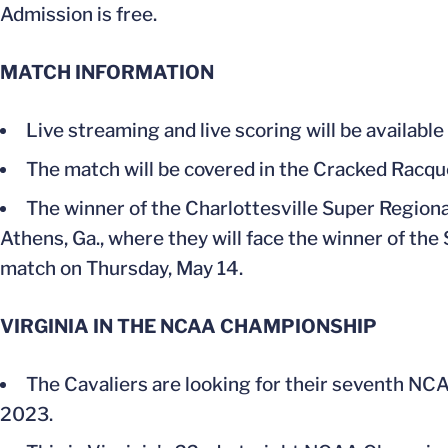
Admission is free.
MATCH INFORMATION
Live streaming and live scoring will be available
The match will be covered in the Cracked Racq
The winner of the Charlottesville Super Regional
Athens, Ga., where they will face the winner of the 
match on Thursday, May 14.
VIRGINIA IN THE NCAA CHAMPIONSHIP
The Cavaliers are looking for their seventh NCA
2023.