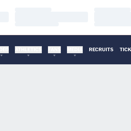
Loading…
Loading…
Loading…
Loading…
Loading…
Loading…
DEO
ATHLETICS
FANS
MEDIA
RECRUITS
TIC