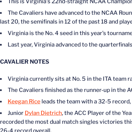
This is Virginia's 22nd-straight NCAA Champio
The Cavaliers have advanced to the NCAA Round o
last 20, the semifinals in 12 of the past 18 and playe
Virginia is the No. 4 seed in this year’s tournam
Last year, Virginia advanced to the quarterfinals
CAVALIER
NOTES
Virginia currently sits at No. 5 in the ITA team 
The Cavaliers finished as the runner-up in the
Keegan Rice
leads the team with a 32-5 record,
Junior
Dylan Dietrich
, the ACC Player of the Yea
recorded the most dual match singles victories thi
26-4 record overall.