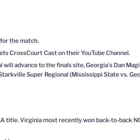
 for the match.
uets CrossCourt Cast on their YouTube Channel.
 will advance to the finals site, Georgia's Dan Magi
Starkville Super Regional (Mississippi State vs. Geor
A title. Virginia most recently won back-to-back N