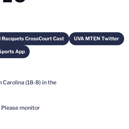
 Racquets CrossCourt Cast
UVA MTEN Twitter
dow
Opens in a new window
Opens in a n
Sports App
pens in a new window
Carolina (18-8) in the
. Please monitor