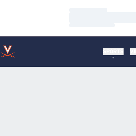
Loading…
Loading…
Loading…
SPORTS
VI