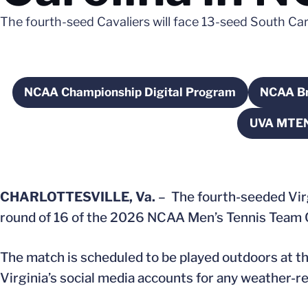
The fourth-seed Cavaliers will face 13-seed South Caro
NCAA Championship Digital Program
NCAA Br
Opens in a new window
O
UVA MTEN
CHARLOTTESVILLE, Va.
– The fourth-seeded Virg
round of 16 of the 2026 NCAA Men’s Tennis Team C
The match is scheduled to be played outdoors at the
Virginia’s social media accounts for any weather-r