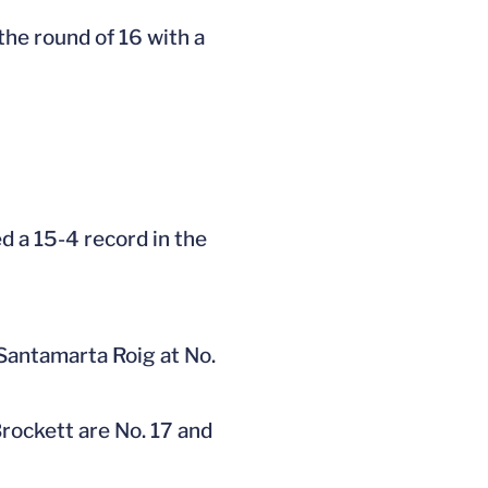
the round of 16 with a
d a 15-4 record in the
 Santamarta Roig at No.
rockett are No. 17 and