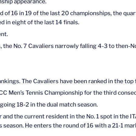
nship appearance.
f 16 in 19 of the last 20 championships, the quarte
d in eight of the last 14 finals.
ent.
, the No. 7 Cavaliers narrowly falling 4-3 to then-N
rankings. The Cavaliers have been ranked in the top f
 ACC Men’s Tennis Championship for the third conse
 going 18-2 in the dual match season.
r and the current resident in the No. 1 spot in the I
s season. He enters the round of 16 with a 21-1 mar