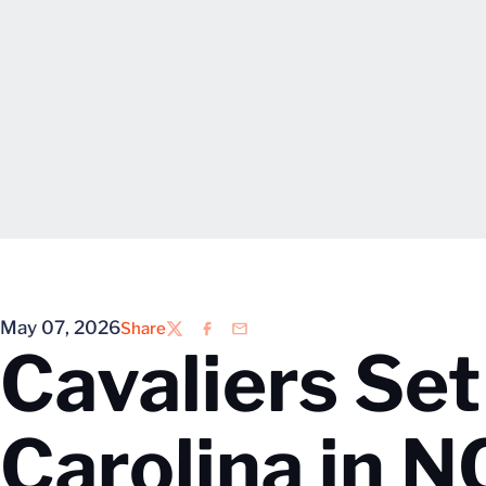
May 07, 2026
Share
Twitter
Facebook
Email
Cavaliers Set
Carolina in 