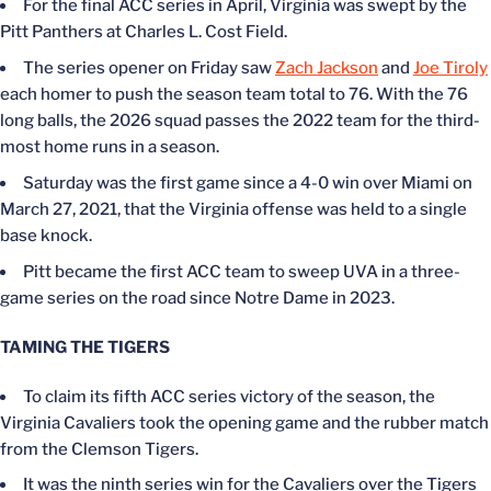
For the final ACC series in April, Virginia
was swept
by the
Pitt Panthers at Charles L. Cost Field.
The series opener on Friday saw
Zach Jackson
and
Joe Tiroly
each homer
to push
the
season
team total to 76.
With the 76
long balls, the 2026 squad passes the 2022 team for the third-
most home runs in a season.
Saturday was the first game since a 4-0 win over Miami on
March 27, 2021, that
the Virginia offense was held
to a single
base knock.
Pitt became the first ACC team to sweep UVA in a three-
game series on the road since Notre Dame in 2023.
TAMING THE TIGERS
To claim its fifth ACC series victory of the season, the
Virginia Cavaliers took the opening game and the rubber match
from the Clemson Tigers.
It was the ninth series win for the Cavaliers over the Tigers