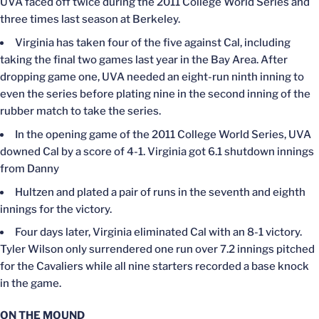
UVA faced off twice during the 2011 College World Series and
three times last season at Berkeley.
Virginia has taken four of the five against Cal, including
taking the final two games last year in the Bay Area. After
dropping game one, UVA needed an eight-run ninth inning to
even the series before plating nine in the second inning of the
rubber match to take the series.
In the opening game of the 2011 College World Series, UVA
downed Cal by a score of 4-1. Virginia got 6.1 shutdown innings
from Danny
Hultzen and plated a pair of runs in the seventh and eighth
innings for the victory.
Four days later, Virginia eliminated Cal with an 8-1 victory.
Tyler Wilson only surrendered one run over 7.2 innings pitched
for the Cavaliers
while
all nine starters recorded a base knock
in the game.
ON THE MOUND