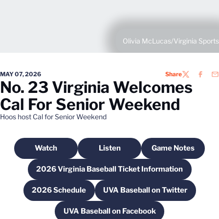
Olivia McLucas/Virginia Sports
MAY 07, 2026
Share
TWITTER
FACEB
EM
No. 23 Virginia Welcomes
Cal For Senior Weekend
Hoos host Cal for Senior Weekend
Watch
Listen
Game Notes
Opens in a new window
Opens in a new window
Opens in a n
2026 Virginia Baseball Ticket Information
Opens in a new window
2026 Schedule
UVA Baseball on Twitter
Opens in a new window
Opens in a new wind
UVA Baseball on Facebook
Opens in a new window