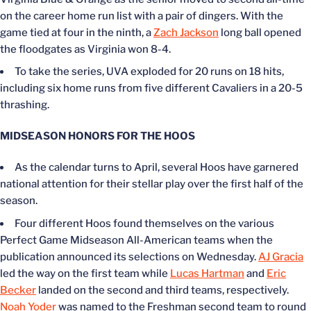
on the career home run list with a pair of dingers. With the
game tied at four in the ninth, a
Zach Jackson
long ball opened
the floodgates as Virginia won 8-4.
To take the series, UVA exploded for 20 runs on 18 hits,
including six home runs from five different Cavaliers in a 20-5
thrashing.
MIDSEASON HONORS FOR THE HOOS
As the calendar turns to April, several Hoos have garnered
national attention for their stellar play over the first half of the
season.
Four different Hoos
found themselves on
the various
Perfect Game Midseason All-American teams when the
publication announced its selections on Wednesday.
AJ Gracia
led the way on the first team while
Lucas Hartman
and
Eric
Becker
landed on the second and third teams, respectively.
Noah Yoder
was named to the Freshman second team to round