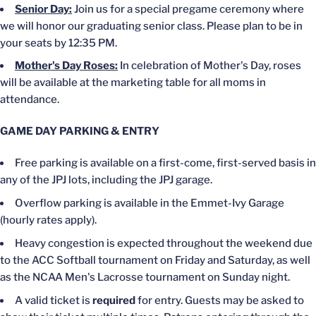
Senior Day:
Join us for a special pregame ceremony
where
we will
honor our graduating senior class. Please plan to be in
your seats by 12:35 PM.
Mother's
Day Roses:
In celebration of
Mother's
Day, roses
will be available at the marketing table for all moms in
attendance.
GAME DAY PARKING & ENTRY
Free parking is available on a first-come, first-served basis in
any of the JPJ lots, including the JPJ garage.
Overflow parking is available in the Emmet-Ivy Garage
(hourly rates apply).
Heavy congestion
is expected
throughout the weekend due
to the ACC Softball tournament on Friday and Saturday, as well
as the NCAA
Men's
Lacrosse tournament on Sunday night.
A valid ticket
is
required
for entry. Guests may
be asked
to