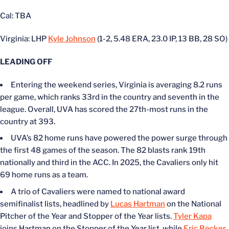
Cal: TBA
Virginia: LHP
Kyle Johnson
(1-2, 5.48 ERA, 23.0 IP, 13 BB, 28 SO)
LEADING OFF
Entering the weekend series, Virginia is averaging 8.2 runs
per game, which ranks 33rd in the country and seventh in the
league. Overall, UVA has scored the 27th-most runs in the
country at 393.
UVA’s
82 home runs have powered the power surge through
the first 48 games of the season. The 82 blasts rank 19th
nationally and third in the ACC. In 2025, the Cavaliers only hit
69 home runs as a team.
A trio of Cavaliers
were
named to national award
semifinalist lists, headlined by
Lucas Hartman
on the National
Pitcher of the Year and Stopper of the Year lists.
Tyler Kapa
joins Hartman on the Stopper of the Year list, while
Eric Becker