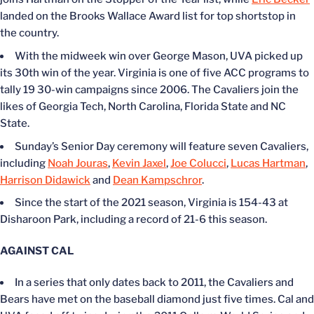
landed on the Brooks Wallace Award list for top shortstop in
the country.
With the midweek win over George Mason, UVA picked up
its 30th win of the year. Virginia is one of five ACC programs to
tally 19 30-win campaigns since 2006. The Cavaliers join the
likes of Georgia Tech, North Carolina, Florida State
and
NC
State.
Sunday’s
Senior Day ceremony will feature seven Cavaliers,
including
Noah Jouras
,
Kevin Jaxel
,
Joe Colucci
,
Lucas Hartman
,
Harrison Didawick
and
Dean Kampschror
.
Since the start of the 2021 season, Virginia is 154-43 at
Disharoon Park, including a record of 21-6 this season.
AGAINST CAL
In a series that only dates back to 2011, the Cavaliers and
Bears have met on the baseball diamond just five times. Cal and