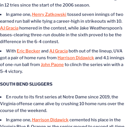
in 12 tries since the start of the 2006 season.
In game one,
Henry Zatkowski
tossed seven innings of two
earned run ball while tying a career-high in strikeouts with 10.
AJ Gracia
homered in the contest, while Jake
Weatherspoon’s
bases-clearing three-run double in the sixth proved to be the
difference in the 6-4 contest.
With
Eric Becker
and
AJ Gracia
both out of the lineup, UVA
got a pair of home runs from
Harrison Didawick
and 4.1 innings
of one-run ball from
John Paone
to clinch the series win with a
5-4 victory.
SOUTH BEND SLUGGERS
En route to its first series at Notre Dame since 2019, the
Virginia offense came alive by crushing 10 home runs over the
course of the weekend.
In game one,
Harrison Didawick
cemented his place in the
Virginia Blue & Orange as the senior moved to second all-time