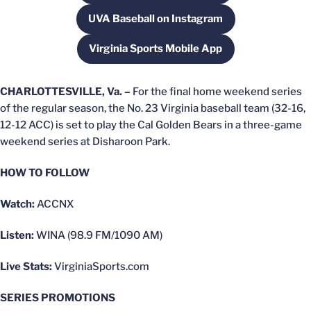
UVA Baseball on Instagram
Opens in a new window
Virginia Sports Mobile App
Opens in a new window
CHARLOTTESVILLE, Va. –
For the final home weekend series
of the regular season, the No. 23 Virginia baseball team (32-16,
12-12 ACC) is set to play the Cal Golden Bears in a three-game
weekend series at Disharoon Park.
HOW TO FOLLOW
Watch:
ACCNX
Listen:
WINA (98.9 FM/1090 AM)
Live Stats:
VirginiaSports.com
SERIES PROMOTIONS