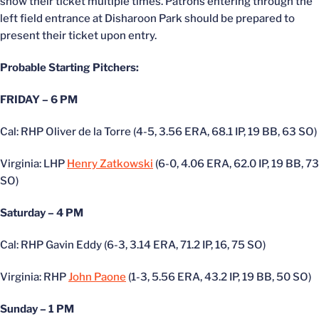
show their ticket multiple times. Patrons entering through the
left field entrance at Disharoon Park should
be prepared
to
present their ticket upon entry.
Probable Starting Pitchers:
FRIDAY – 6 PM
Cal: RHP Oliver de la Torre (4-5, 3.56 ERA, 68.1 IP, 19 BB, 63 SO)
Virginia: LHP
Henry Zatkowski
(6-0, 4.06 ERA, 62.0 IP, 19 BB, 73
SO)
Saturday – 4 PM
Cal: RHP Gavin Eddy (6-3, 3.14 ERA, 71.2 IP, 16, 75 SO)
Virginia: RHP
John Paone
(1-3, 5.56 ERA, 43.2 IP, 19 BB, 50 SO)
Sunday – 1 PM