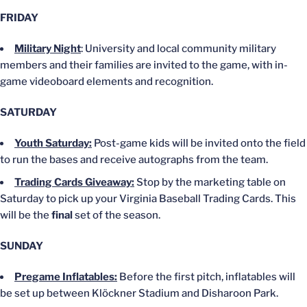
FRIDAY
Military Night
: University and local community military
members and their families
are invited
to the game, with in-
game videoboard elements and recognition.
SATURDAY
Youth Saturday:
Post-game kids will be invited onto the field
to run the bases and receive autographs from the team.
Trading Cards Giveaway:
Stop by the marketing table on
Saturday to pick up your Virginia Baseball Trading Cards.
This
will be the
final
set of the season.
SUNDAY
Pregame Inflatables:
Before the first pitch, inflatables will
be set up
between Klöckner Stadium and Disharoon Park.