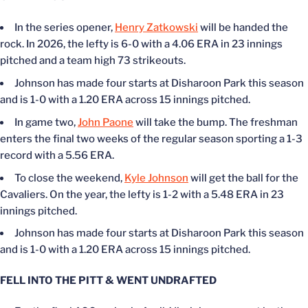
In the series opener,
Henry Zatkowski
will
be handed
the
rock. In 2026, the lefty is 6-0 with a 4.06 ERA in 23 innings
pitched and
a team
high 73 strikeouts.
Johnson has made four starts at Disharoon Park this season
and is 1-0 with a 1.20 ERA across 15 innings pitched.
In game two,
John Paone
will take the bump. The freshman
enters the final two weeks of the regular season sporting a 1-3
record with a 5.56 ERA.
To close the weekend,
Kyle Johnson
will get the ball for the
Cavaliers.
On the
year, the lefty is 1-2 with a 5.48 ERA in 23
innings pitched.
Johnson has made four starts at Disharoon Park this season
and is 1-0 with a 1.20 ERA across 15 innings pitched.
FELL INTO THE PITT & WENT UNDRAFTED