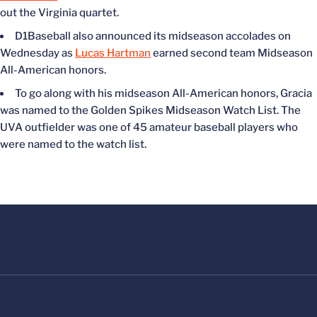
out the Virginia quartet.
D1Baseball also announced its midseason accolades on
Wednesday as
Lucas Hartman
earned
second team
Midseason
All-American honors.
To go along with his midseason All-American honors, Gracia
was named
to the Golden Spikes Midseason Watch List. The
UVA outfielder was one of 45 amateur baseball players who
were named
to the watch list.