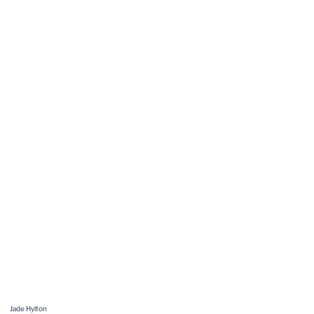
Jade Hylton