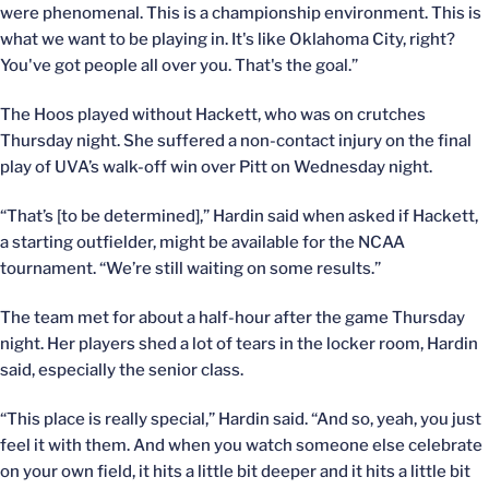
were phenomenal. This is a championship environment. This is
what we want to be playing in. It's like Oklahoma City, right?
You've got people all over you. That's the goal.”
The Hoos played without Hackett, who was on crutches
Thursday night. She suffered a non-contact injury on the final
play of UVA’s walk-off win over Pitt on Wednesday night.
“That’s [to be determined],” Hardin said when asked if Hackett,
a starting outfielder, might be available for the NCAA
tournament. “We’re still waiting on some results.”
The team met for about a half-hour after the game Thursday
night. Her players shed a lot of tears in the locker room, Hardin
said, especially the senior class.
“This place is really special,” Hardin said. “And so, yeah, you just
feel it with them. And when you watch someone else celebrate
on your own field, it hits a little bit deeper and it hits a little bit