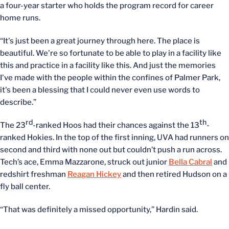
a four-year starter who holds the program record for career
home runs.
“It's just been a great journey through here. The place is
beautiful. We're so fortunate to be able to play in a facility like
this and practice in a facility like this. And just the memories
I've made with the people within the confines of Palmer Park,
it's been a blessing that I could never even use words to
describe.”
rd
th
The 23
-ranked Hoos had their chances against the 13
-
ranked Hokies. In the top of the first inning, UVA had runners on
second and third with none out but couldn’t push a run across.
Tech’s ace, Emma Mazzarone, struck out junior
Bella Cabral
and
redshirt freshman
Reagan Hickey
and then retired Hudson on a
fly ball center.
“That was definitely a missed opportunity,” Hardin said.