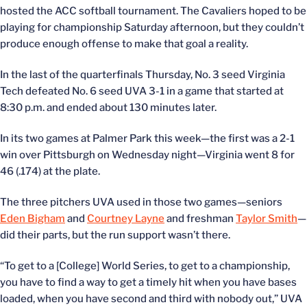
hosted the ACC softball tournament. The Cavaliers hoped to be
playing for championship Saturday afternoon, but they couldn’t
produce enough offense to make that goal a reality.
In the last of the quarterfinals Thursday, No. 3 seed Virginia
Tech defeated No. 6 seed UVA 3-1 in a game that started at
8:30 p.m. and ended about 130 minutes later.
In its two games at Palmer Park this week—the first was a 2-1
win over Pittsburgh on Wednesday night—Virginia went 8 for
46 (.174) at the plate.
The three pitchers UVA used in those two games—seniors
Eden Bigham
and
Courtney Layne
and freshman
Taylor Smith
—
did their parts, but the run support wasn’t there.
“To get to a [College] World Series, to get to a championship,
you have to find a way to get a timely hit when you have bases
loaded, when you have second and third with nobody out,” UVA