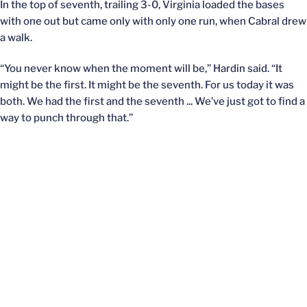
In the top of seventh, trailing 3-0, Virginia loaded the bases
with one out but came only with only one run, when Cabral drew
a walk.
“You never know when the moment will be,” Hardin said. “It
might be the first. It might be the seventh. For us today it was
both. We had the first and the seventh ... We’ve just got to find a
way to punch through that.”