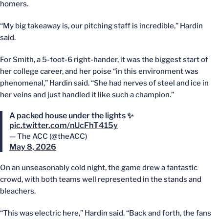
homers.
“My big takeaway is, our pitching staff is incredible,” Hardin
said.
For Smith, a 5-foot-6 right-hander, it was the biggest start of
her college career, and her poise “in this environment was
phenomenal,” Hardin said. “She had nerves of steel and ice in
her veins and just handled it like such a champion.”
A packed house under the lights ✨
pic.twitter.com/nUcFhT415y
— The ACC (@theACC)
May 8, 2026
On an unseasonably cold night, the game drew a fantastic
crowd, with both teams well represented in the stands and
bleachers.
“This was electric here,” Hardin said. “Back and forth, the fans