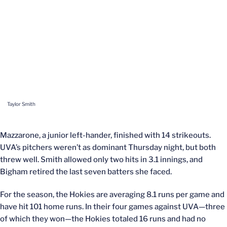
Taylor Smith
Mazzarone, a junior left-hander, finished with 14 strikeouts.
UVA’s pitchers weren’t as dominant Thursday night, but both
threw well. Smith allowed only two hits in 3.1 innings, and
Bigham retired the last seven batters she faced.
For the season, the Hokies are averaging 8.1 runs per game and
have hit 101 home runs. In their four games against UVA—three
of which they won—the Hokies totaled 16 runs and had no