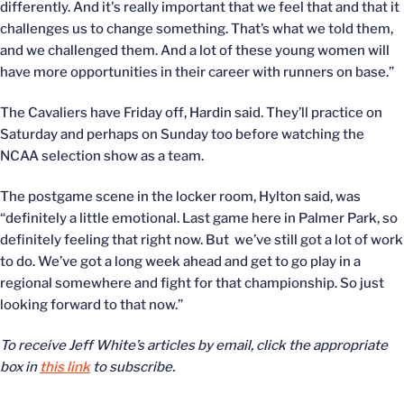
differently. And it's really important that we feel that and that it
challenges us to change something. That’s what we told them,
and we challenged them. And a lot of these young women will
have more opportunities in their career with runners on base.”
The Cavaliers have Friday off, Hardin said. They’ll practice on
Saturday and perhaps on Sunday too before watching the
NCAA selection show as a team.
The postgame scene in the locker room, Hylton said, was
“definitely a little emotional. Last game here in Palmer Park, so
definitely feeling that right now. But we’ve still got a lot of work
to do. We’ve got a long week ahead and get to go play in a
regional somewhere and fight for that championship. So just
looking forward to that now.”
To receive Jeff White’s articles by email, click the appropriate
box in
this link
to subscribe.