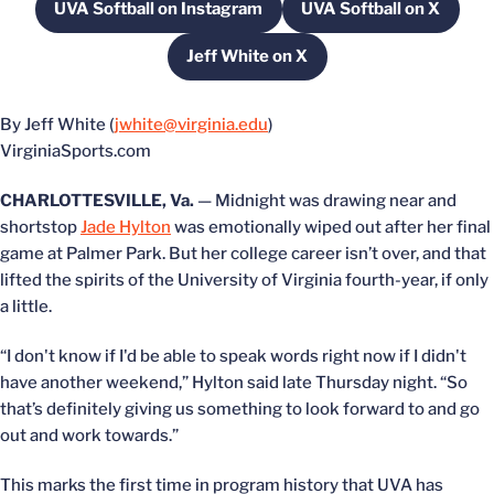
UVA Softball on Instagram
UVA Softball on X
Opens in a new window
Opens in a new
Jeff White on X
Opens in a new window
By Jeff White (
jwhite@virginia.edu
)
VirginiaSports.com
CHARLOTTESVILLE, Va.
— Midnight was drawing near and
shortstop
Jade Hylton
was emotionally wiped out after her final
game at Palmer Park. But her college career isn’t over, and that
lifted the spirits of the University of Virginia fourth-year, if only
a little.
“I don't know if I'd be able to speak words right now if I didn't
have another weekend,” Hylton said late Thursday night. “So
that’s definitely giving us something to look forward to and go
out and work towards.”
This marks the first time in program history that UVA has