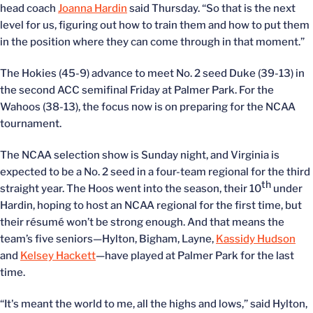
head coach
Joanna Hardin
said Thursday. “So that is the next
level for us, figuring out how to train them and how to put them
in the position where they can come through in that moment.”
The Hokies (45-9) advance to meet No. 2 seed Duke (39-13) in
the second ACC semifinal Friday at Palmer Park. For the
Wahoos (38-13), the focus now is on preparing for the NCAA
tournament.
The NCAA selection show is Sunday night, and Virginia is
expected to be a No. 2 seed in a four-team regional for the third
th
straight year. The Hoos went into the season, their 10
under
Hardin, hoping to host an NCAA regional for the first time, but
their résumé won’t be strong enough. And that means the
team’s five seniors—Hylton, Bigham, Layne,
Kassidy Hudson
and
Kelsey Hackett
—have played at Palmer Park for the last
time.
“It's meant the world to me, all the highs and lows,” said Hylton,