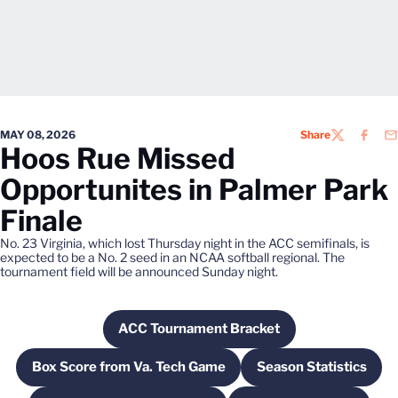
MAY 08, 2026
Share
TWITTER
FACEB
EM
Hoos Rue Missed
Opportunites in Palmer Park
Finale
No. 23 Virginia, which lost Thursday night in the ACC semifinals, is
expected to be a No. 2 seed in an NCAA softball regional. The
tournament field will be announced Sunday night.
ACC Tournament Bracket
Opens in a new window
Box Score from Va. Tech Game
Season Statistics
Opens in a new window
Opens in a n