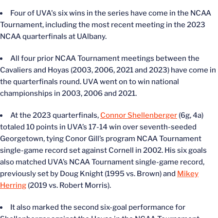
Four of UVA's six wins in the series have come in the NCAA
Tournament, including the most recent meeting in the 2023
NCAA quarterfinals at UAlbany.
All four prior NCAA Tournament meetings between the
Cavaliers and Hoyas (2003, 2006, 2021 and 2023) have come in
the quarterfinals round. UVA went on to win national
championships in 2003, 2006 and 2021.
At the 2023 quarterfinals,
Connor Shellenberger
(6g, 4a)
totaled 10 points in UVA’s 17-14 win over seventh-seeded
Georgetown, tying Conor Gill’s program NCAA Tournament
single-game record set against Cornell in 2002. His six goals
also matched UVA’s NCAA Tournament single-game record,
previously set by Doug Knight (1995 vs. Brown) and
Mikey
Herring
(2019 vs. Robert Morris).
It also marked the second six-goal performance for