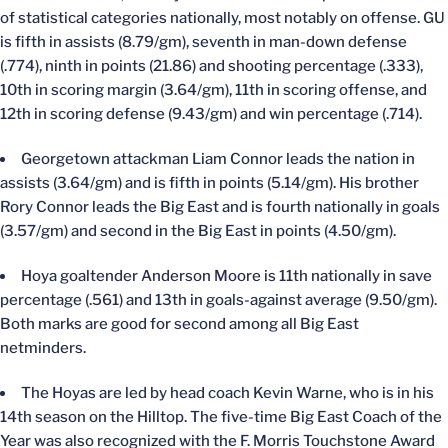
of statistical categories nationally, most notably on offense. GU
is fifth in assists (8.79/gm), seventh in man-down defense
(.774), ninth in points (21.86) and shooting percentage (.333),
10th in scoring margin (3.64/gm), 11th in scoring offense, and
12th in scoring defense (9.43/gm) and win percentage (.714).
Georgetown attackman Liam Connor leads the nation in
assists (3.64/gm) and is fifth in points (5.14/gm). His brother
Rory Connor leads the Big East and is fourth nationally in goals
(3.57/gm) and second in the Big East in points (4.50/gm).
Hoya goaltender Anderson Moore is 11th nationally in save
percentage (.561) and 13th in goals-against average (9.50/gm).
Both marks are good for second among all Big East
netminders.
The Hoyas are led by head coach Kevin Warne, who is in his
14th season on the Hilltop. The five-time Big East Coach of the
Year was also recognized with the F. Morris Touchstone Award