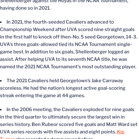
Shellenberger against the Hoyas in the NCAA Tournament,
having done so in 2021.
In 2021, the fourth-seeded Cavaliers advanced to
Championship Weekend after UVA scored nine straight goals
in the first half to knock off then-No. 5 seed Georgetown, 14-3.
UVA's three goals-allowed tied its NCAA Tournament single-
game best. In addition to six goals, Shellenberger logged an
assist. After helping UVA to its seventh NCAA title, he was
named the 2021 NCAA Tournament's most outstanding player.
The 2021 Cavaliers held Georgetown’s Jake Carraway
scoreless. He had the nation’s longest active goal-scoring
streak entering the game at 44 games.
In the 2006 meeting, the Cavaliers exploded for nine goals
in the third quarter to ultimately secure the largest win in
series history. Ben Rubeor scored five goals and Matt Ward set
UVA series records with five assists and eight points.
Kip