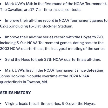
Mark UVA's 18th in the first round of the NCAA Tournament.
The Cavaliers are 17-7 all-time in such contests.
Improve their all-time record in NCAA Tournament games to
62-36, including 16-3 at Klöckner Stadium.
Improve their all-time series record with the Hoyas to 7-0,
including 5-0 in NCAA Tournament games, dating back to the
2003 NCAA quarterfinals, the inaugural meeting of the series.
Send the Hoos to their 37th NCAA quarterfinals all-time.
Mark UVA's first in the NCAA Tournament since defeating
Johns Hopkins in double overtime at the 2024 NCAA
quarterfinals in Towson, Md.
SERIES HISTORY
Virginia leads the all-time series, 6-0, over the Hoyas.