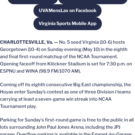
UVAMensLax on Facebook
Opens in a new window
Virginia Sports Mobile App
Opens in a new window
CHARLOTTESVILLE, Va. —
No. 5 seed Virginia (10-6) hosts
Georgetown (10-4) on Sunday evening (May 10) in the eighth
and final first-round matchup of the NCAA Tournament.
Opening faceoff from Klöckner Stadium is set for 7:30 p.m. on
ESPNU and WINA (98.9 FM/1070 AM).
Coming off its eighth consecutive Big East championship, the
Hoyas enter Sunday’s contest as one of three Division I teams
carrying at least a seven-game win streak into NCAA
Tournament play.
Parking for Sunday's first-round game is free to the public in all
lots surrounding John Paul Jones Arena, including the JPJ
garage. Overflow parking is available in the Emmet-Ivy Garage