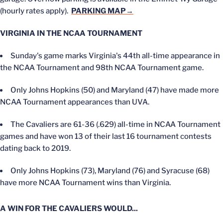
(hourly rates apply).
PARKING MAP→
VIRGINIA IN THE NCAA TOURNAMENT
Sunday's game marks Virginia's 44th all-time appearance in
the NCAA Tournament and 98th NCAA Tournament game.
Only Johns Hopkins (50) and Maryland (47) have made more
NCAA Tournament appearances than UVA.
The Cavaliers are 61-36 (.629) all-time in NCAA Tournament
games and have won 13 of their last 16 tournament contests
dating back to 2019.
Only Johns Hopkins (73), Maryland (76) and Syracuse (68)
have more NCAA Tournament wins than Virginia.
A WIN FOR THE CAVALIERS WOULD...