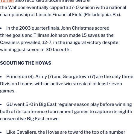
Turner
also recorded a dozen saves before
the Wahoos eventually capped a 17-0 season with a national
championship at Lincoln Financial Field (Philadelphia, Pa.).
In the 2003 quarterfinals, John Christmas scored
three goals and Tillman Johnson made 15 saves as the
Cavaliers prevailed, 12-7, in the inaugural victory despite
winning just seven of 30 faceoffs.
SCOUTING THE HOYAS
Princeton (8), Army (7) and Georgetown (7) are the only three
Division I teams with an active win streak of at least seven
games.
GU went 5-0 in Big East regular-season play before winning
both of its conference tournament games to capture its eighth
consecutive Big East crown.
Like Cavaliers, the Hoyas are toward the top of a number