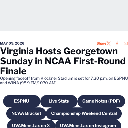
MAY 09, 2026
Share
TWITTER
FACEB
EM
Virginia Hosts Georgetown
Sunday in NCAA First-Round
Finale
Opening faceoff from Klöckner Stadium is set for 7:30 p.m. on ESPNU
and WINA (98.9 FM/1070 AM)
ESPNU
Live Stats
Game Notes (PDF)
Opens in a new window
Opens in a new window
Opens in a n
NCAA Bracket
Championship Weekend Central
Opens in a new window
Opens in a new wind
UVAMensLax on X
UVAMensLax on Instagram
Opens in a new window
Opens in a new win