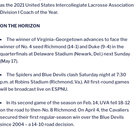
as the 2021 United States Intercollegiate Lacrosse Association
Division I Coach of the Year.
ON THE HORIZON
The winner of Virginia–Georgetown advances to face the
winner of No. 4 seed Richmond (14-1) and Duke (9-4) in the
quarterfinals at Delaware Stadium (Newark, Del.) next Sunday
(May 17).
The Spiders and Blue Devils clash Saturday night at 7:30
p.m. at Robins Stadium (Richmond, Va.). All first-round games
will be broadcast live on ESPNU.
In its second game of the season on Feb. 14, UVA fell 18-12
on the road to then-No. 8 Richmond. On April 4, the Cavaliers
secured their first regular-season win over the Blue Devils
since 2004 – a 14-10 road decision.