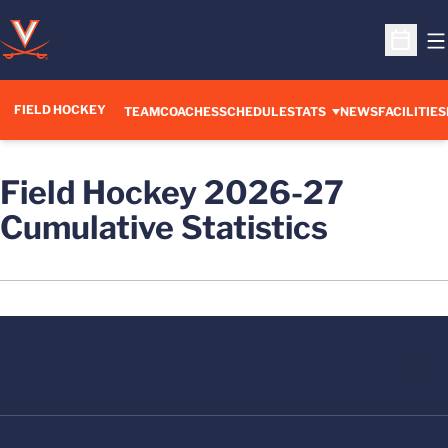
O
Open S
FIELD HOCKEY
TEAM
COACHES
SCHEDULE
STATS
NEWS
FACILITIES
Field Hockey 2026-27
Cumulative Statistics