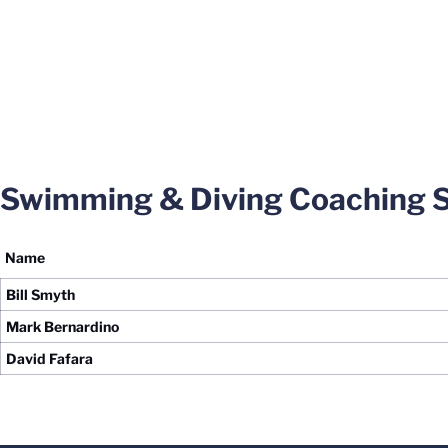
Swimming & Diving Coaching S
Name
Bill Smyth
Mark Bernardino
David Fafara