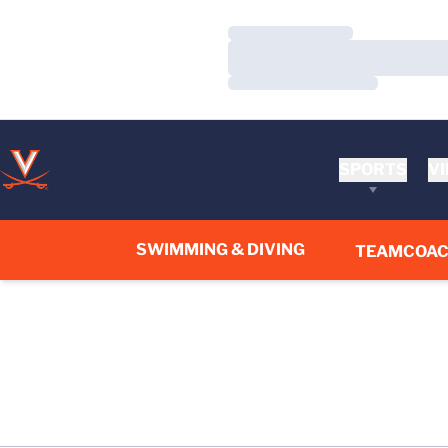
Loading…
Loading…
Loading…
SPORTS
VI
SWIMMING & DIVING
TEAM
COA