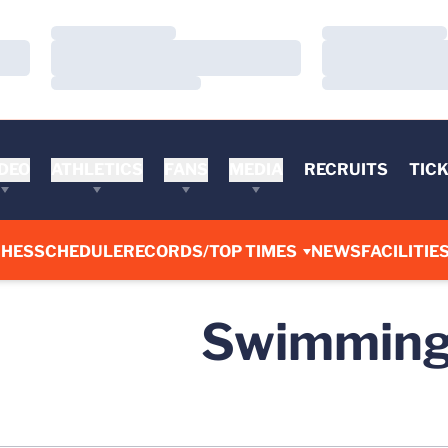
Loading…
Loading…
Loading…
Loading…
Loading…
Loading…
DEO
ATHLETICS
FANS
MEDIA
RECRUITS
TIC
CHES
SCHEDULE
RECORDS/TOP TIMES
NEWS
FACILITIE
Swimming