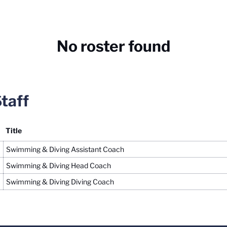
No roster found
taff
Title
Swimming & Diving Assistant Coach
Swimming & Diving Head Coach
Swimming & Diving Diving Coach