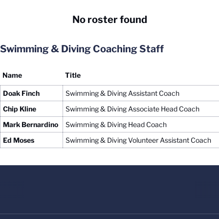
No roster found
Swimming & Diving Coaching Staff
Name
Title
Doak Finch
Swimming & Diving Assistant Coach
Chip Kline
Swimming & Diving Associate Head Coach
Mark Bernardino
Swimming & Diving Head Coach
Ed Moses
Swimming & Diving Volunteer Assistant Coach