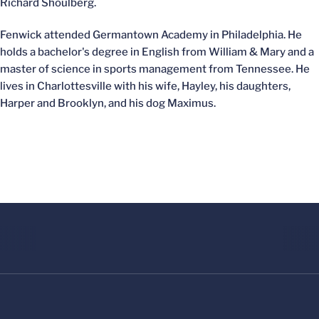
Richard Shoulberg.
Fenwick attended Germantown Academy in Philadelphia. He
holds a bachelor's degree in English from William & Mary and a
master of science in sports management from Tennessee. He
lives in Charlottesville with his wife, Hayley, his daughters,
Harper and Brooklyn, and his dog Maximus.