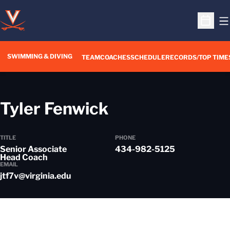
O
Open S
SWIMMING & DIVING
TEAM
COACHES
SCHEDULE
RECORDS/TOP TIME
Tyler Fenwick
TITLE
PHONE
Senior Associate
434-982-5125
Head Coach
EMAIL
jtf7v@virginia.edu