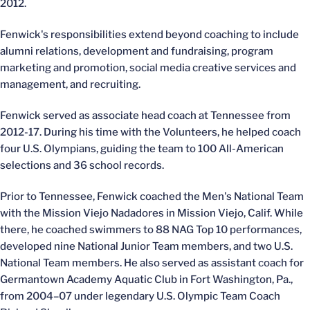
2012.
Fenwick's responsibilities extend beyond coaching to include
alumni relations, development and fundraising, program
marketing and promotion, social media creative services and
management, and recruiting.
Fenwick served as associate head coach at Tennessee from
2012-17. During his time with the Volunteers, he helped coach
four U.S. Olympians, guiding the team to 100 All-American
selections and 36 school records.
Prior to Tennessee, Fenwick coached the Men's National Team
with the Mission Viejo Nadadores in Mission Viejo, Calif. While
there, he coached swimmers to 88 NAG Top 10 performances,
developed nine National Junior Team members, and two U.S.
National Team members. He also served as assistant coach for
Germantown Academy Aquatic Club in Fort Washington, Pa.,
from 2004–07 under legendary U.S. Olympic Team Coach