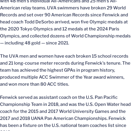
with 48 men's individual All-Americans and 25 men's All-
American relay teams. UVA swimmers have broken 29 World
Records and set over 90 American Records since Fenwick and
head coach Todd DeSorbo arrived, won five Olympic medals at
the 2020 Tokyo Olympics and 12 medals at the 2024 Paris
Olympics, and collected dozens of World Championship medals
— including 48 gold — since 2021.
The UVA men and women have each broken 15 school records
and 21 long-course meter records during Fenwick's tenure. The
team has achieved the highest GPAs in program history,
produced multiple ACC Swimmer of the Year award winners,
and won more than 80 ACC titles.
Fenwick served as assistant coach on the U.S. Pan Pacific
Championship Team in 2018, and was the U.S. Open Water head
coach for the 2015 and 2017 World University Games and the
2017 and 2018 UANA Pan American Championships. Fenwick
has been a fixture on the U.S. national team coaches list since