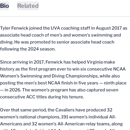
Bio
Related
Tyler Fenwick joined the UVA coaching staff in August 2017 as
associate head coach of men's and women's swimming and
diving. He was promoted to senior associate head coach
following the 2024 season.
Since arriving in 2017, Fenwick has helped Virginia make
history as the first program ever to win six consecutive NCAA
Women's Swimming and Diving Championships, while also
posting the men's best NCAA finish in five years — ninth place
— in 2026. The women's program has also captured seven
consecutive ACC titles during his tenure.
Over that same period, the Cavaliers have produced 32
women's national champions, 191 women's individual All-
Americans and 32 women's All-American relay teams, along